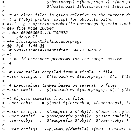
>
>
>
>
>
>
>
>
>
>
>
>
>
>
>
>
>
>
>
>
>
>
>
>
>
>
>
>
>
>