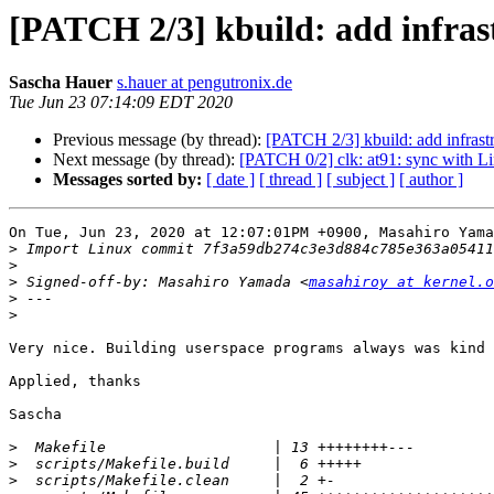
[PATCH 2/3] kbuild: add infras
Sascha Hauer
s.hauer at pengutronix.de
Tue Jun 23 07:14:09 EDT 2020
Previous message (by thread):
[PATCH 2/3] kbuild: add infrast
Next message (by thread):
[PATCH 0/2] clk: at91: sync with L
Messages sorted by:
[ date ]
[ thread ]
[ subject ]
[ author ]
On Tue, Jun 23, 2020 at 12:07:01PM +0900, Masahiro Yama
>
>
>
 Signed-off-by: Masahiro Yamada <
masahiroy at kernel.o
>
>
Very nice. Building userspace programs always was kind 
Applied, thanks

Sascha

>
>
>