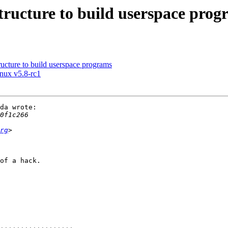
tructure to build userspace prog
ructure to build userspace programs
inux v5.8-rc1
da wrote:

rg
of a hack.
