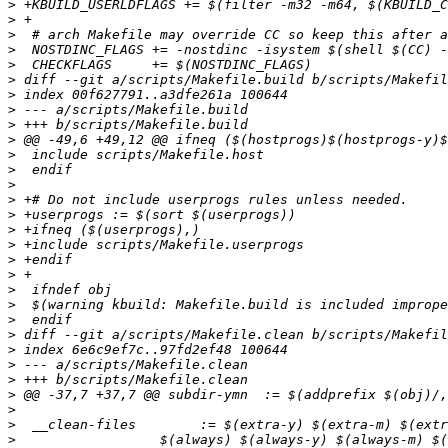
>
>
>
>
>
>
>
>
>
>
>
>
>
>
>
>
>
>
>
>
>
>
>
>
>
>
>
>
>
>