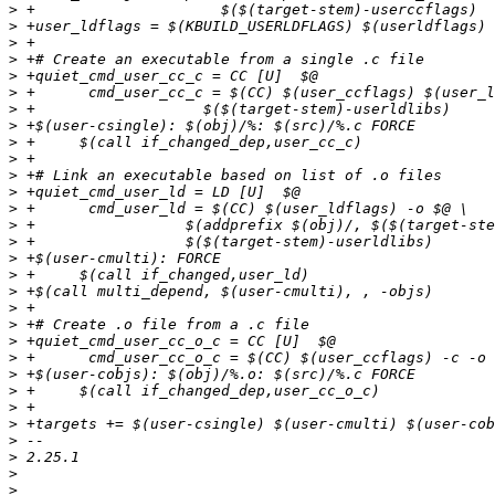
>
>
>
>
>
>
>
>
>
>
>
>
>
>
>
>
>
>
>
>
>
>
>
>
>
>
>
>
>
>