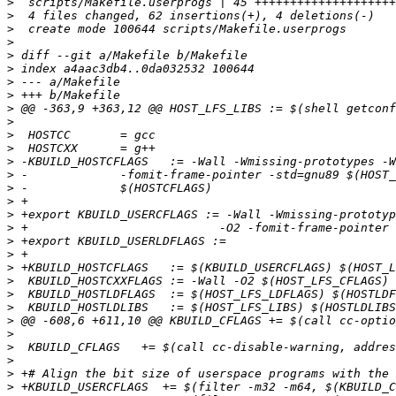
>
>
>
>
>
>
>
>
>
>
>
>
>
>
>
>
>
>
>
>
>
>
>
>
>
>
>
>
>
>