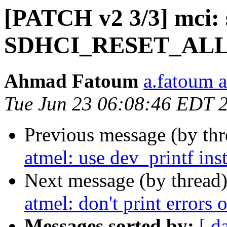
[PATCH v2 3/3] mci: 
SDHCI_RESET_AL
Ahmad Fatoum
a.fatoum a
Tue Jun 23 06:08:46 EDT 
Previous message (by th
atmel: use dev_printf in
Next message (by thread
atmel: don't print error
Messages sorted by:
[ d