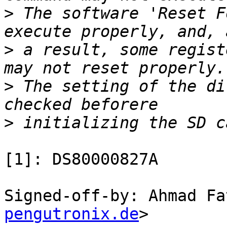
>
 The software 'Reset F
>
 a result, some regist
>
 The setting of the di
>
[1]: DS80000827A

Signed-off-by: Ahmad Fa
pengutronix.de
>
