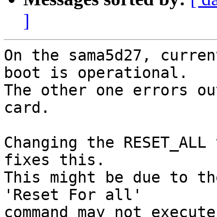
]
On the sama5d27, curren
boot is operational.

The other one errors ou
card.

Changing the RESET_ALL 
fixes this.

This might be due to th
'Reset For all'

command may not execute