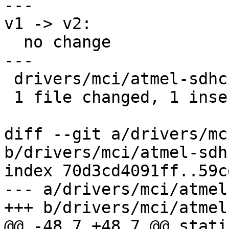
---

v1 -> v2:

  no change

---

 drivers/mci/atmel-sdhci.c | 2 +-

 1 file changed, 1 insertion(+), 1 deletion(-)

diff --git a/drivers/mc
b/drivers/mci/atmel-sdhc
index 70d3cd4091ff..59c
--- a/drivers/mci/atmel
+++ b/drivers/mci/atmel
@@ -48,7 +48,7 @@ stati