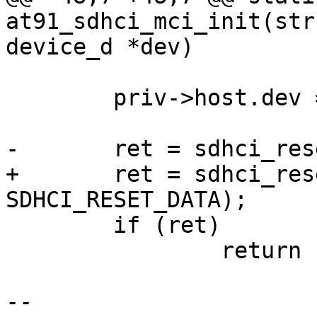
at91_sdhci_mci_init(str
device_d *dev)

 	priv->host.dev = dev;

-	ret = sdhci_reset(sdhci, SDHCI_RESET_ALL);

+	ret = sdhci_reset(sdhci, SDHCI_RESET_CMD | 
SDHCI_RESET_DATA);

 	if (ret)

 		return ret;

-- 
