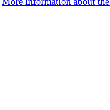
More information about the 