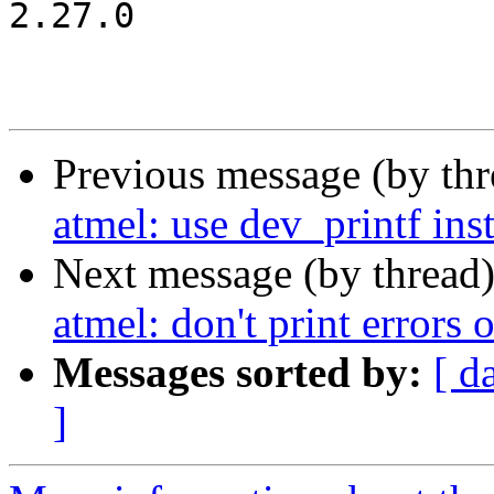
2.27.0

Previous message (by th
atmel: use dev_printf in
Next message (by thread
atmel: don't print error
Messages sorted by:
[ d
]