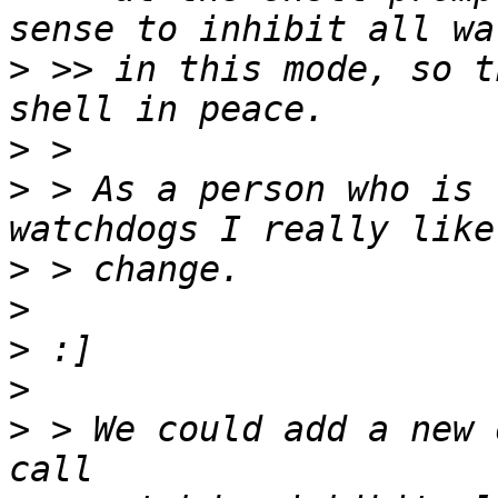
>
 >> in this mode, so t
>
>
 > As a person who is 
>
>
>
>
>
 > We could add a new 