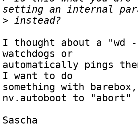
>
I thought about a "wd -
watchdogs or

automatically pings the
I want to do

something with barebox,
nv.autoboot to "abort"

Sascha
