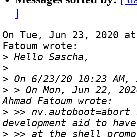
]
On Tue, Jun 23, 2020 at
Fatoum wrote:

>
>
>
>
 > On Mon, Jun 22, 202
>
 >> nv.autoboot=abort 
>
 >> at the shell promp