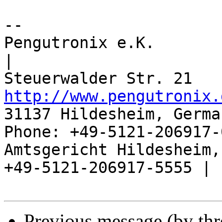
-- 

Pengutronix e.K.                      
|

http://www.pengutronix.
31137 Hildesheim, Germa
Phone: +49-5121-206917-
Amtsgericht Hildesheim, 
+49-5121-206917-5555 |

Previous message (by th