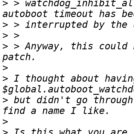
>
 > watchdog_inhibit_al
>
>
>
 > Anyway, this could 
>
>
 I thought about having
>
 but didn't go through
>
>
 Is this what you are 