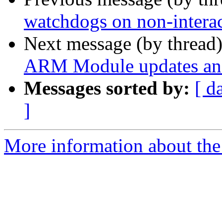
watchdogs on non-interac
Next message (by thread
ARM Module updates and
Messages sorted by:
[ d
]
More information about the 