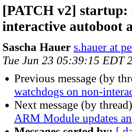
[PATCH v2] startup: 
interactive autoboot 
Sascha Hauer
s.hauer at p
Tue Jun 23 05:39:15 EDT 
Previous message (by th
watchdogs on non-interac
Next message (by thread
ARM Module updates and
Messages sorted by:
[ d