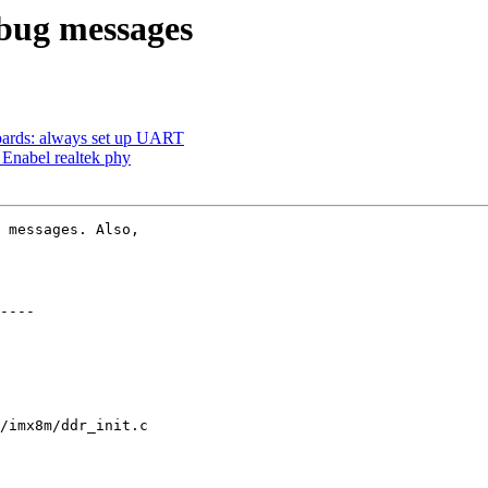
bug messages
rds: always set up UART
nabel realtek phy
 messages. Also,

/imx8m/ddr_init.c
