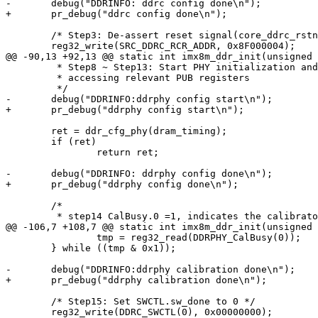
-	debug("DDRINFO: ddrc config done\n");

+	pr_debug("ddrc config done\n");

 	/* Step3: De-assert reset signal(core_ddrc_rstn & aresetn_n) */

 	reg32_write(SRC_DDRC_RCR_ADDR, 0x8F000004);

@@ -90,13 +92,13 @@ static int imx8m_ddr_init(unsigned 
 	 * Step8 ~ Step13: Start PHY initialization and training by

 	 * accessing relevant PUB registers

 	 */

-	debug("DDRINFO:ddrphy config start\n");

+	pr_debug("ddrphy config start\n");

 	ret = ddr_cfg_phy(dram_timing);

 	if (ret)

 		return ret;

-	debug("DDRINFO: ddrphy config done\n");

+	pr_debug("ddrphy config done\n");

 	/*

 	 * step14 CalBusy.0 =1, indicates the calibrator is actively

@@ -106,7 +108,7 @@ static int imx8m_ddr_init(unsigned 
 		tmp = reg32_read(DDRPHY_CalBusy(0));

 	} while ((tmp & 0x1));

-	debug("DDRINFO:ddrphy calibration done\n");

+	pr_debug("ddrphy calibration done\n");

 	/* Step15: Set SWCTL.sw_done to 0 */

 	reg32_write(DDRC_SWCTL(0), 0x00000000);
