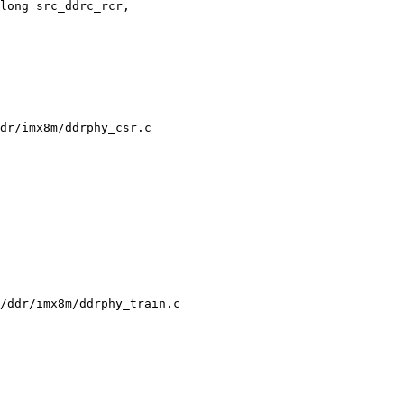
long src_ddrc_rcr,

dr/imx8m/ddrphy_csr.c

/ddr/imx8m/ddrphy_train.c
