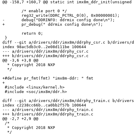
@@ -158,7 +160,7 @@ static int imx8m_ddr_init(unsigned 
 	/* enable port 0 */

 	reg32_write(DDRC_PCTRL_0(0), 0x00000001);

-	debug("DDRINFO: ddrmix config done\n");

+	pr_debug(" ddrmix config done\n");

 	return 0;

 }

diff --git a/drivers/ddr/imx8m/ddrphy_csr.c b/drivers/d
index 98ac5db3c0..2e08d111be 100644

--- a/drivers/ddr/imx8m/ddrphy_csr.c

+++ b/drivers/ddr/imx8m/ddrphy_csr.c

@@ -3,6 +3,8 @@

  * Copyright 2018 NXP

  */

+#define pr_fmt(fmt) "imx8m-ddr: " fmt

+

 #include <linux/kernel.h>

 #include <soc/imx8m/ddr.h>

diff --git a/drivers/ddr/imx8m/ddrphy_train.c b/drivers
index c2238cc66b..ca0bb2f57b 100644

--- a/drivers/ddr/imx8m/ddrphy_train.c

+++ b/drivers/ddr/imx8m/ddrphy_train.c

@@ -2,7 +2,9 @@

 /*

  * Copyright 2018 NXP

  */
