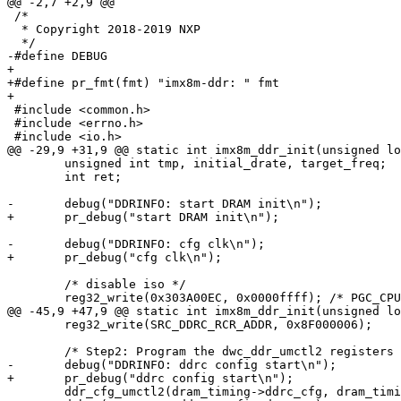
@@ -2,7 +2,9 @@

 /*

  * Copyright 2018-2019 NXP

  */

-#define DEBUG

+

+#define pr_fmt(fmt) "imx8m-ddr: " fmt

+

 #include <common.h>

 #include <errno.h>

 #include <io.h>

@@ -29,9 +31,9 @@ static int imx8m_ddr_init(unsigned lo
 	unsigned int tmp, initial_drate, target_freq;

 	int ret;

-	debug("DDRINFO: start DRAM init\n");

+	pr_debug("start DRAM init\n");

-	debug("DDRINFO: cfg clk\n");

+	pr_debug("cfg clk\n");

 	/* disable iso */

 	reg32_write(0x303A00EC, 0x0000ffff); /* PGC_CPU_MAPPING */

@@ -45,9 +47,9 @@ static int imx8m_ddr_init(unsigned lo
 	reg32_write(SRC_DDRC_RCR_ADDR, 0x8F000006);

 	/* Step2: Program the dwc_ddr_umctl2 registers */

-	debug("DDRINFO: ddrc config start\n");

+	pr_debug("ddrc config start\n");

 	ddr_cfg_umctl2(dram_timing->ddrc_cfg, dram_timing->ddrc_cfg_num);
