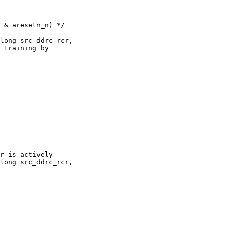
long src_ddrc_rcr,

long src_ddrc_rcr,
