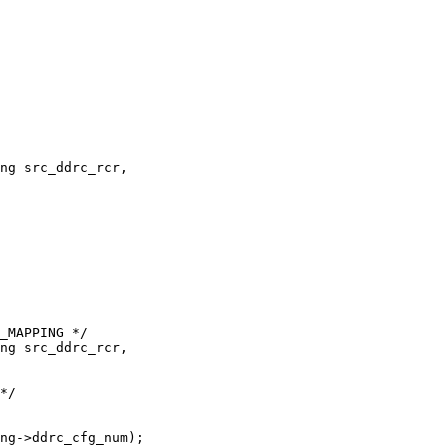
ng src_ddrc_rcr,

ng src_ddrc_rcr,
