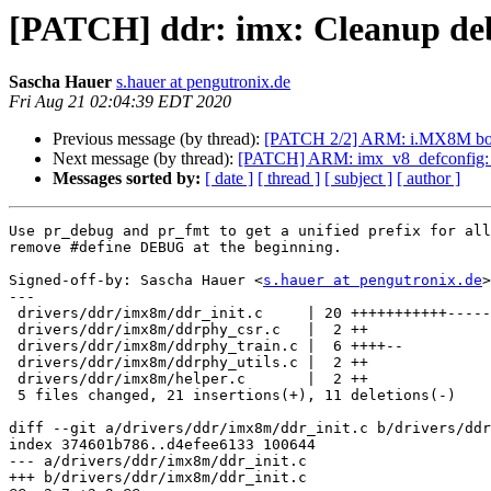
[PATCH] ddr: imx: Cleanup de
Sascha Hauer
s.hauer at pengutronix.de
Fri Aug 21 02:04:39 EDT 2020
Previous message (by thread):
[PATCH 2/2] ARM: i.MX8M boa
Next message (by thread):
[PATCH] ARM: imx_v8_defconfig: E
Messages sorted by:
[ date ]
[ thread ]
[ subject ]
[ author ]
Use pr_debug and pr_fmt to get a unified prefix for all
remove #define DEBUG at the beginning.

Signed-off-by: Sascha Hauer <
s.hauer at pengutronix.de
>

---

 drivers/ddr/imx8m/ddr_init.c     | 20 +++++++++++---------

 drivers/ddr/imx8m/ddrphy_csr.c   |  2 ++

 drivers/ddr/imx8m/ddrphy_train.c |  6 ++++--

 drivers/ddr/imx8m/ddrphy_utils.c |  2 ++

 drivers/ddr/imx8m/helper.c       |  2 ++

 5 files changed, 21 insertions(+), 11 deletions(-)

diff --git a/drivers/ddr/imx8m/ddr_init.c b/drivers/ddr
index 374601b786..d4efee6133 100644

--- a/drivers/ddr/imx8m/ddr_init.c

+++ b/drivers/ddr/imx8m/ddr_init.c
