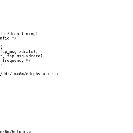
fo *dram_timing)

/ddr/imx8m/ddrphy_utils.c

mx8m/helper.c
