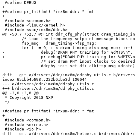
-#define DEBUG

+

+#define pr_fmt(fmt) "imx8m-ddr: " fmt

+

 #include <common.h>

 #include <linux/kernel.h>

 #include <soc/imx8m/ddr.h>

@@ -50,7 +52,7 @@ int ddr_cfg_phy(struct dram_timing_in
 	/* load the frequency setpoint message block config */

 	fsp_msg = dram_timing->fsp_msg;

 	for (i = 0; i < dram_timing->fsp_msg_num; i++) {

-		debug("DRAM PHY training for %dMTS\n", fsp_msg->drate);

+		pr_debug("DRAM PHY training for %dMTS\n", fsp_msg->drate);

 		/* set dram PHY input clocks to desired frequency */

 		ddrphy_init_set_dfi_clk(fsp_msg->drate);

diff --git a/drivers/ddr/imx8m/ddrphy_utils.c b/drivers
index 651bb4b698..222b61be3d 100644

--- a/drivers/ddr/imx8m/ddrphy_utils.c

+++ b/drivers/ddr/imx8m/ddrphy_utils.c

@@ -3,6 +3,8 @@

 * Copyright 2018 NXP

 */

+#define pr_fmt(fmt) "imx8m-ddr: " fmt

+

 #include <common.h>

 #include <errno.h>

 #include <io.h>

diff --git a/drivers/ddr/imx8m/helper.c b/drivers/ddr/i