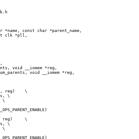
k.h

r *name, const char *parent_name,

, reg)    \

s, \

 \

_OPS_PARENT_ENABLE)

 reg)     \

s, \

 \

_OPS_PARENT_ENABLE)
