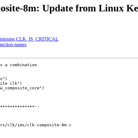
posite-8m: Update from Linux Ke
dd missing CLK_IS_CRITICAL
unction names
s a combination

s")

ite clk")

w_composite_core")

rs/clk/imx/clk-composite-8m.c
