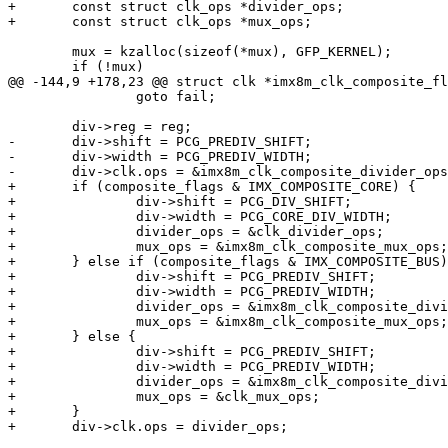
+	const struct clk_ops *divider_ops;

+	const struct clk_ops *mux_ops;

 	mux = kzalloc(sizeof(*mux), GFP_KERNEL);

 	if (!mux)

@@ -144,9 +178,23 @@ struct clk *imx8m_clk_composite_fl
 		goto fail;

 	div->reg = reg;

-	div->shift = PCG_PREDIV_SHIFT;

-	div->width = PCG_PREDIV_WIDTH;

-	div->clk.ops = &imx8m_clk_composite_divider_ops;

+	if (composite_flags & IMX_COMPOSITE_CORE) {

+		div->shift = PCG_DIV_SHIFT;

+		div->width = PCG_CORE_DIV_WIDTH;

+		divider_ops = &clk_divider_ops;

+		mux_ops = &imx8m_clk_composite_mux_ops;

+	} else if (composite_flags & IMX_COMPOSITE_BUS) {

+		div->shift = PCG_PREDIV_SHIFT;

+		div->width = PCG_PREDIV_WIDTH;

+		divider_ops = &imx8m_clk_composite_divider_ops;

+		mux_ops = &imx8m_clk_composite_mux_ops;

+	} else {

+		div->shift = PCG_PREDIV_SHIFT;

+		div->width = PCG_PREDIV_WIDTH;

+		divider_ops = &imx8m_clk_composite_divider_ops;

+		mux_ops = &clk_mux_ops;

+	}

+	div->clk.ops = divider_ops;
