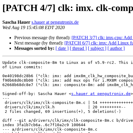
[PATCH 4/7] clk: imx. clk-com
Sascha Hauer
s.hauer at pengutronix.de
Wed Aug 19 15:45:08 EDT 2020
Previous message (by thread):
[PATCH 3/7] clk: imx-cpu: A
Next message (by thread):
[PATCH 6/7] clk: imx: Add Linux f
Messages sorted by:
[ date ]
[ thread ]
[ subject ]
[ author ]
Update clk-composite-8m to Linux as of v5.9-rc2. This i
of Linux commits:

0e40198dc28b6 ("clk: imx: add imx8m_clk_hw_composite_bu
f90b68d6c8b00 ("clk: imx: add mux ops for i.MX8M compos
62668b68dc8e7 ("clk: imx: composite-8m: add imx8m_clk_h
Signed-off-by: Sascha Hauer <
s.hauer at pengutronix.de
>

---

 drivers/clk/imx/clk-composite-8m.c | 54 ++++++++++++++++++++++++++++--

 drivers/clk/imx/clk.h              | 20 +++++++++--

 2 files changed, 69 insertions(+), 5 deletions(-)

diff --git a/drivers/clk/imx/clk-composite-8m.c b/drive
index 3fa1b7cb6a..6c7f10a2c9 100644

--- a/drivers/clk/imx/clk-composite-8m.c
