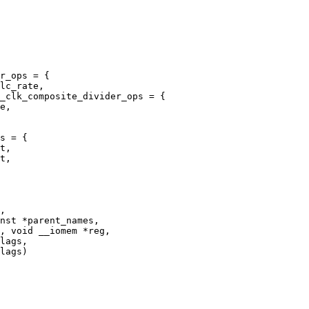
_clk_composite_divider_ops = {

s = {
