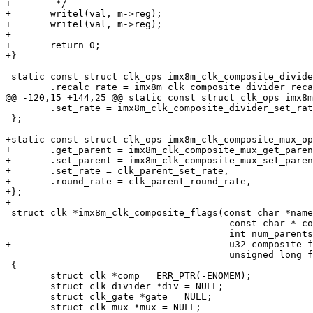
+	 */

+	writel(val, m->reg);

+	writel(val, m->reg);

+

+	return 0;

+}

 static const struct clk_ops imx8m_clk_composite_divider_ops = {

 	.recalc_rate = imx8m_clk_composite_divider_recalc_rate,

@@ -120,15 +144,25 @@ static const struct clk_ops imx8m
 	.set_rate = imx8m_clk_composite_divider_set_rate,

 };

+static const struct clk_ops imx8m_clk_composite_mux_op
+	.get_parent = imx8m_clk_composite_mux_get_parent,

+	.set_parent = imx8m_clk_composite_mux_set_parent,

+	.set_rate = clk_parent_set_rate,

+	.round_rate = clk_parent_round_rate,

+};

+

 struct clk *imx8m_clk_composite_flags(const char *name,

 					const char * const *parent_names,

 					int num_parents, void __iomem *reg,

+					u32 composite_flags,

 					unsigned long flags)

 {

 	struct clk *comp = ERR_PTR(-ENOMEM);

 	struct clk_divider *div = NULL;

 	struct clk_gate *gate = NULL;

 	struct clk_mux *mux = NULL;
