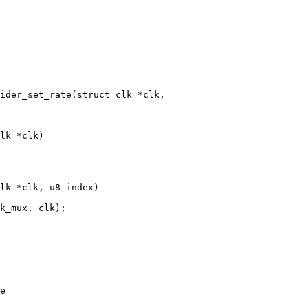
ider_set_rate(struct clk *clk,

lk *clk)

lk *clk, u8 index)
