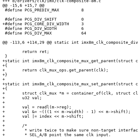
+++ b/drivers/clk/imx/clk-composite-8m.c

@@ -15,6 +15,7 @@

 #define PCG_PREDIV_MAX		8

 #define PCG_DIV_SHIFT		0

+#define PCG_CORE_DIV_WIDTH	3

 #define PCG_DIV_WIDTH		6

 #define PCG_DIV_MAX		64

@@ -113,6 +114,29 @@ static int imx8m_clk_composite_div
 	return ret;

 }

+static int imx8m_clk_composite_mux_get_parent(struct c
+{

+	return clk_mux_ops.get_parent(clk);

+}

+

+static int imx8m_clk_composite_mux_set_parent(struct c
+{

+	struct clk_mux *m = container_of(clk, struct clk_mux, clk);

+	u32 val;

+

+	val = readl(m->reg);

+	val &= ~(((1 << m->width) - 1) << m->shift);

+	val |= index << m->shift;

+

+	/*

+	 * write twice to make sure non-target interface

+	 * SEL_A/B point the same clk input.
