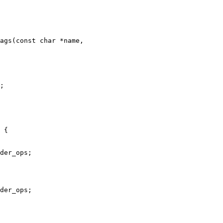
ags(const char *name,
