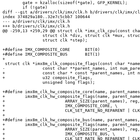
 	gate = kzalloc(sizeof(*gate), GFP_KERNEL);

 	if (!gate)

diff --git a/drivers/clk/imx/clk.h b/drivers/clk/imx/cl
index 374829a180..32e7c5cbb7 100644

--- a/drivers/clk/imx/clk.h

+++ b/drivers/clk/imx/clk.h

@@ -259,13 +259,29 @@ struct clk *imx_clk_cpu(const cha
 		struct clk *div, struct clk *mux, struct clk *pll,

 		struct clk *step);

+#define IMX_COMPOSITE_CORE      BIT(0)

+#define IMX_COMPOSITE_BUS       BIT(1)

+

 struct clk *imx8m_clk_composite_flags(const char *name,

-		const char **parent_names, int num_parents, void __iomem *reg,

+		const char * const *parent_names, int num_parents, void __iomem *reg,

+		u32 composite_flags,

 		unsigned long flags);

+#define imx8m_clk_hw_composite_core(name, parent_names
+        imx8m_clk_hw_composite_flags(name, parent_name
+                        ARRAY_SIZE(parent_names), reg,
+                        IMX_COMPOSITE_CORE, \

+                        CLK_SET_RATE_NO_REPARENT | CLK
+

+#define imx8m_clk_hw_composite_bus(name, parent_names,
+        imx8m_clk_hw_composite_flags(name, parent_name
+                        ARRAY_SIZE(parent_names), reg,
+                        IMX_COMPOSITE_BUS, \

+                        CLK_SET_RATE_NO_REPARENT | CLK