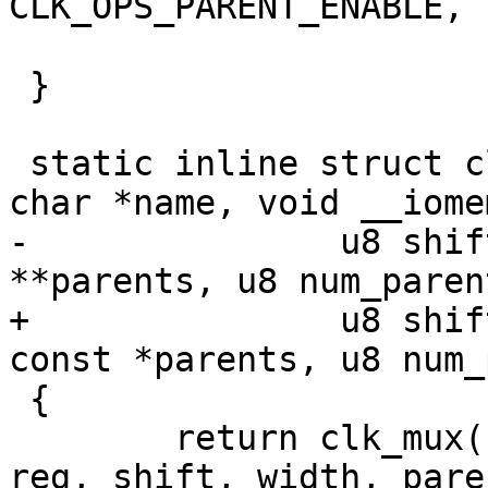
CLK_OPS_PARENT_ENABLE, 
 		       num_parents, 0);

 }

 static inline struct clk *imx_clk_mux_p(const 
char *name, void __iome
-		u8 shift, u8 width, const char 
**parents, u8 num_parent
+		u8 shift, u8 width, const char * 
const *parents, u8 num_
 {

 	return clk_mux(name, CLK_SET_RATE_PARENT, 
reg, shift, width, paren