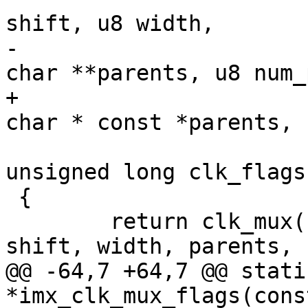
shift, u8 width,

-					    const 
char **parents, u8 num_
+					    const 
char * const *parents, 
unsigned long clk_flags)
 {

 	return clk_mux(name, clk_flags, reg, 
shift, width, parents, 
@@ -64,7 +64,7 @@ stati
*imx_clk_mux_flags(cons