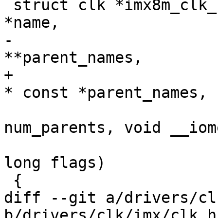
 struct clk *imx8m_clk_composite_flags(const char 
*name,

-					const char 
**parent_names,

+					const char 
* const *parent_names,

 					int 
num_parents, void __iom
 					unsigned 
long flags)

 {

diff --git a/drivers/cl
b/drivers/clk/imx/clk.h
