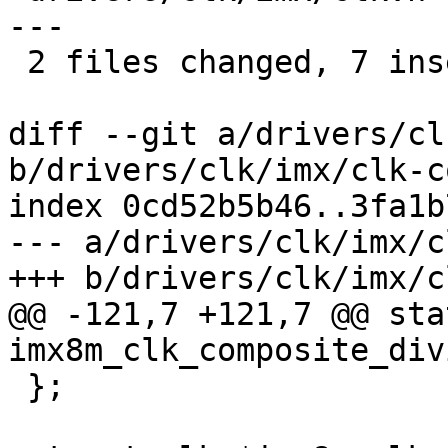
---

 2 files changed, 7 insertions(+), 7 deletions(-)

diff --git a/drivers/cl
b/drivers/clk/imx/clk-c
index 0cd52b5b46..3fa1b
--- a/drivers/clk/imx/c
+++ b/drivers/clk/imx/c
@@ -121,7 +121,7 @@ sta
imx8m_clk_composite_div
 };
