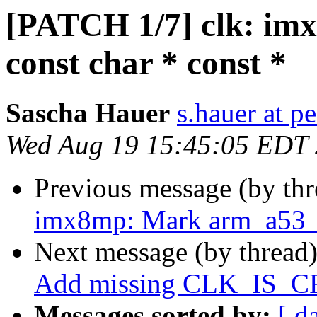
[PATCH 1/7] clk: imx
const char * const *
Sascha Hauer
s.hauer at p
Wed Aug 19 15:45:05 EDT
Previous message (by th
imx8mp: Mark arm_a53_co
Next message (by thread
Add missing CLK_IS_
Messages sorted by:
[ d