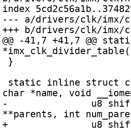
index 5cd2c56a1b..37482
--- a/drivers/clk/imx/cl
+++ b/drivers/clk/imx/cl
@@ -41,7 +41,7 @@ stati
*imx_clk_divider_table(
 }

 static inline struct clk *imx_clk_mux_ldb(const 
char *name, void __iome
-		u8 shift, u8 width, const char 
**parents, int num_paren
+		u8 shift, u8 width, const char * 