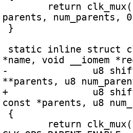
 	return clk_mux(name, 0, reg, shift, width, 
parents, num_parents, 0)
 }

 static inline struct clk *imx_clk_mux2(const char 
*name, void __iomem *reg
-		u8 shift, u8 width, const char 
**parents, u8 num_parent
+		u8 shift, u8 width, const char * 
const *parents, u8 num_
 {

 	return clk_mux(name, 