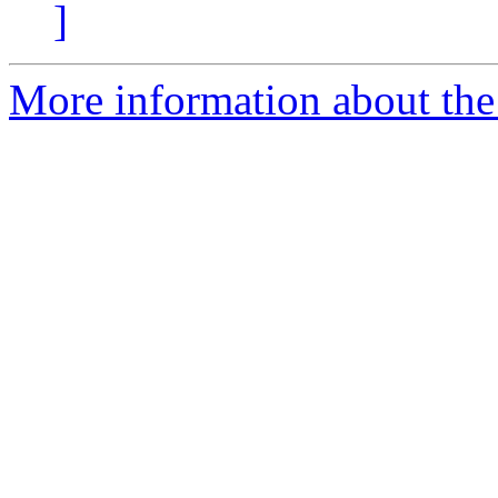
]
More information about the 