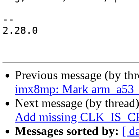
 		       num_parents, 0);

-- 

2.28.0

Previous message (by th
imx8mp: Mark arm_a53_co
Next message (by thread
Add missing CLK_IS_
Messages sorted by:
[ d