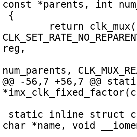
const *parents, int num
 {

 	return clk_mux(name, 
CLK_SET_RATE_NO_REPAREN
reg,

 		       shift, width, parents, 
num_parents, CLK_MUX_RE
@@ -56,7 +56,7 @@ stati
*imx_clk_fixed_factor(c
 static inline struct clk *imx_clk_mux_flags(const 
char *name, void __iome
 					    u8 