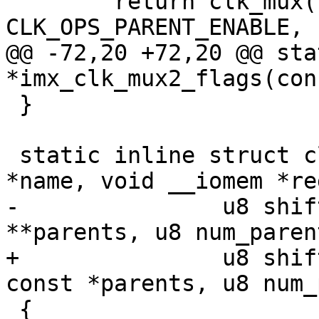
 	return clk_mux(name, clk_flags | 
CLK_OPS_PARENT_ENABLE, 
@@ -72,20 +72,20 @@ sta
*imx_clk_mux2_flags(con
 }

 static inline struct clk *imx_clk_mux(const char 
*name, void __iomem *reg
-		u8 shift, u8 width, const char 
**parents, u8 num_parent
+		u8 shift, u8 width, const char * 
const *parents, u8 num_
 {
