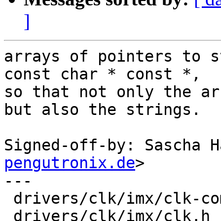
]
arrays of pointers to s
const char * const *,

so that not only the ar
but also the strings.

Signed-off-by: Sascha H
pengutronix.de
>

---

 drivers/clk/imx/clk-composite-8m.c |  2 +-

 drivers/clk/imx/clk.h              | 12 ++++++---