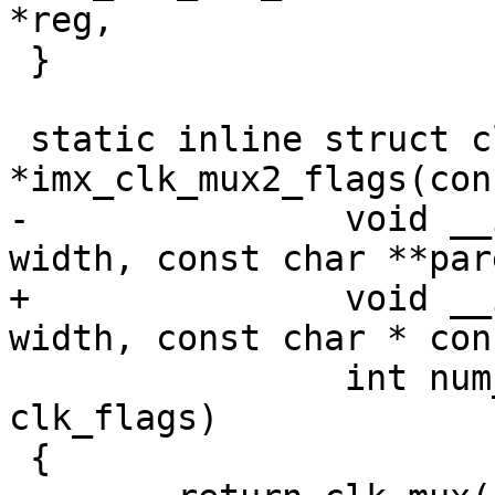
*reg,

 }

 static inline struct clk 
*imx_clk_mux2_flags(con
-		void __iomem *reg, u8 shift, u8 
width, const char **par
+		void __iomem *reg, u8 shift, u8 
width, const char * con
 		int num_parents, unsigned long 
clk_flags)

 {
