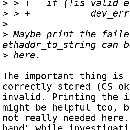
>
>
>
>
 Maybe print the faile
>
The important thing is 
correctly stored (CS ok
invalid. Printing the i
might be helpful too, b
not really needed here.
hand" while investigati