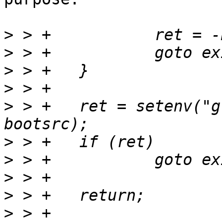
>
>
>
>
>
 > +	ret = setenv("global.boot.default", 
>
>
>
>
>