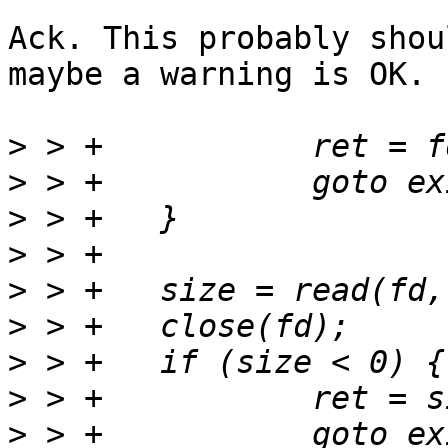
Ack. This probably shou
maybe a warning is OK.

>
>
>
>
>
>
>
>
>