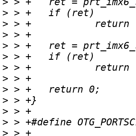
>
>
>
>
>
>
>
>
>
>
>
>
>