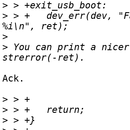
>
>
 > +	dev_err(dev, "Failed to run usb boot: 
>
>
 You can print a nicer
Ack.

>
>
>