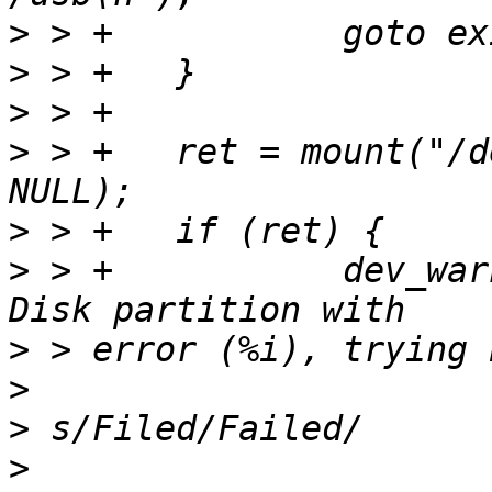
>
>
>
>
 > +	ret = mount("/dev/disk0.0", NULL, "usb", 
>
>
 > +		dev_warn(dev, "Filed to mount USB 
>
>
>
>