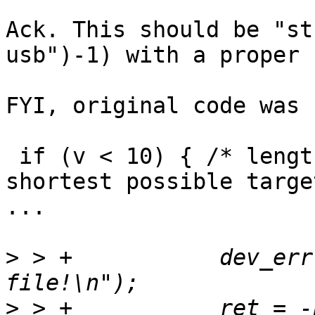
Ack. This should be "st
usb")-1) with a proper 
FYI, original code was 
 if (v < 10) { /* length of "vicut1 usb", the 
shortest possible target
...

>
 > +		dev_err(dev, "Invalid boot target 
>