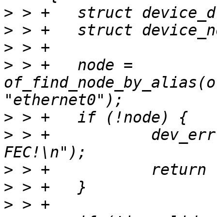
>
>
>
>
 > +	node = 
of_find_node_by_alias(o
>
>
 > +		dev_err(dev, "Cannot find 
>
>
>