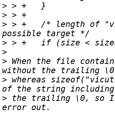
>
>
>
 > +	/* length of "vicut1 usb", the shortest 
>
>
>
 When the file contain
>
 whereas sizeof("vicut
>
 the trailing \0, so I