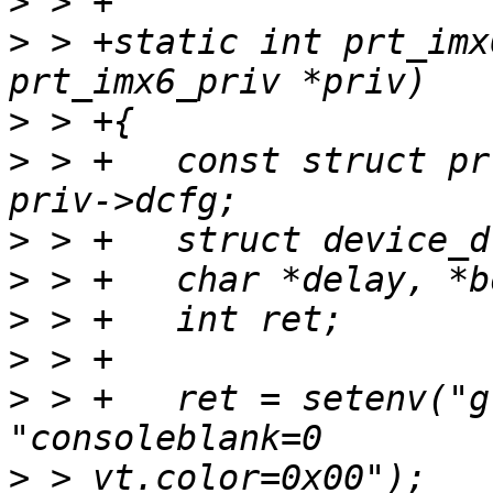
>
>
 > +static int prt_imx
>
>
 > +	const struct prt_machine_data *dcfg = 
>
>
>
>
>
 > +	ret = setenv("global.linux.bootargs.base", 
>