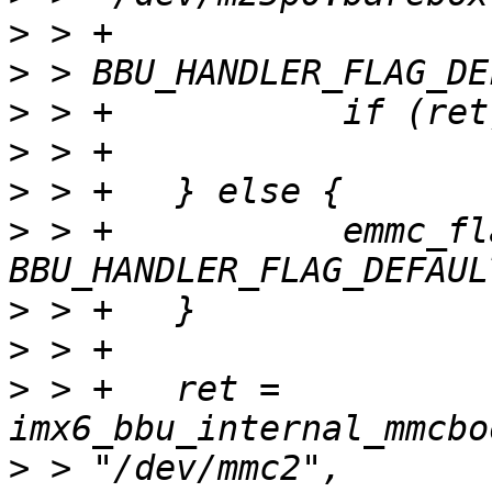
>
>
>
>
>
>
 > +		emmc_flags = 
>
>
>
 > +	ret = 
>