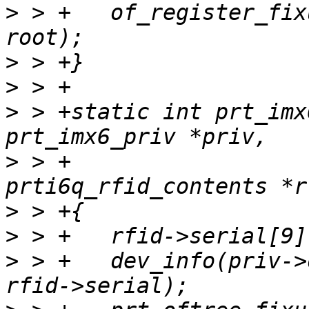
>
 > +	of_register_fixup(prt_of_fixup_serial, 
>
>
>
 > +static int prt_imx
>
 > +			       struct 
>
>
>
 > +	dev_info(priv->dev, "Serial number: %s\n", 