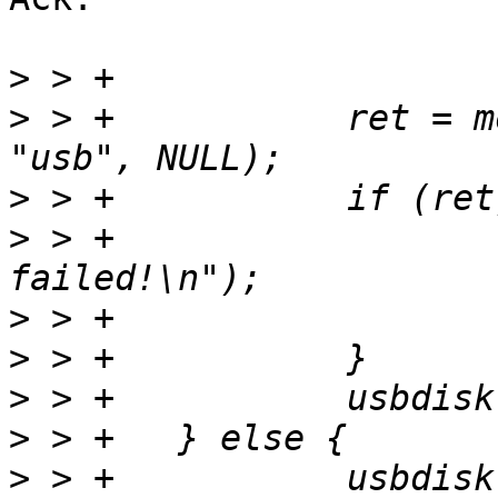
>
>
 > +		ret = mount("/dev/disk0", NULL, 
>
>
 > +			dev_err(dev, "USB mount 
>
>
>
>
>