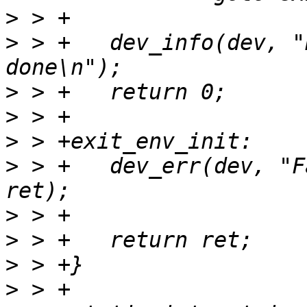
>
>
 > +	dev_info(dev, "Board specific env init is 
>
>
>
>
 > +	dev_err(dev, "Failed to set env: %i\n", 
>
>
>
>