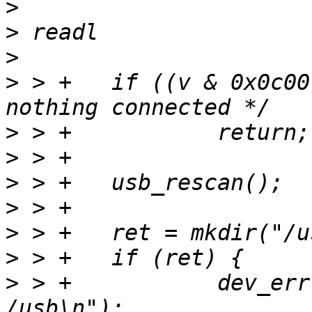
>
>
>
>
 > +	if ((v & 0x0c00) == 0) /* LS == SE0 ==> 
>
>
>
>
>
>
>
 > +		dev_err(dev, "Cannot mkdir 