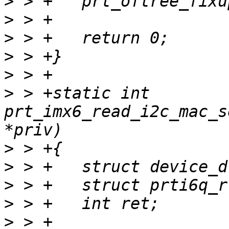
>
>
>
>
>
>
 > +static int 
prt_imx6_read_i2c_mac_s
>
>
>
>
>