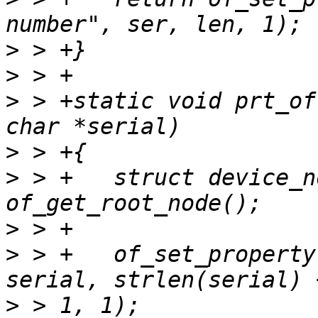
>
>
>
 > +static void prt_of
>
>
 > +	struct device_node *root = 
>
>
 > +	of_set_property(root, "serial-number", 
>