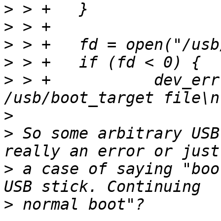
>
>
>
>
>
 > +		dev_err(dev, "Can't open 
>
>
 So some arbitrary USB
>
 a case of saying "boo
>