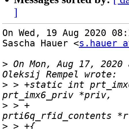
]
On Wed, 19 Aug 2020 08:
Sascha Hauer <
s.hauer a
>
 On Mon, Aug 17, 2020 
>
 > +static int prt_imx
>
 > +			    struct 
>