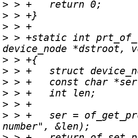
>
>
>
>
 > +static int prt_of_
>
>
>
>
>
>
 > +	ser = of_get_property(srcroot, "serial-
>
 > +	return of_set_property(dstroot, "serial-