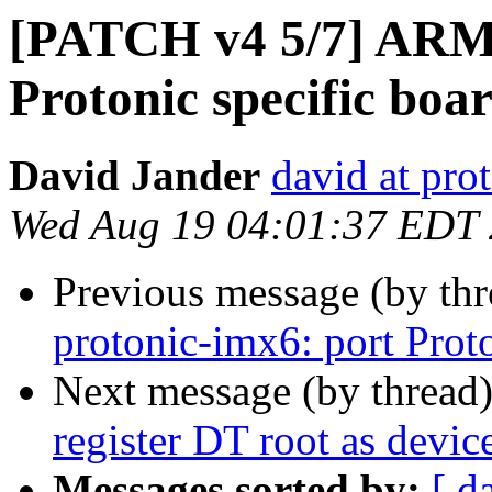
[PATCH v4 5/7] ARM:
Protonic specific boa
David Jander
david at prot
Wed Aug 19 04:01:37 EDT
Previous message (by th
protonic-imx6: port Prot
Next message (by thread
register DT root as devic
Messages sorted by:
[ d