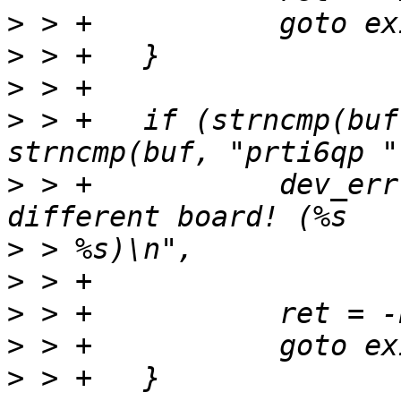
>
>
>
>
 > +	if (strncmp(buf, priv->name, 6) && 
>
 > +		dev_err(dev, "Boot target for a 
>
>
>
>
>