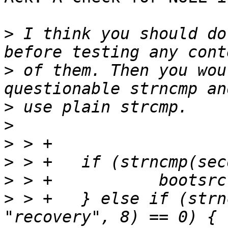
>
 I think you should do
>
 of them. Then you wou
>
>
>
>
>
>
 > +	} else if (strncmp(second_word, 