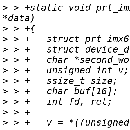
>
 > +static void prt_im
>
>
>
>
>
>
>
>
>
>