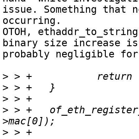
issue. Something that n
occurring.

OTOH, ethaddr_to_string
binary size increase is

probably negligible for
>
>
>
>
 > +	of_eth_register_ethaddr(node, &rfid-
>