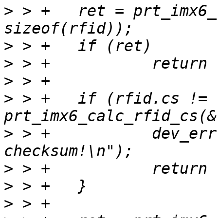
>
 > +	ret = prt_imx6_read_rfid(priv, &rfid, 
>
>
>
>
 > +	if (rfid.cs != 
>
 > +		dev_err(dev, "RFID: bad 
>
>
>