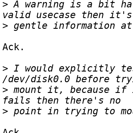
>
 A warning is a bit ha
>
Ack.

>
 I would explicitly te
>
 mount it, because if 
>
Ack.
