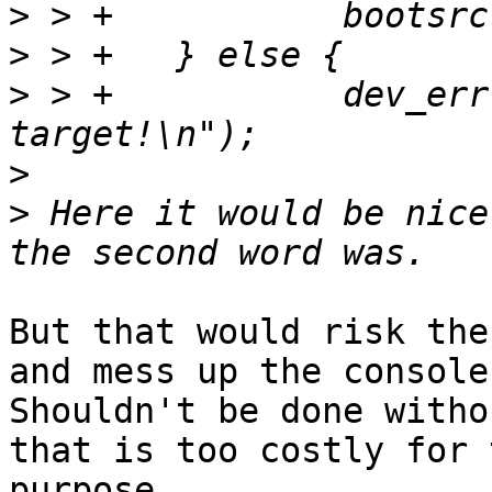
>
>
>
 > +		dev_err(dev, "Unknown boot 
>
>
 Here it would be nice
But that would risk the
and mess up the console.
Shouldn't be done witho
that is too costly for t
purpose.
