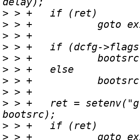
>
>
>
>
>
>
>
>
>
 > +	ret = setenv("global.boot.default", 
>
>