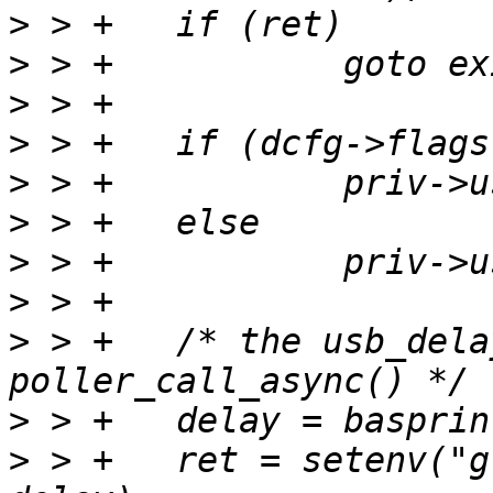
>
>
>
>
>
>
>
>
>
 > +	/* the usb_delay value is used for 
>
>
 > +	ret = setenv("global.autoboot_timeout", 