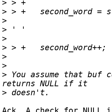
>
>
>
>
>
>
>
>
>
 You assume that buf c
>
Ack. A check for NULL i