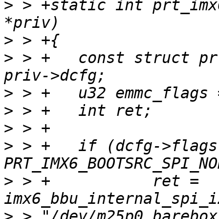
>
 > +static int prt_imx
>
>
 > +	const struct prt_machine_data *dcfg = 
>
>
>
>
 > +	if (dcfg->flags & 
>
 > +		ret = 
>