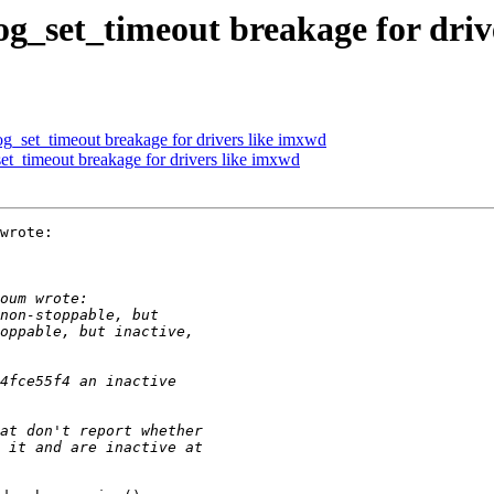
_set_timeout breakage for driv
_set_timeout breakage for drivers like imxwd
t_timeout breakage for drivers like imxwd
wrote:
