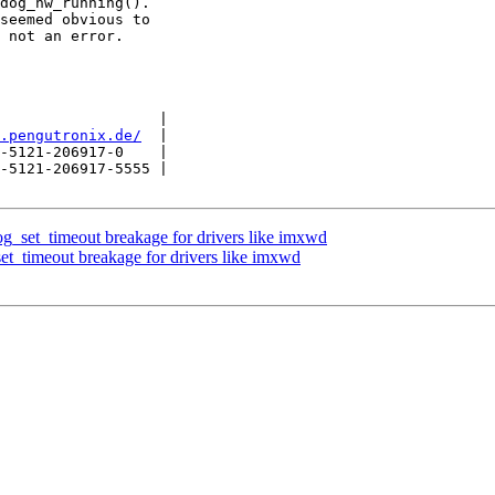
dog_hw_running().

seemed obvious to

 not an error.

                  |

.pengutronix.de/
  |

-5121-206917-0    |

-5121-206917-5555 |

_set_timeout breakage for drivers like imxwd
t_timeout breakage for drivers like imxwd