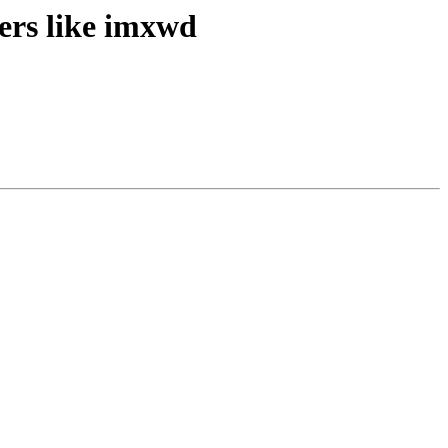
ers like imxwd