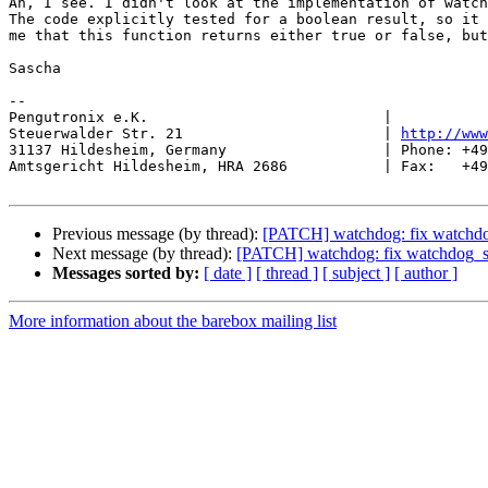
Ah, I see. I didn't look at the implementation of watch
The code explicitly tested for a boolean result, so it 
me that this function returns either true or false, but
Sascha

-- 

Pengutronix e.K.                           |           
Steuerwalder Str. 21                       | 
http://www
31137 Hildesheim, Germany                  | Phone: +49
Amtsgericht Hildesheim, HRA 2686           | Fax:   +49
Previous message (by thread):
[PATCH] watchdog: fix watchdog
Next message (by thread):
[PATCH] watchdog: fix watchdog_se
Messages sorted by:
[ date ]
[ thread ]
[ subject ]
[ author ]
More information about the barebox mailing list