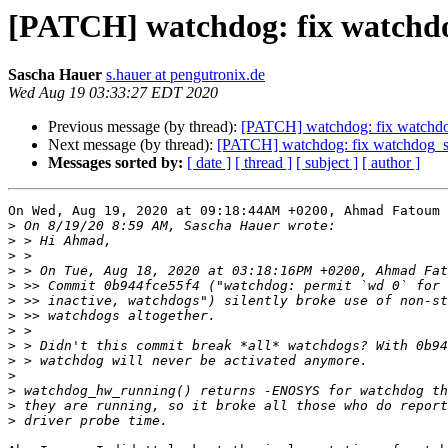
[PATCH] watchdog: fix watchdog
Sascha Hauer
s.hauer at pengutronix.de
Wed Aug 19 03:33:27 EDT 2020
Previous message (by thread):
[PATCH] watchdog: fix watchdog
Next message (by thread):
[PATCH] watchdog: fix watchdog_se
Messages sorted by:
[ date ]
[ thread ]
[ subject ]
[ author ]
On Wed, Aug 19, 2020 at 09:18:44AM +0200, Ahmad Fatoum 
>
>
>
>
>
>
>
>
>
>
>
>
>
>