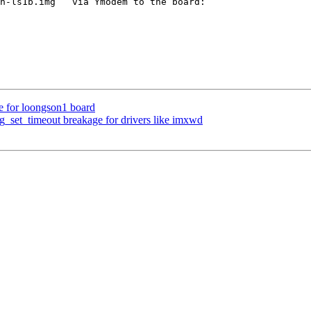
n-ls1b.img`` via Ymodem to the board:

 for loongson1 board
set_timeout breakage for drivers like imxwd