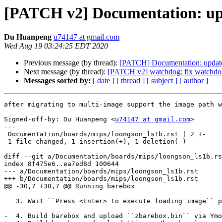
[PATCH v2] Documentation: upd
Du Huanpeng
u74147 at gmail.com
Wed Aug 19 03:24:25 EDT 2020
Previous message (by thread):
[PATCH] Documentation: update
Next message (by thread):
[PATCH v2] watchdog: fix watchdog_
Messages sorted by:
[ date ]
[ thread ]
[ subject ]
[ author ]
after migrating to multi-image support the image path w
Signed-off-by: Du Huanpeng <
u74147 at gmail.com
>

---

 Documentation/boards/mips/loongson_ls1b.rst | 2 +-

 1 file changed, 1 insertion(+), 1 deletion(-)

diff --git a/Documentation/boards/mips/loongson_ls1b.rs
index 8f475e6..ea7ed8d 100644

--- a/Documentation/boards/mips/loongson_ls1b.rst

+++ b/Documentation/boards/mips/loongson_ls1b.rst

@@ -30,7 +30,7 @@ Running barebox

   3. Wait ``Press <Enter> to execute loading image`` prompt and press the space key.

-  4. Build barebox and upload ``zbarebox.bin`` via Ymo