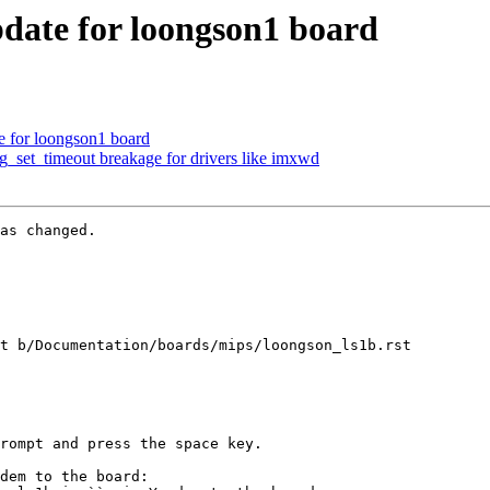
ate for loongson1 board
 for loongson1 board
set_timeout breakage for drivers like imxwd
as changed.

t b/Documentation/boards/mips/loongson_ls1b.rst

dem to the board:
