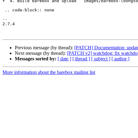
+  4. Build barebox and upload ``images/barebox-loongso
 .. code-block:: none

-- 

2.7.4

Previous message (by thread):
[PATCH] Documentation: update
Next message (by thread):
[PATCH v2] watchdog: fix watchdog_
Messages sorted by:
[ date ]
[ thread ]
[ subject ]
[ author ]
More information about the barebox mailing list