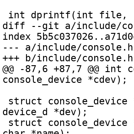
 int dprintf(int file, const char *fmt, ...)

diff --git a/include/co
index 5b5c037026..a71d0
--- a/include/console.h

+++ b/include/console.h

@@ -87,6 +87,7 @@ int c
console_device *cdev);

 struct console_device *console_get_by_dev(struct 
device_d *dev);

 struct console_device *console_get_by_name(const 
char *name);
