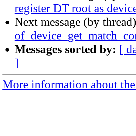
register DT root as devic
Next message (by thread
of_device_get_match_com
Messages sorted by:
[ d
]
More information about the 