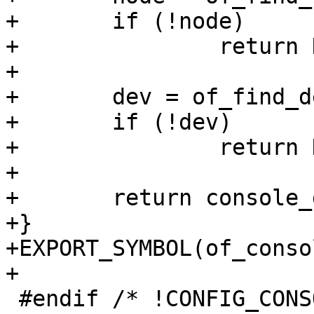
+	if (!node)

+		return NULL;

+

+	dev = of_find_device_by_node(node);

+	if (!dev)

+		return NULL;

+

+	return console_get_by_dev(dev);

+}

+EXPORT_SYMBOL(of_conso
+

 #endif /* !CONFIG_CONSOLE_NONE */
