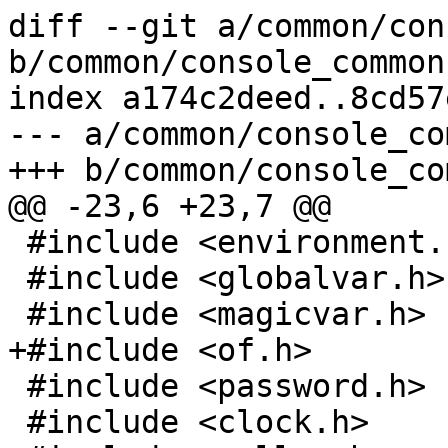
diff --git a/common/con
b/common/console_common.
index a174c2deed..8cd57
--- a/common/console_co
+++ b/common/console_co
@@ -23,6 +23,7 @@

 #include <environment.h>

 #include <globalvar.h>

 #include <magicvar.h>

+#include <of.h>

 #include <password.h>

 #include <clock.h>
