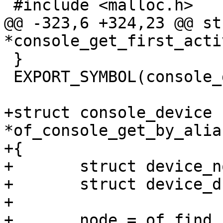
 #include <malloc.h>

@@ -323,6 +324,23 @@ st
*console_get_first_acti
 }

 EXPORT_SYMBOL(console_get_first_active);

+struct console_device 
*of_console_get_by_alia
+{

+	struct device_node *node;

+	struct device_d *dev;

+

+	node = of_find_node_by_alias(NULL, alias);
