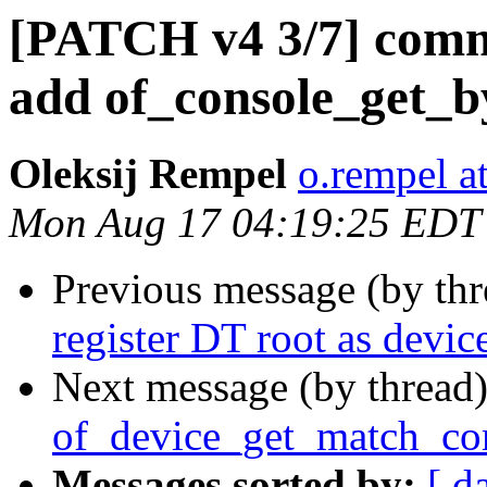
[PATCH v4 3/7] com
add of_console_get_by
Oleksij Rempel
o.rempel a
Mon Aug 17 04:19:25 EDT
Previous message (by th
register DT root as devic
Next message (by thread
of_device_get_match_com
Messages sorted by:
[ d