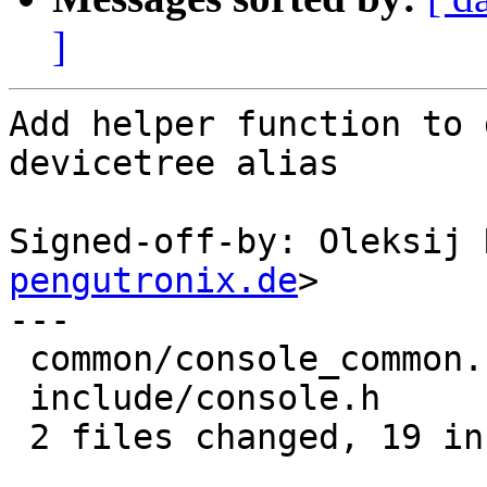
]
Add helper function to 
devicetree alias

Signed-off-by: Oleksij 
pengutronix.de
>

---

 common/console_common.c | 18 ++++++++++++++++++

 include/console.h       |  1 +

 2 files changed, 19 insertions(+)
