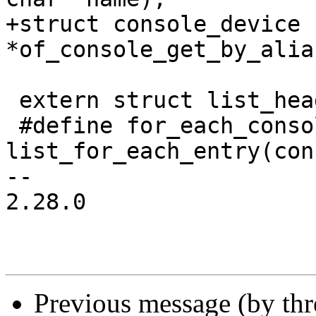
+struct console_device 
*of_console_get_by_alia
 extern struct list_head console_list;

 #define for_each_console(console) 
list_for_each_entry(con
-- 

2.28.0

Previous message (by th