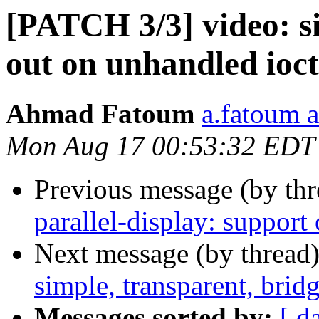
[PATCH 3/3] video: si
out on unhandled io
Ahmad Fatoum
a.fatoum a
Mon Aug 17 00:53:32 EDT
Previous message (by th
parallel-display: support
Next message (by thread
simple, transparent, bri
Messages sorted by:
[ d