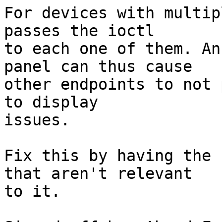
For devices with multip
passes the ioctl

to each one of them. An
panel can thus cause

other endpoints to not 
to display

issues.

Fix this by having the 
that aren't relevant

to it.
