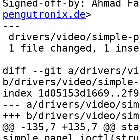
Signed-off-by: Ahmad Fa
pengutronix.de
>

---

 drivers/video/simple-panel.c | 2 +-

 1 file changed, 1 insertion(+), 1 deletion(-)

diff --git a/drivers/vi
b/drivers/video/simple-
index 1d05153d1669..2f9
--- a/drivers/video/sim
+++ b/drivers/video/sim
@@ -135,7 +135,7 @@ sta
simple_panel_ioctl(stru