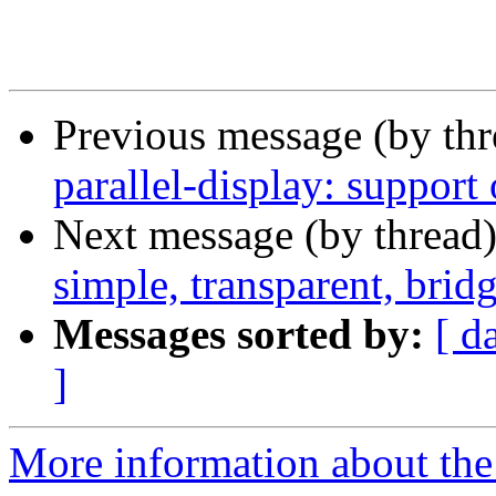
Previous message (by th
parallel-display: support
Next message (by thread
simple, transparent, bri
Messages sorted by:
[ d
]
More information about the 