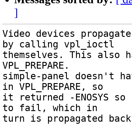
]
Video devices propagate
by calling vpl_ioctl

themselves. This also h
VPL_PREPARE.

simple-panel doesn't ha
in VPL_PREPARE, so

it returned -ENOSYS so 
to fail, which in

turn is propagated back