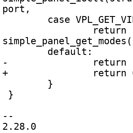
port,

 	case VPL_GET_VIDEOMODES:

 		return 
simple_panel_get_modes(
 	default:

-		return -ENOSYS;

+		return 0;

 	}

 }

-- 

2.28.0
