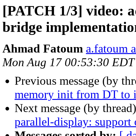
[PATCH 1/3] video: a
bridge implementatio
Ahmad Fatoum
a.fatoum a
Mon Aug 17 00:53:30 EDT
Previous message (by th
memory init from DT to i
Next message (by thread
parallel-display: support
Messages sorted by:
[ d