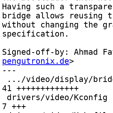
Having such a transparen
bridge allows reusing t
without changing the gra
specification.

Signed-off-by: Ahmad Fa
pengutronix.de
>

---

 .../video/display/bridge/simple-bridge.txt    | 
41 +++++++++++++

 drivers/video/Kconfig                         |  
7 +++
