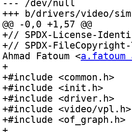
--- /dev/null

+++ b/drivers/video/sim
@@ -0,0 +1,57 @@

+// SPDX-License-Identi
+// SPDX-FileCopyright-
Ahmad Fatoum <
a.fatoum 
+

+#include <common.h>

+#include <init.h>

+#include <driver.h>

+#include <video/vpl.h>

+#include <of_graph.h>

+
