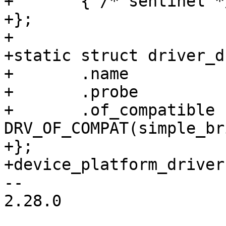
+	{ /* sentinel */ },

+};

+

+static struct driver_d
+	.name		= "simple-bridge",

+	.probe		= simple_bridge_probe,

+	.of_compatible	= 
DRV_OF_COMPAT(simple_br
+};

+device_platform_driver
-- 

2.28.0
