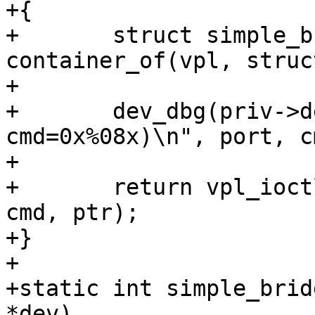
+{

+	struct simple_bridge_priv *priv = 
container_of(vpl, struc
+

+	dev_dbg(priv->dev, "ioctl(port=%d, 
cmd=0x%08x)\n", port, cm
+

+	return vpl_ioctl(vpl, BRIDGE_OUTPUT_PORT, 
cmd, ptr);

+}

+

+static int simple_brid
*dev)
