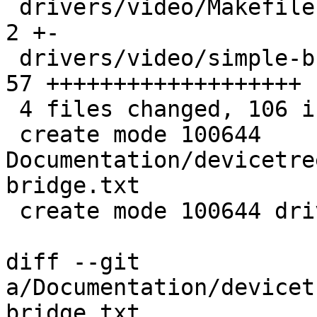
 drivers/video/Makefile                        |  
2 +-

 drivers/video/simple-bridge.c                 | 
57 +++++++++++++++++++

 4 files changed, 106 insertions(+), 1 deletion(-)

 create mode 100644 
Documentation/devicetre
bridge.txt

 create mode 100644 drivers/video/simple-bridge.c

diff --git 
a/Documentation/devicet
bridge.txt 