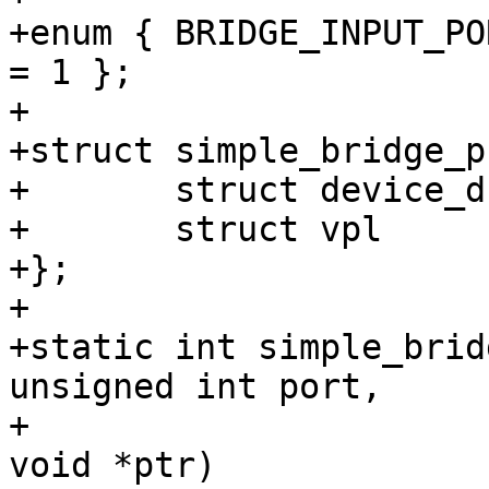
+enum { BRIDGE_INPUT_PO
= 1 };

+

+struct simple_bridge_p
+	struct device_d	*dev;

+	struct vpl	vpl;

+};

+

+static int simple_brid
unsigned int port,

+			       unsigned int cmd, 
void *ptr)
