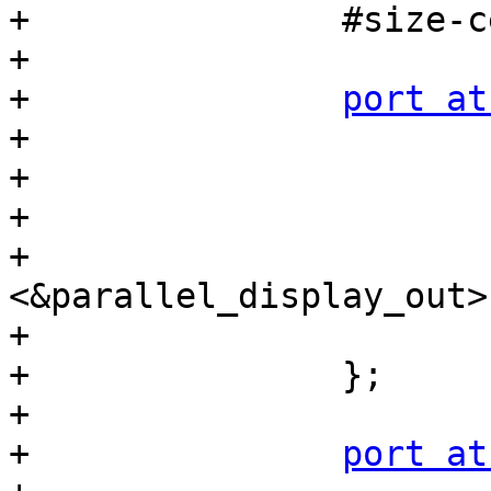
+		#size-cells = <0>;

+

+		
port at
+			reg = <0>;

+

+			ch0_lcd_in: endpoint {

+				remote-endpoint = 
<&parallel_display_out>;
+			};

+		};

+

+		
port at