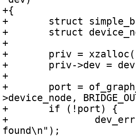
+{

+	struct simple_bridge_priv *priv;

+	struct device_node *port;

+

+	priv = xzalloc(sizeof(*priv));

+	priv->dev = dev;

+

+	port = of_graph_get_port_by_id(dev-
>device_node, BRIDGE_OU
+	if (!port) {

+		dev_err(dev, "No remote panel 
found\n");
