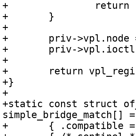
+		return -ENODEV;

+	}

+

+	priv->vpl.node = dev->device_node;

+	priv->vpl.ioctl = simple_bridge_ioctl;

+

+	return vpl_register(&priv->vpl);

+}

+

+static const struct of
simple_bridge_match[] = 
+	{ .compatible = "barebox,simple-bridge" },
