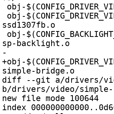
 obj-$(CONFIG_DRIVER_VIDEO_EFI_GOP) += efi_gop.o

 obj-$(CONFIG_DRIVER_VIDEO_FB_SSD1307) += 
ssd1307fb.o

 obj-$(CONFIG_BACKLIGHT_RAVE_SP)	+= rave-
sp-backlight.o

-

+obj-$(CONFIG_DRIVER_VIDE
simple-bridge.o

diff --git a/drivers/vi
b/drivers/video/simple-
new file mode 100644

index 000000000000..0d6