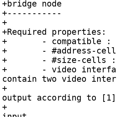
+bridge node

+-----------

+

+Required properties:

+	- compatible : "barebox,simple-bridge".

+	- #address-cells : must be <1>

+	- #size-cells : must be <0>

+	- video interfaces: Device node should 
contain two video inter
+			    nodes for input and 
output according to [1].
input
