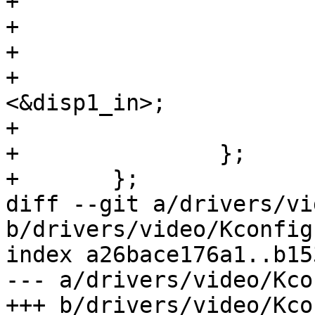
+			reg = <1>;

+

+			ch0_out: endpoint {

+				remote-endpoint = 
<&disp1_in>;

+			};

+		};

+	};

diff --git a/drivers/vi
b/drivers/video/Kconfig

index a26bace176a1..b15
--- a/drivers/video/Kcon
+++ b/drivers/video/Kcon