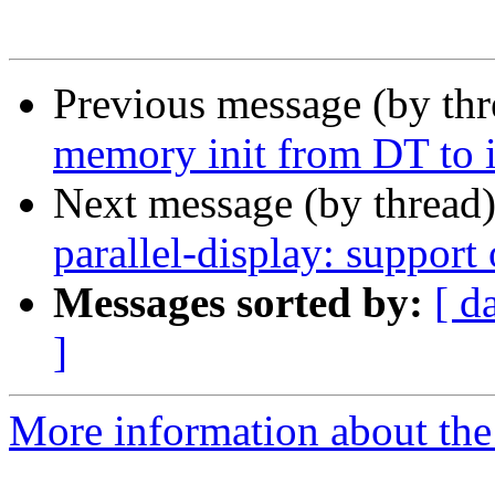
Previous message (by th
memory init from DT to i
Next message (by thread
parallel-display: support
Messages sorted by:
[ d
]
More information about the 