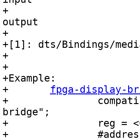
output

+

+[1]: dts/Bindings/medi
+

+

+Example:

+	
fpga-display-br
+		compatible = "barebox,simple-
bridge";

+		reg = <0>;

+		#address-cells = <1>;
