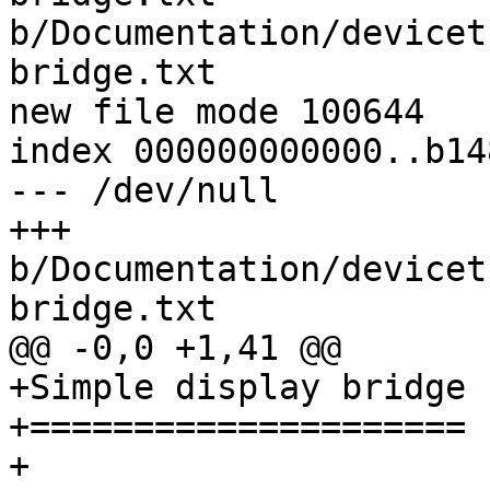
b/Documentation/devicet
bridge.txt

new file mode 100644

index 000000000000..b14
--- /dev/null

+++ 
b/Documentation/devicet
bridge.txt

@@ -0,0 +1,41 @@

+Simple display bridge

+=====================

+
