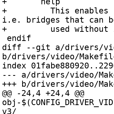
+	help

+	  This enables support for simple bridges, 
i.e. bridges that can be
+	  used without initialization.

 endif

diff --git a/drivers/vi
b/drivers/video/Makefile
index 01fabe880920..229
--- a/drivers/video/Mak
+++ b/drivers/video/Mak
@@ -24,4 +24,4 @@ 
obj-$(CONFIG_DRIVER_VID
v3/
