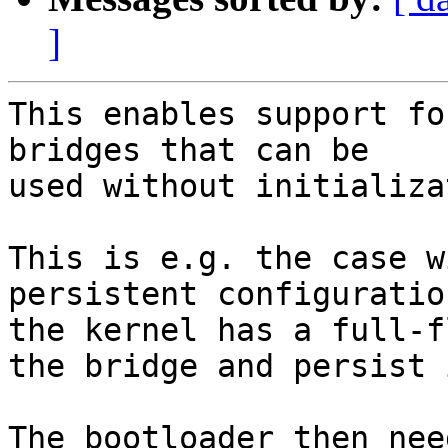
]
This enables support fo
bridges that can be

used without initializa
This is e.g. the case w
persistent configuration
the kernel has a full-f
the bridge and persist i
The bootloader then nee