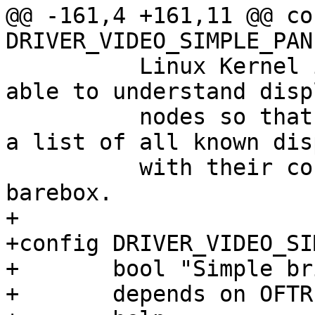
@@ -161,4 +161,11 @@ con
DRIVER_VIDEO_SIMPLE_PANE
 	  Linux Kernel implementation this one is 
able to understand disp
 	  nodes so that it's not necessary to keep 
a list of all known dis
 	  with their corresponding timings in 
barebox.

+

+config DRIVER_VIDEO_SI
+	bool "Simple bridge support"

+	depends on OFTREE
