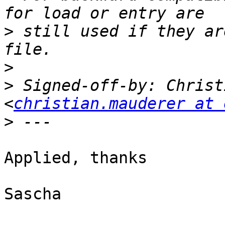
>
 still used if they ar
>
>
 Signed-off-by: Christ
<
christian.mauderer at 
>
Applied, thanks

Sascha
