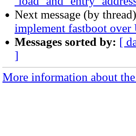
`load` and `entry` addres
Next message (by thread
implement fastboot ove
Messages sorted by:
[ d
]
More information about the 