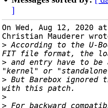
]
On Wed, Aug 12, 2020 at
Christian Mauderer wrote
>
 According to the U-Bo
>
 and entry have to be 
>
 But Barebox ignored t
>
>
 For backward compatib