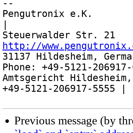
-- 

Pengutronix e.K.                      
|

http://www.pengutronix.
31137 Hildesheim, Germa
Phone: +49-5121-206917-
Amtsgericht Hildesheim, 
+49-5121-206917-5555 |

Previous message (by th