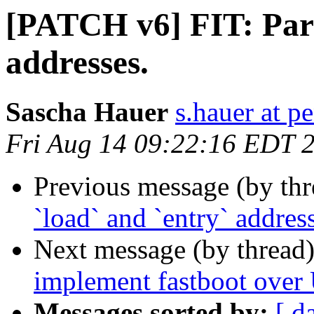
[PATCH v6] FIT: Pars
addresses.
Sascha Hauer
s.hauer at p
Fri Aug 14 09:22:16 EDT 
Previous message (by th
`load` and `entry` addres
Next message (by thread
implement fastboot ove
Messages sorted by:
[ d