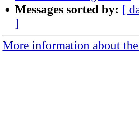
Messages sorted by:
[ d
]
More information about the 