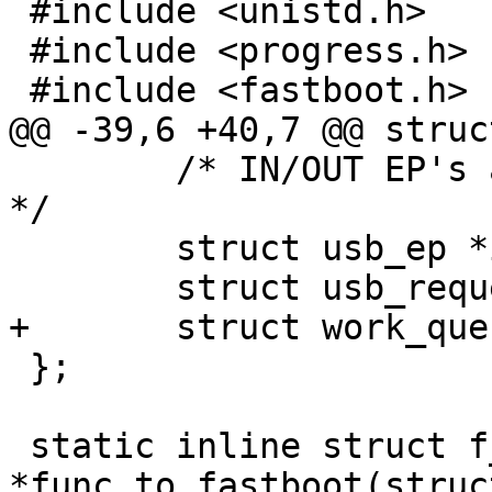
 #include <unistd.h>

 #include <progress.h>

 #include <fastboot.h>

@@ -39,6 +40,7 @@ struc
 	/* IN/OUT EP's and corresponding requests 
*/

 	struct usb_ep *in_ep, *out_ep;

 	struct usb_request *in_req, *out_req;

+	struct work_queue wq;

 };

 static inline struct f_fastboot 
*func_to_fastboot(struc