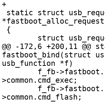
+

 static struct usb_request 
*fastboot_alloc_request
 {

 	struct usb_request *req;

@@ -172,6 +200,11 @@ st
fastboot_bind(struct us
usb_function *f)

 	f_fb->fastboot.cmd_exec = opts-
>common.cmd_exec;

 	f_fb->fastboot.cmd_flash = opts-
>common.cmd_flash;
