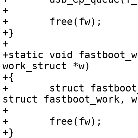
+

+	free(fw);

+}

+

+static void fastboot_w
work_struct *w)

+{

+	struct fastboot_work *fw = container_of(w, 
struct fastboot_work, w
+

+	free(fw);

+}
