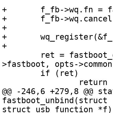
+	f_fb->wq.fn = fastboot_do_work;

+	f_fb->wq.cancel = fastboot_work_cancel;

+

+	wq_register(&f_fb->wq);

+

 	ret = fastboot_generic_init(&f_fb-
>fastboot, opts->common
 	if (ret)

 		return ret;

@@ -246,6 +279,8 @@ sta
fastboot_unbind(struct 
struct usb_function *f)
