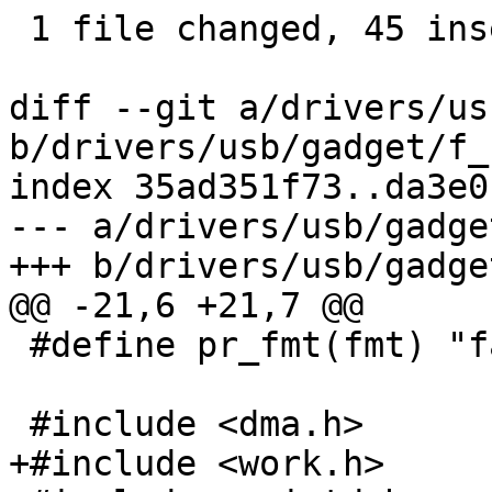
 1 file changed, 45 insertions(+), 7 deletions(-)

diff --git a/drivers/us
b/drivers/usb/gadget/f_
index 35ad351f73..da3e0
--- a/drivers/usb/gadge
+++ b/drivers/usb/gadge
@@ -21,6 +21,7 @@

 #define pr_fmt(fmt) "fastboot: " fmt

 #include <dma.h>

+#include <work.h>
