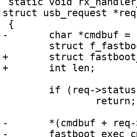
 static void rx_handler_command(struct usb_ep *ep, 
struct usb_request *req)
 {

-	char *cmdbuf = req->buf;

 	struct f_fastboot *f_fb = req->context;

+	struct fastboot_work *w;

+	int len;

 	if (req->status != 0)

 		return;

-	*(cmdbuf + req->actual) = 0;

-	fastboot_exec_cmd(&f_fb->fastboot, 