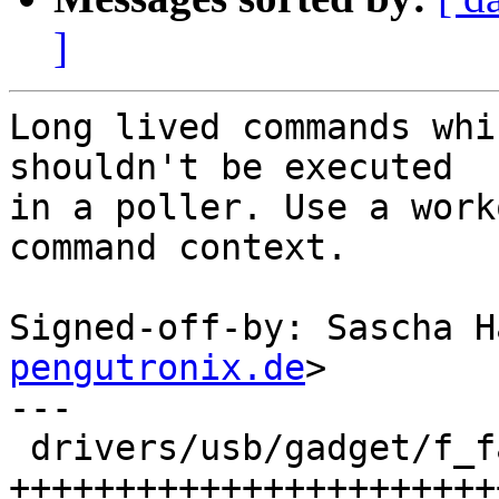
]
Long lived commands whi
shouldn't be executed

in a poller. Use a work
command context.

Signed-off-by: Sascha H
pengutronix.de
>

---

 drivers/usb/gadget/f_fastboot.c | 52 
+++++++++++++++++++++++