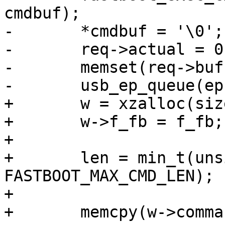
cmdbuf);

-	*cmdbuf = '\0';

-	req->actual = 0;

-	memset(req->buf, 0, EP_BUFFER_SIZE);

-	usb_ep_queue(ep, req);

+	w = xzalloc(sizeof(*w));

+	w->f_fb = f_fb;

+

+	len = min_t(unsigned int, req->actual, 
FASTBOOT_MAX_CMD_LEN);

+

+	memcpy(w->command, req->buf, len);
