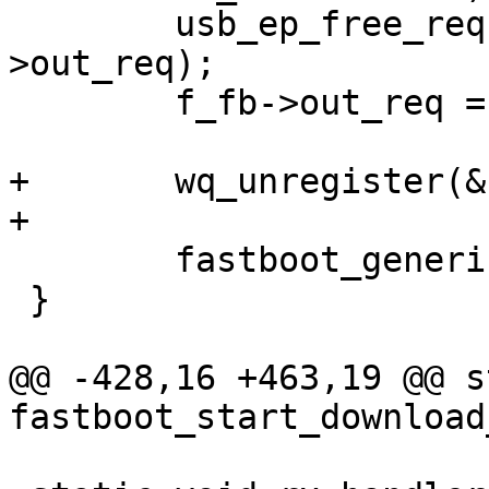
 	usb_ep_free_request(f_fb->out_ep, f_fb-
>out_req);

 	f_fb->out_req = NULL;

+	wq_unregister(&f_fb->wq);

+

 	fastboot_generic_free(&f_fb->fastboot);

 }

@@ -428,16 +463,19 @@ s
fastboot_start_download