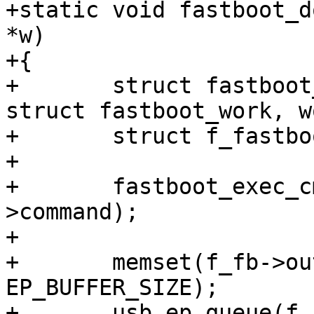
+static void fastboot_d
*w)

+{

+	struct fastboot_work *fw = container_of(w, 
struct fastboot_work, w
+	struct f_fastboot *f_fb = fw->f_fb;

+

+	fastboot_exec_cmd(&f_fb->fastboot, fw-
>command);

+

+	memset(f_fb->out_req->buf, 0, 
EP_BUFFER_SIZE);

+	usb_ep_queue(f_fb->out_ep, f_fb->out_req);
