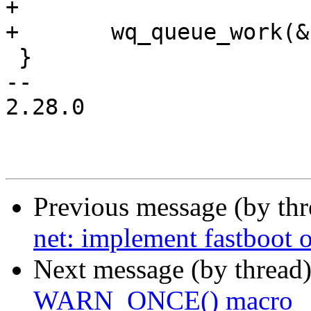
+

+	wq_queue_work(&f_fb->wq, &w->work);

 }

-- 

2.28.0

Previous message (by th
net: implement fastboot
Next message (by thread
WARN_ONCE() macro