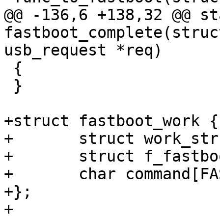
@@ -136,6 +138,32 @@ st
fastboot_complete(struc
usb_request *req)

 {

 }

+struct fastboot_work {

+	struct work_struct work;

+	struct f_fastboot *f_fb;

+	char command[FASTBOOT_MAX_CMD_LEN + 1];

+};

+
