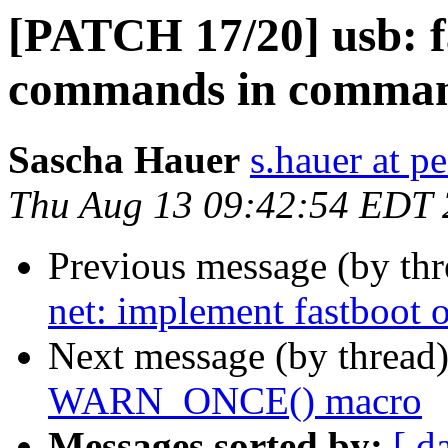
[PATCH 17/20] usb: f
commands in comman
Sascha Hauer
s.hauer at p
Thu Aug 13 09:42:54 EDT
Previous message (by th
net: implement fastboot
Next message (by thread
WARN_ONCE() macro
Messages sorted by:
[ d