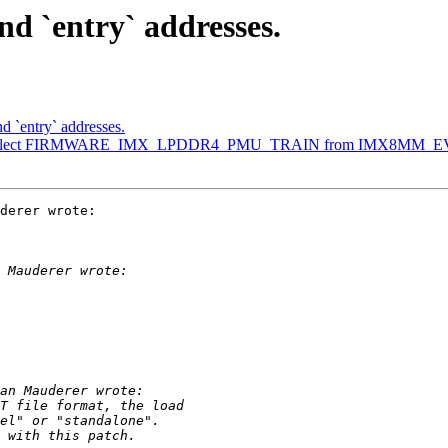
d `entry` addresses.
d `entry` addresses.
: select FIRMWARE_IMX_LPDDR4_PMU_TRAIN from IMX8MM_
derer wrote:
