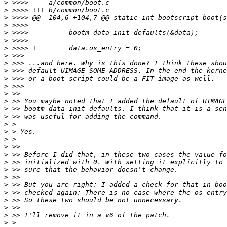
>
>
>
>
>
>
>
>
>
>
>
>
>
>
>
>
>
>
>
>
>
>
>
>
>
>
>
>
>
>