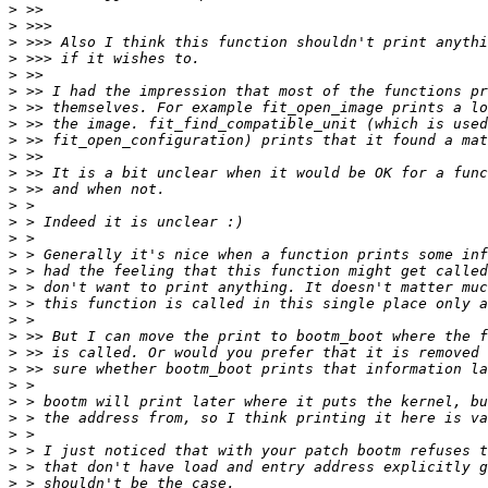
>
>
>
>
>
>
>
>
>
>
>
>
>
>
>
>
>
>
>
>
>
>
>
>
>
>
>
>
>
>