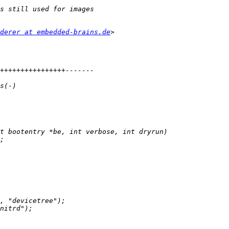
derer at embedded-brains.de