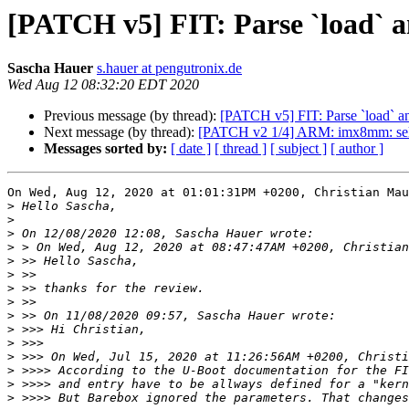
[PATCH v5] FIT: Parse `load` an
Sascha Hauer
s.hauer at pengutronix.de
Wed Aug 12 08:32:20 EDT 2020
Previous message (by thread):
[PATCH v5] FIT: Parse `load` an
Next message (by thread):
[PATCH v2 1/4] ARM: imx8mm
Messages sorted by:
[ date ]
[ thread ]
[ subject ]
[ author ]
On Wed, Aug 12, 2020 at 01:01:31PM +0200, Christian Mau
>
>
>
>
>
>
>
>
>
>
>
>
>
>
>