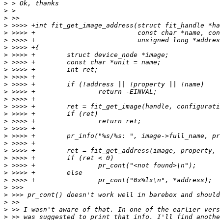
>
>
>
>
>
>
>
>
>
>
>
>
>
>
>
>
>
>
>
>
>
>
>
>
>
>
>
>
>
>