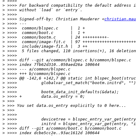
>
>
>
>
>
 >>>> Signed-off-by: Christian Mauderer <
christian.mau
>
>
>
>
>
>
>
>
>
>
>
>
>
>
>
>
>
>
>
>
>
>
>
>
>