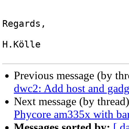
Regards,

H.Kölle

Previous message (by th
dwc2: Add host and gadg
Next message (by thread
Phycore am335x with ba
Messages sorted by:
[ d