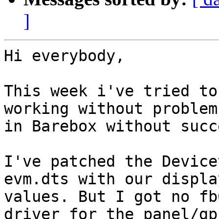
]
Hi everybody,

This week i've tried to
working without problem
in Barebox without succe
I've patched the Device
evm.dts with our displa
values. But I got no fb
driver for the panel/gpu