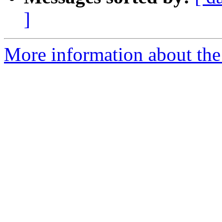
]
More information about the 