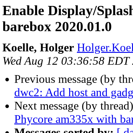
Enable Display/Splas
barebox 2020.01.0
Koelle, Holger
Holger.Koel
Wed Aug 12 03:36:58 EDT
Previous message (by th
dwc2: Add host and gadg
Next message (by thread
Phycore am335x with ba
Messages sorted by:
[ d