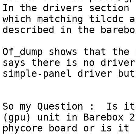
In the drivers section 
which matching tilcdc a
described in the barebo
Of_dump shows that the 
says there is no driver
simple-panel driver but
So my Question :  Is it
(gpu) unit in Barebox 2
phycore board or is it 