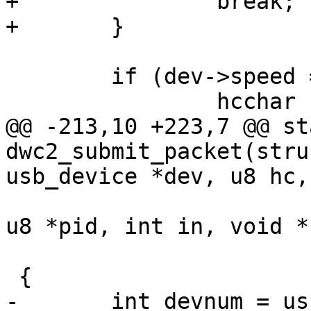
+		break;

+	}

 	if (dev->speed == USB_SPEED_LOW)

 		hcchar |= HCCHAR_LSPDDEV;

@@ -213,10 +223,7 @@ st
dwc2_submit_packet(stru
usb_device *dev, u8 hc,

 			      unsigned long pipe, 
u8 *pid, int in, void *b
 			      int len)

 {

-	int devnum = usb_pipedevice(pipe);
