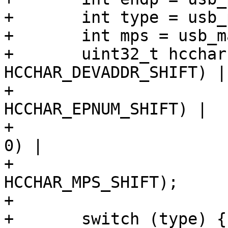
+	int type = usb_pipetype(pipe);

+	int mps = usb_maxpacket(dev, pipe);

+	uint32_t hcchar = (addr << 
HCCHAR_DEVADDR_SHIFT) |

+			  (endp << 
HCCHAR_EPNUM_SHIFT) |

+			  (is_in ? HCCHAR_EPDIR : 
0) |

+			  (mps << 
HCCHAR_MPS_SHIFT);

+

+	switch (type) {
