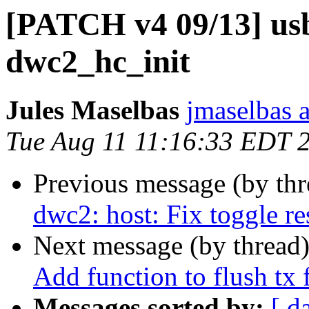
[PATCH v4 09/13] usb
dwc2_hc_init
Jules Maselbas
jmaselbas a
Tue Aug 11 11:16:33 EDT 
Previous message (by th
dwc2: host: Fix toggle re
Next message (by thread
Add function to flush tx 
Messages sorted by:
[ d