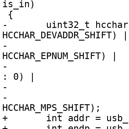
is_in)

 {

-	uint32_t hcchar = (dev_addr << 
HCCHAR_DEVADDR_SHIFT) |

-			  (ep_num << 
HCCHAR_EPNUM_SHIFT) |

-			  (ep_is_in ? HCCHAR_EPDIR 
: 0) |

-			  ep_type |

-			  (max_packet << 
HCCHAR_MPS_SHIFT);

+	int addr = usb_pipedevice(pipe);

+	int endp = usb_pipeendpoint(pipe);
