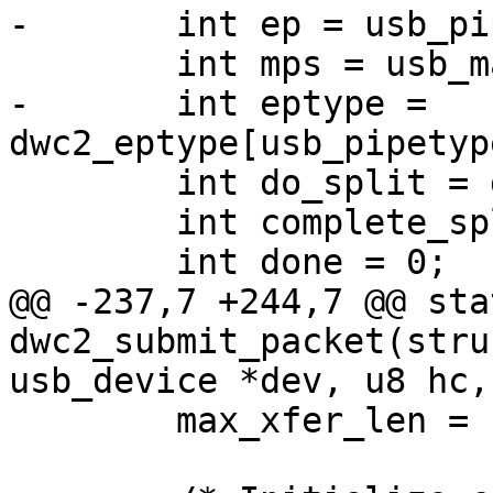
-	int ep = usb_pipeendpoint(pipe);

 	int mps = usb_maxpacket(dev, pipe);

-	int eptype = 
dwc2_eptype[usb_pipetyp
 	int do_split = dwc2_do_split(dwc2, dev);

 	int complete_split = 0;

 	int done = 0;

@@ -237,7 +244,7 @@ sta
dwc2_submit_packet(stru
usb_device *dev, u8 hc,

 	max_xfer_len = num_packets * mps;
