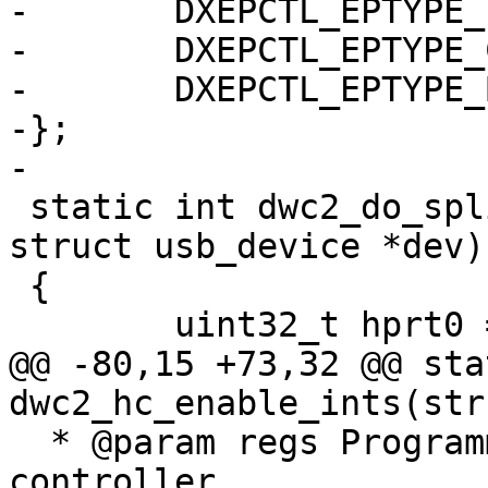
-	DXEPCTL_EPTYPE_INTERRUPT,

-	DXEPCTL_EPTYPE_CONTROL,

-	DXEPCTL_EPTYPE_BULK,

-};

-

 static int dwc2_do_split(struct dwc2 *dwc2, 
struct usb_device *dev)

 {

 	uint32_t hprt0 = dwc2_readl(dwc2, HPRT0);

@@ -80,15 +73,32 @@ sta
dwc2_hc_enable_ints(str
  * @param regs Programming view of DWC2 
controller
