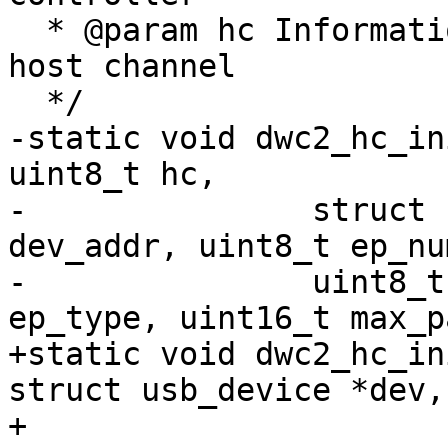
  * @param hc Information needed to initialize the 
host channel

  */

-static void dwc2_hc_in
uint8_t hc,

-		struct usb_device *dev, uint8_t 
dev_addr, uint8_t ep_num
-		uint8_t ep_is_in, uint32_t 
ep_type, uint16_t max_p
+static void dwc2_hc_in
struct usb_device *dev,
+			 unsigned long pipe, int 