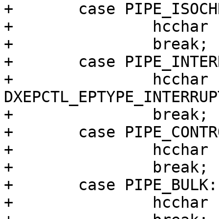
+	case PIPE_ISOCHRONOUS:

+		hcchar |= DXEPCTL_EPTYPE_ISO;

+		break;

+	case PIPE_INTERRUPT:

+		hcchar |= 
DXEPCTL_EPTYPE_INTERRUPT
+		break;

+	case PIPE_CONTROL:

+		hcchar |= DXEPCTL_EPTYPE_CONTROL;

+		break;

+	case PIPE_BULK:

+		hcchar |= DXEPCTL_EPTYPE_BULK;
