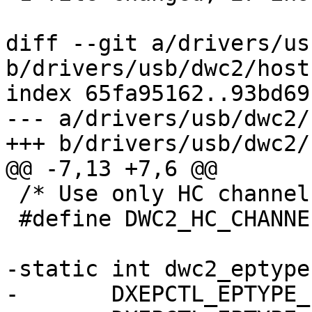
diff --git a/drivers/us
b/drivers/usb/dwc2/host.
index 65fa95162..93bd69
--- a/drivers/usb/dwc2/
+++ b/drivers/usb/dwc2/
@@ -7,13 +7,6 @@

 /* Use only HC channel 0. */

 #define DWC2_HC_CHANNEL			0

-static int dwc2_eptype
-	DXEPCTL_EPTYPE_ISO,
