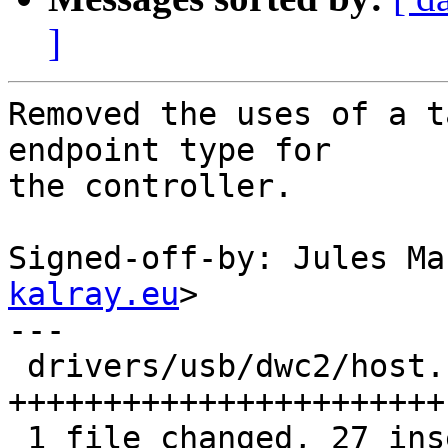
]
Removed the uses of a t
endpoint type for

the controller.

Signed-off-by: Jules Ma
kalray.eu
>

---

 drivers/usb/dwc2/host.c | 47 
+++++++++++++++++++++++
 1 file changed, 27 insertions(+), 20 deletions(-)
