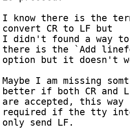
I know there is the ter
convert CR to LF but

I didn't found a way to
there is the `Add linefe
option but it doesn't w
Maybe I am missing somt
better if both CR and LF
are accepted, this way 
required if the tty int
only send LF.
