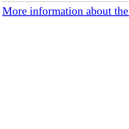
More information about the 