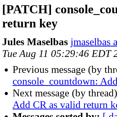
[PATCH] console_cou
return key
Jules Maselbas
jmaselbas a
Tue Aug 11 05:29:46 EDT 
Previous message (by th
console_countdown: Add 
Next message (by thread
Add CR as valid return k
Messages sorted by:
[ d