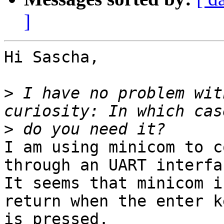
]
Hi Sascha,

>
 I have no problem wit
>
I am using minicom to c
through an UART interfac
It seems that minicom i
return when the enter ke
is pressed.
