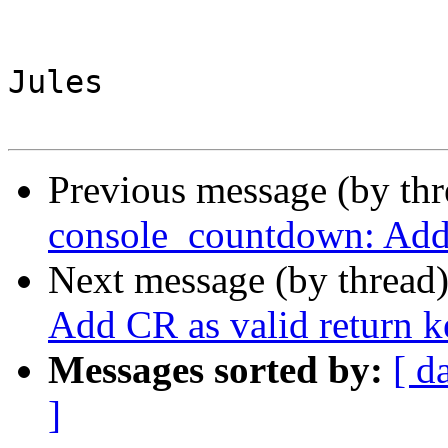
Jules

Previous message (by th
console_countdown: Add 
Next message (by thread
Add CR as valid return k
Messages sorted by:
[ d
]