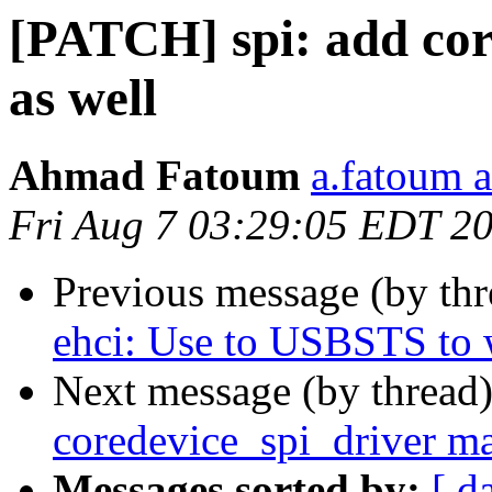
[PATCH] spi: add cor
as well
Ahmad Fatoum
a.fatoum a
Fri Aug 7 03:29:05 EDT 2
Previous message (by th
ehci: Use to USBSTS to w
Next message (by thread
coredevice_spi_driver ma
Messages sorted by:
[ d