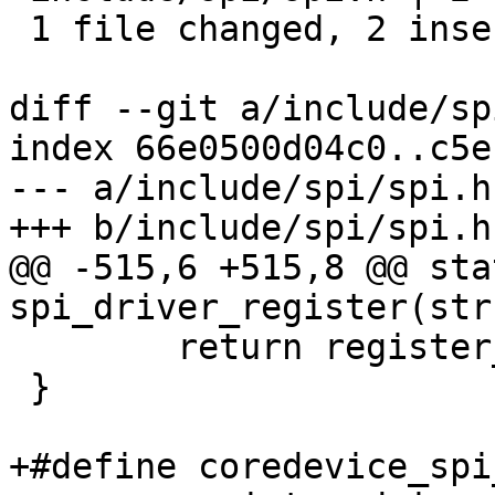
 1 file changed, 2 insertions(+)

diff --git a/include/sp
index 66e0500d04c0..c5e
--- a/include/spi/spi.h

+++ b/include/spi/spi.h

@@ -515,6 +515,8 @@ sta
spi_driver_register(str
 	return register_driver(drv);

 }

+#define coredevice_spi_d