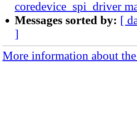
coredevice_spi_driver ma
Messages sorted by:
[ d
]
More information about the 