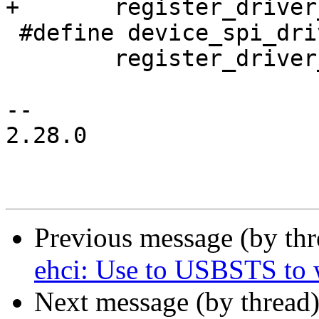
+	register_driver_macro(coredevice,spi,drv)

 #define device_spi_driver(drv)	\

 	register_driver_macro(device,spi,drv)

-- 

2.28.0

Previous message (by th
ehci: Use to USBSTS to w
Next message (by thread