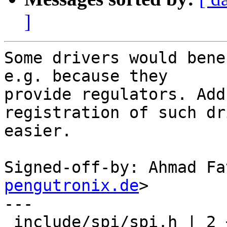
]
Some drivers would bene
e.g. because they

provide regulators. Add
registration of such dr
easier.

Signed-off-by: Ahmad Fa
pengutronix.de
>

---

 include/spi/spi.h | 2 ++
