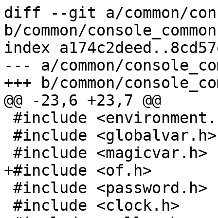
diff --git a/common/con
b/common/console_common.
index a174c2deed..8cd57
--- a/common/console_co
+++ b/common/console_co
@@ -23,6 +23,7 @@

 #include <environment.h>

 #include <globalvar.h>

 #include <magicvar.h>

+#include <of.h>

 #include <password.h>

 #include <clock.h>
