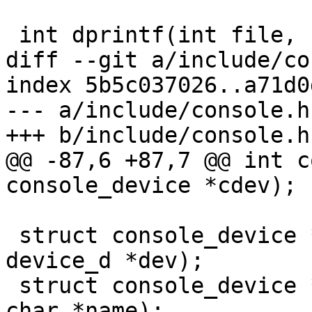
 int dprintf(int file, const char *fmt, ...)

diff --git a/include/co
index 5b5c037026..a71d0
--- a/include/console.h

+++ b/include/console.h

@@ -87,6 +87,7 @@ int c
console_device *cdev);

 struct console_device *console_get_by_dev(struct 
device_d *dev);

 struct console_device *console_get_by_name(const 
char *name);
