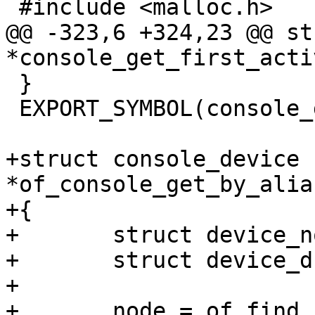
 #include <malloc.h>

@@ -323,6 +324,23 @@ st
*console_get_first_acti
 }

 EXPORT_SYMBOL(console_get_first_active);

+struct console_device 
*of_console_get_by_alia
+{

+	struct device_node *node;

+	struct device_d *dev;

+

+	node = of_find_node_by_alias(NULL, alias);
