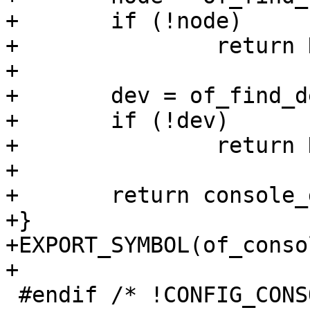
+	if (!node)

+		return NULL;

+

+	dev = of_find_device_by_node(node);

+	if (!dev)

+		return NULL;

+

+	return console_get_by_dev(dev);

+}

+EXPORT_SYMBOL(of_conso
+

 #endif /* !CONFIG_CONSOLE_NONE */
