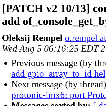
[PATCH v2 10/13] c
add of_console_get_by
Oleksij Rempel
o.rempel a
Wed Aug 5 06:16:25 EDT 
Previous message (by th
add gpio_array_to_id hel
Next message (by thread
protonic-imx6: port Prot
Messages sorted by:
[ d