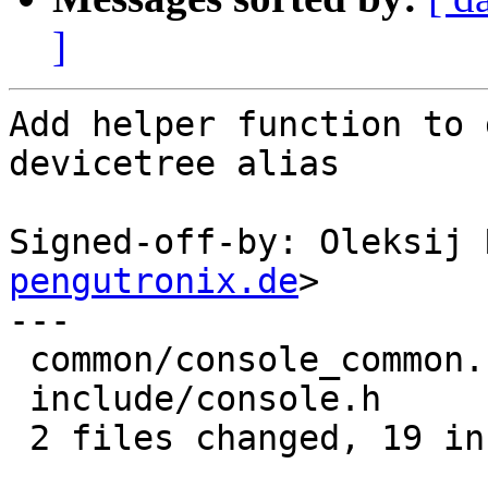
]
Add helper function to 
devicetree alias

Signed-off-by: Oleksij 
pengutronix.de
>

---

 common/console_common.c | 18 ++++++++++++++++++

 include/console.h       |  1 +

 2 files changed, 19 insertions(+)
