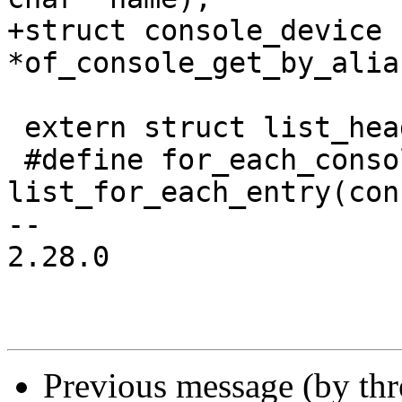
+struct console_device 
*of_console_get_by_alia
 extern struct list_head console_list;

 #define for_each_console(console) 
list_for_each_entry(con
-- 

2.28.0

Previous message (by th