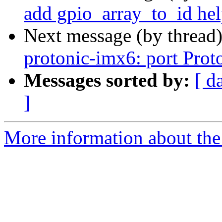
add gpio_array_to_id hel
Next message (by thread
protonic-imx6: port Prot
Messages sorted by:
[ d
]
More information about the 