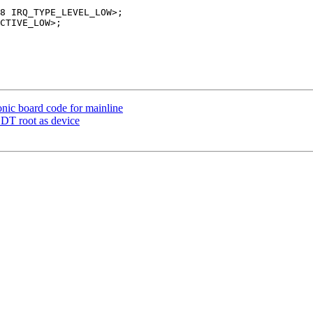
nic board code for mainline
 DT root as device