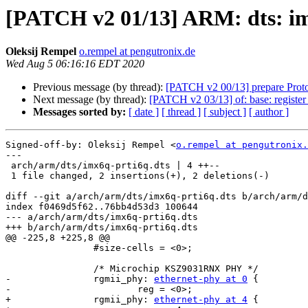
[PATCH v2 01/13] ARM: dts: imx
Oleksij Rempel
o.rempel at pengutronix.de
Wed Aug 5 06:16:16 EDT 2020
Previous message (by thread):
[PATCH v2 00/13] prepare Proto
Next message (by thread):
[PATCH v2 03/13] of: base: register
Messages sorted by:
[ date ]
[ thread ]
[ subject ]
[ author ]
Signed-off-by: Oleksij Rempel <
o.rempel at pengutronix.
---

 arch/arm/dts/imx6q-prti6q.dts | 4 ++--

 1 file changed, 2 insertions(+), 2 deletions(-)

diff --git a/arch/arm/dts/imx6q-prti6q.dts b/arch/arm/d
index f0469d5f62..76bb4d53d3 100644

--- a/arch/arm/dts/imx6q-prti6q.dts

+++ b/arch/arm/dts/imx6q-prti6q.dts

@@ -225,8 +225,8 @@

 		#size-cells = <0>;

 		/* Microchip KSZ9031RNX PHY */

-		rgmii_phy: 
ethernet-phy at 0
 {

-			reg = <0>;

+		rgmii_phy: 
ethernet-phy at 4
 {
