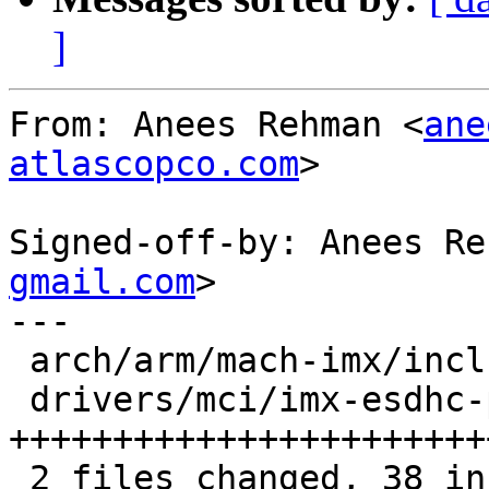
]
From: Anees Rehman <
ane
atlascopco.com
>

Signed-off-by: Anees Re
gmail.com
>

---

 arch/arm/mach-imx/include/mach/xload.h |  1 +

 drivers/mci/imx-esdhc-pbl.c            | 37 
++++++++++++++++++++++++
 2 files changed, 38 insertions(+)
