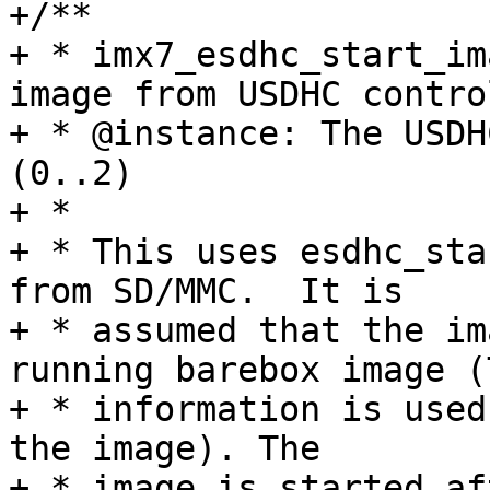
+/**

+ * imx7_esdhc_start_im
image from USDHC control
+ * @instance: The USDH
(0..2)

+ *

+ * This uses esdhc_sta
from SD/MMC.  It is

+ * assumed that the im
running barebox image (T
+ * information is used
the image). The

+ * image is started af