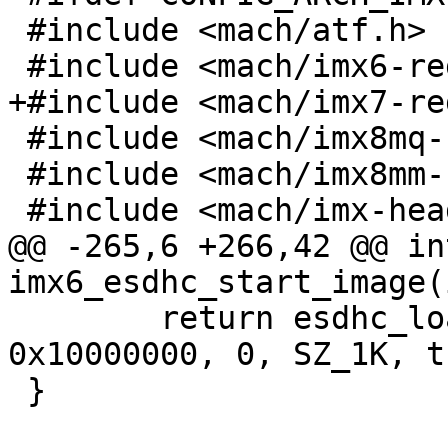
 #include <mach/atf.h>

 #include <mach/imx6-regs.h>

+#include <mach/imx7-re
 #include <mach/imx8mq-regs.h>

 #include <mach/imx8mm-regs.h>

 #include <mach/imx-header.h>

@@ -265,6 +266,42 @@ int
imx6_esdhc_start_image(
 	return esdhc_load_image(&host, 0x10000000, 
0x10000000, 0, SZ_1K, t
 }
