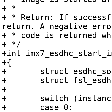
+ *

+ * Return: If successf
return. A negative error
+ * code is returned wh
+ */

+int imx7_esdhc_start_i
+{

+	struct esdhc_soc_data data;

+	struct fsl_esdhc_host host;

+

+	switch (instance) {

+	case 0:
