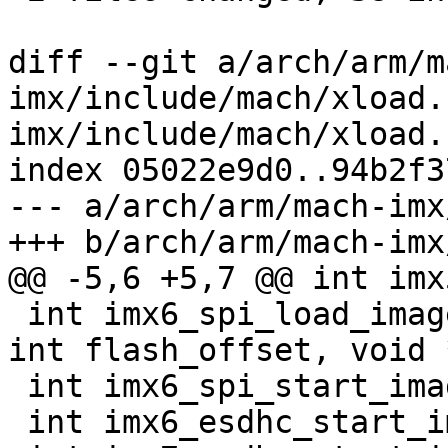
diff --git a/arch/arm/m
imx/include/mach/xload.
imx/include/mach/xload.h
index 05022e9d0..94b2f3
--- a/arch/arm/mach-imx
+++ b/arch/arm/mach-imx
@@ -5,6 +5,7 @@ int imx
 int imx6_spi_load_image(int instance, unsigned 
int flash_offset, void 
 int imx6_spi_start_image(int instance);

 int imx6_esdhc_start_image(int instance);
