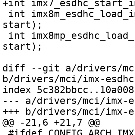
+int imx7_esdhc_start_i
 int imx8m_esdhc_load_image(int instance, bool 
start);

 int imx8mp_esdhc_load_image(int instance, bool 
start);

diff --git a/drivers/mc
b/drivers/mci/imx-esdhc
index 5c382bbcc..10a008
--- a/drivers/mci/imx-e
+++ b/drivers/mci/imx-e
@@ -21,6 +21,7 @@

 #ifdef CONFIG_ARCH_IMX
