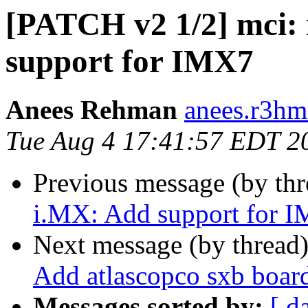
[PATCH v2 1/2] mci: 
support for IMX7
Anees Rehman
anees.r3hm
Tue Aug 4 17:41:57 EDT 2
Previous message (by th
i.MX: Add support for 
Next message (by thread
Add atlascopco sxb boar
Messages sorted by:
[ d