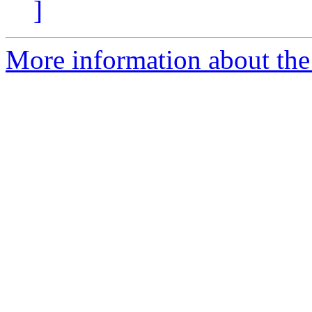
]
More information about the 