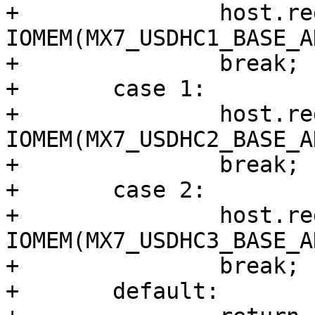
+		host.regs = 
IOMEM(MX7_USDHC1_BASE_A
+		break;

+	case 1:

+		host.regs = 
IOMEM(MX7_USDHC2_BASE_A
+		break;

+	case 2:

+		host.regs = 
IOMEM(MX7_USDHC3_BASE_A
+		break;

+	default:
