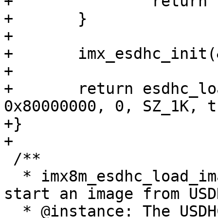
+		return -EINVAL;

+	}

+

+	imx_esdhc_init(&host, &data);

+

+	return esdhc_load_image(&host, 0x80000000, 
0x80000000, 0, SZ_1K, t
+}

+

 /**

  * imx8m_esdhc_load_image - Load and optionally 
start an image from USD
  * @instance: The USDHC controller instance 