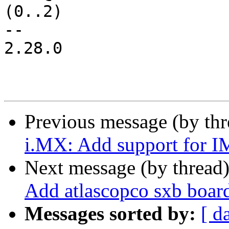
(0..2)

-- 

2.28.0

Previous message (by th
i.MX: Add support for 
Next message (by thread
Add atlascopco sxb boar
Messages sorted by:
[ d