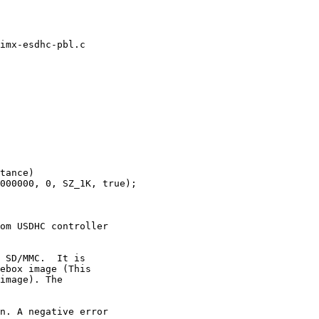
imx-esdhc-pbl.c

tance)

om USDHC controller

 SD/MMC.  It is

ebox image (This

image). The

n. A negative error
