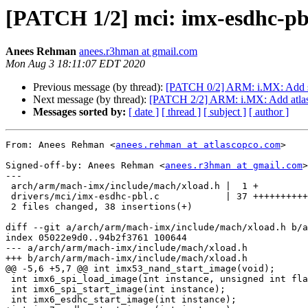
[PATCH 1/2] mci: imx-esdhc-pb
Anees Rehman
anees.r3hman at gmail.com
Mon Aug 3 18:11:07 EDT 2020
Previous message (by thread):
[PATCH 0/2] ARM: i.MX: Add s
Next message (by thread):
[PATCH 2/2] ARM: i.MX: Add atlas
Messages sorted by:
[ date ]
[ thread ]
[ subject ]
[ author ]
From: Anees Rehman <
anees.rehman at atlascopco.com
>

Signed-off-by: Anees Rehman <
anees.r3hman at gmail.com
>

---

 arch/arm/mach-imx/include/mach/xload.h |  1 +

 drivers/mci/imx-esdhc-pbl.c            | 37 ++++++++++++++++++++++++++

 2 files changed, 38 insertions(+)

diff --git a/arch/arm/mach-imx/include/mach/xload.h b/a
index 05022e9d0..94b2f3761 100644

--- a/arch/arm/mach-imx/include/mach/xload.h

+++ b/arch/arm/mach-imx/include/mach/xload.h

@@ -5,6 +5,7 @@ int imx53_nand_start_image(void);

 int imx6_spi_load_image(int instance, unsigned int flash_offset, void *buf, int len);

 int imx6_spi_start_image(int instance);

 int imx6_esdhc_start_image(int instance);
