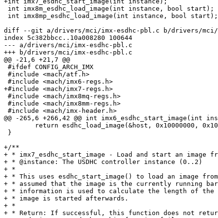
+int imx7_esdhc_start_image(int instance);

 int imx8m_esdhc_load_image(int instance, bool start);

 int imx8mp_esdhc_load_image(int instance, bool start);

diff --git a/drivers/mci/imx-esdhc-pbl.c b/drivers/mci/
index 5c382bbcc..10a008280 100644

--- a/drivers/mci/imx-esdhc-pbl.c

+++ b/drivers/mci/imx-esdhc-pbl.c

@@ -21,6 +21,7 @@

 #ifdef CONFIG_ARCH_IMX

 #include <mach/atf.h>

 #include <mach/imx6-regs.h>

+#include <mach/imx7-regs.h>

 #include <mach/imx8mq-regs.h>

 #include <mach/imx8mm-regs.h>

 #include <mach/imx-header.h>

@@ -265,6 +266,42 @@ int imx6_esdhc_start_image(int ins
 	return esdhc_load_image(&host, 0x10000000, 0x10000000, 0, SZ_1K, true);

 }

+/**

+ * imx7_esdhc_start_image - Load and start an image fr
+ * @instance: The USDHC controller instance (0..2)

+ *

+ * This uses esdhc_start_image() to load an image from
+ * assumed that the image is the currently running bar
+ * information is used to calculate the length of the 
+ * image is started afterwards.

+ *

+ * Return: If successful, this function does not retur