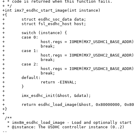
+ * code is returned when this function fails.

+ */

+int imx7_esdhc_start_image(int instance)

+{

+	struct esdhc_soc_data data;

+	struct fsl_esdhc_host host;

+

+	switch (instance) {

+	case 0:

+		host.regs = IOMEM(MX7_USDHC1_BASE_ADDR);

+		break;

+	case 1:

+		host.regs = IOMEM(MX7_USDHC2_BASE_ADDR);

+		break;

+	case 2:

+		host.regs = IOMEM(MX7_USDHC3_BASE_ADDR);

+		break;

+	default:

+		return -EINVAL;

+	}

+

+	imx_esdhc_init(&host, &data);

+

+	return esdhc_load_image(&host, 0x80000000, 0x80000000, 0, SZ_1K, true);

+}

+

 /**

  * imx8m_esdhc_load_image - Load and optionally start an image from USDHC controller

  * @instance: The USDHC controller instance (0..2)

-- 
