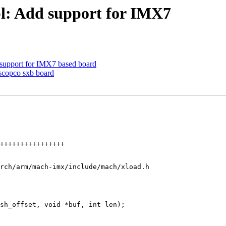
l: Add support for IMX7
upport for IMX7 based board
copco sxb board
rch/arm/mach-imx/include/mach/xload.h
