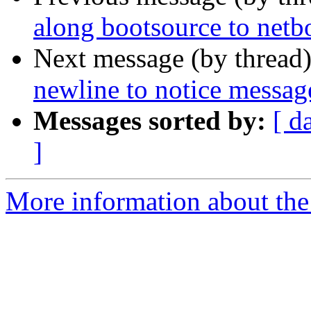
along bootsource to netb
Next message (by thread
newline to notice messag
Messages sorted by:
[ d
]
More information about the 