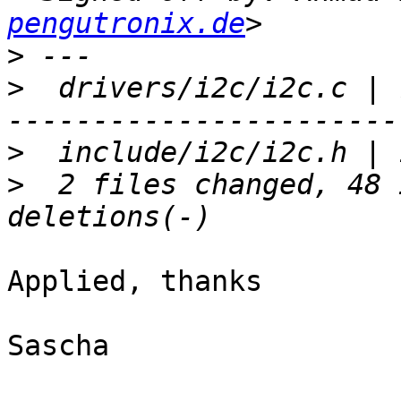
pengutronix.de
>
>
  drivers/i2c/i2c.c | 
>
>
  2 files changed, 48 
Applied, thanks

Sascha
