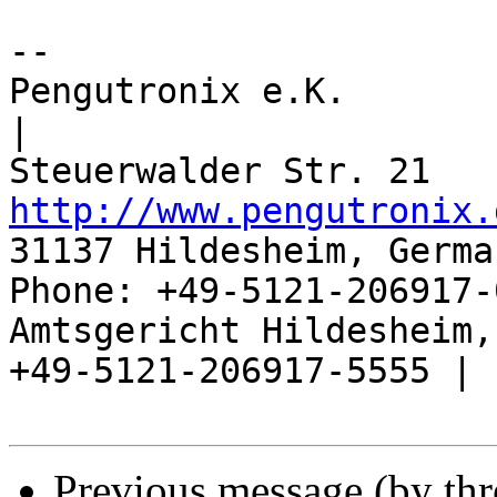
-- 

Pengutronix e.K.                      
|

http://www.pengutronix.
31137 Hildesheim, Germa
Phone: +49-5121-206917-
Amtsgericht Hildesheim, 
+49-5121-206917-5555 |

Previous message (by th