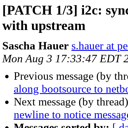
[PATCH 1/3] i2c: syn
with upstream
Sascha Hauer
s.hauer at p
Mon Aug 3 17:33:47 EDT 
Previous message (by th
along bootsource to netb
Next message (by thread
newline to notice messag
Messages sorted by:
[ d