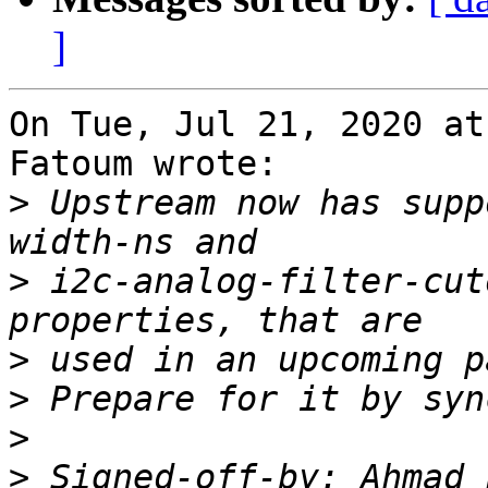
]
On Tue, Jul 21, 2020 at
Fatoum wrote:

>
 Upstream now has supp
>
 i2c-analog-filter-cut
>
>
>
>
 Signed-off-by: Ahmad 