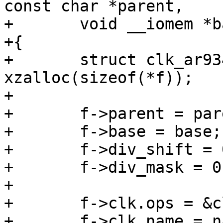
const char *parent,

+	void __iomem *base)

+{

+	struct clk_ar9344 *f = 
xzalloc(sizeof(*f));

+

+	f->parent = parent;

+	f->base = base;

+	f->div_shift = 0;

+	f->div_mask = 0;

+

+	f->clk.ops = &clk_ar9344_ops;

+	f->clk.name = name;
