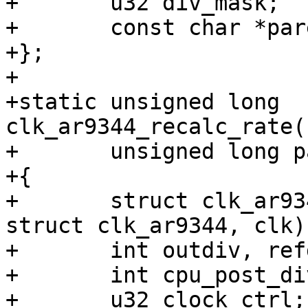
+	u32 div_mask;

+	const char *parent;

+};

+

+static unsigned long 
clk_ar9344_recalc_rate(
+	unsigned long parent_rate)

+{

+	struct clk_ar9344 *f = container_of(clk, 
struct clk_ar9344, clk);
+	int outdiv, refdiv, nint, nfrac;

+	int cpu_post_div;

+	u32 clock_ctrl;
