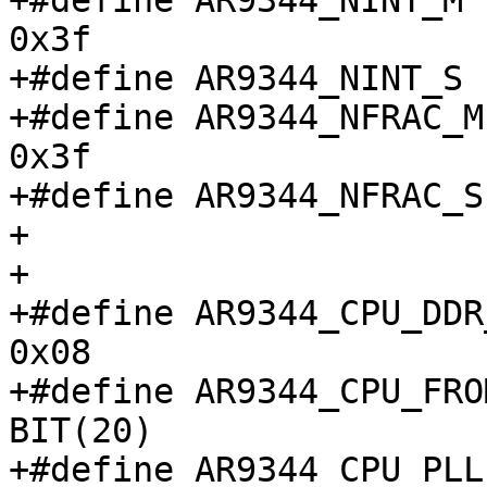
+#define AR9344_NINT_M				
0x3f

+#define AR9344_NINT_S				6

+#define AR9344_NFRAC_M				
0x3f

+#define AR9344_NFRAC_S				0

+

+

+#define AR9344_CPU_DDR_
0x08

+#define AR9344_CPU_FROM_
BIT(20)

+#define AR9344_CPU_PLL_B