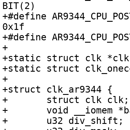
BIT(2)

+#define AR9344_CPU_POST_
0x1f

+#define AR9344_CPU_POST_DI
+

+static struct clk *clk
+static struct clk_onec
+

+struct clk_ar9344 {

+	struct clk clk;

+	void __iomem *base;

+	u32 div_shift;
