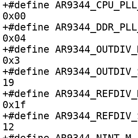
+#define AR9344_CPU_PLL_C
0x00

+#define AR9344_DDR_PLL_C
0x04

+#define AR9344_OUTDIV_M			
0x3

+#define AR9344_OUTDIV_S			
19

+#define AR9344_REFDIV_M			
0x1f

+#define AR9344_REFDIV_S			
12
