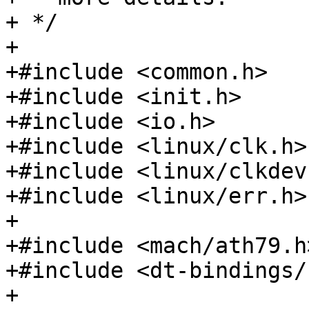
+ */

+

+#include <common.h>

+#include <init.h>

+#include <io.h>

+#include <linux/clk.h>

+#include <linux/clkdev.
+#include <linux/err.h>

+

+#include <mach/ath79.h>
+#include <dt-bindings/
+
