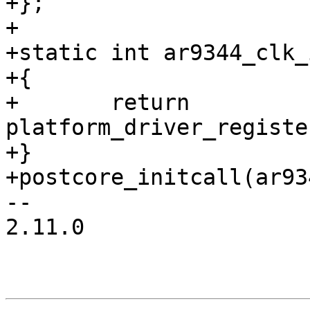
+};

+

+static int ar9344_clk_
+{

+	return 
platform_driver_registe
+}

+postcore_initcall(ar93
-- 

2.11.0
