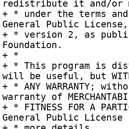
redistribute it and/or 
+ * under the terms and
General Public License,

+ * version 2, as publi
Foundation.

+ *

+ * This program is dis
will be useful, but WITH
+ * ANY WARRANTY; witho
warranty of MERCHANTABI
+ * FITNESS FOR A PARTI
General Public License f
+ * more details.
