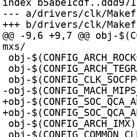
index b5abe1cdf..ddd971
--- a/drivers/clk/Makefi
+++ b/drivers/clk/Makefi
@@ -9,6 +9,7 @@ obj-$(CONF
mxs/

 obj-$(CONFIG_ARCH_ROCKCHIP)	+= rockchip/

 obj-$(CONFIG_ARCH_TEGRA)	+= tegra/

 obj-$(CONFIG_CLK_SOCFPGA)	+= socfpga/

-obj-$(CONFIG_MACH_MIPS_ATH79)	+= cl
+obj-$(CONFIG_SOC_QCA_AR9331)	+= clk
+obj-$(CONFIG_SOC_QCA_AR9344)	+= clk
 obj-$(CONFIG_ARCH_IMX)		+= imx/

 obj-$(CONFIG_COMMON_CLK_AT91)	+= at91/
