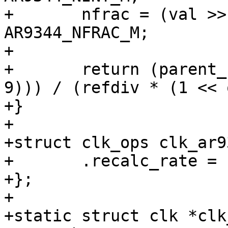
+	nfrac = (val >> AR9344_NFRAC_S) & 
AR9344_NFRAC_M;

+

+	return (parent_rate * (nint + (nfrac >> 
9))) / (refdiv * (1 << 
+}

+

+struct clk_ops clk_ar9
+	.recalc_rate = clk_ar9344_recalc_rate,

+};

+

+static struct clk *clk