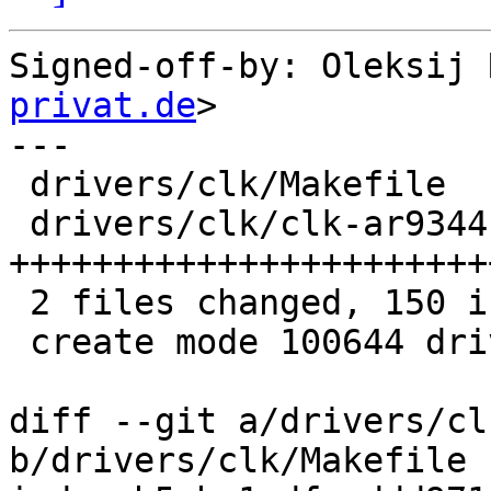
Signed-off-by: Oleksij 
privat.de
>

---

 drivers/clk/Makefile     |   3 +-

 drivers/clk/clk-ar9344.c | 148 
+++++++++++++++++++++++
 2 files changed, 150 insertions(+), 1 deletion(-)

 create mode 100644 drivers/clk/clk-ar9344.c

diff --git a/drivers/cl
b/drivers/clk/Makefile
