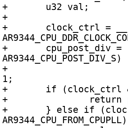
+	u32 val;

+

+	clock_ctrl = __raw_readl(f->base + 
AR9344_CPU_DDR_CLOCK_CO
+	cpu_post_div = ((clock_ctrl >> 
AR9344_CPU_POST_DIV_S)

+			& AR9344_CPU_POST_DIV_M) + 
1;

+	if (clock_ctrl & AR9344_CPU_PLL_BYPASS) {

+		return parent_rate;

+	} else if (clock_ctrl & 
AR9344_CPU_FROM_CPUPLL) 