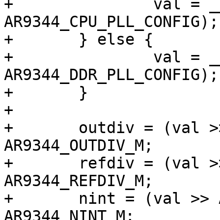
+		val = __raw_readl(f->base + 
AR9344_CPU_PLL_CONFIG);

+	} else {

+		val = __raw_readl(f->base + 
AR9344_DDR_PLL_CONFIG);

+	}

+

+	outdiv = (val >> AR9344_OUTDIV_S) & 
AR9344_OUTDIV_M;

+	refdiv = (val >> AR9344_REFDIV_S) & 
AR9344_REFDIV_M;

+	nint = (val >> AR9344_NINT_S) & 
AR9344_NINT_M;
