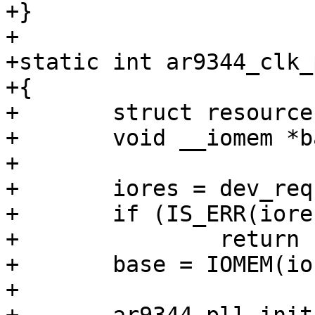
+}

+

+static int ar9344_clk_
+{

+	struct resource *iores;

+	void __iomem *base;

+

+	iores = dev_request_mem_resource(dev, 0);

+	if (IS_ERR(iores))

+		return PTR_ERR(iores);

+	base = IOMEM(iores->start);

+
