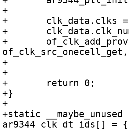
+	ar9344_pll_init(base);

+

+	clk_data.clks = clks;

+	clk_data.clk_num = ARRAY_SIZE(clks);

+	of_clk_add_provider(dev->device_node, 
of_clk_src_onecell_get,

+			    &clk_data);

+

+	return 0;

+}

+

+static __maybe_unused 
ar9344_clk_dt_ids[] = {
