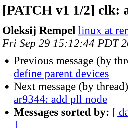
[PATCH v1 1/2] clk: 
Oleksij Rempel
linux at re
Fri Sep 29 15:12:44 PDT 
Previous message (by th
define parent devices
Next message (by thread
ar9344: add pll node
Messages sorted by:
[ d
]