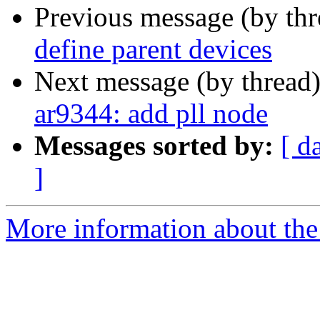
Previous message (by th
define parent devices
Next message (by thread
ar9344: add pll node
Messages sorted by:
[ d
]
More information about the 