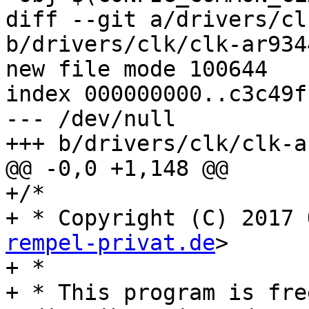
diff --git a/drivers/cl
b/drivers/clk/clk-ar9344
new file mode 100644

index 000000000..c3c49fb
--- /dev/null

+++ b/drivers/clk/clk-a
@@ -0,0 +1,148 @@

+/*

+ * Copyright (C) 2017 
rempel-privat.de
>

+ *

+ * This program is fre