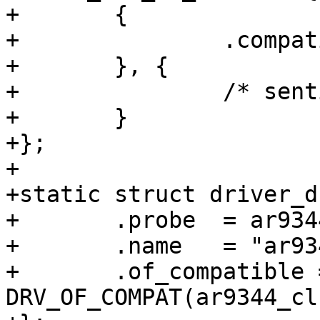
+	{

+		.compatible = "qca,ar9344-pll",

+	}, {

+		/* sentinel */

+	}

+};

+

+static struct driver_d
+	.probe	= ar9344_clk_probe,

+	.name	= "ar9344_clk",

+	.of_compatible = 
DRV_OF_COMPAT(ar9344_cl