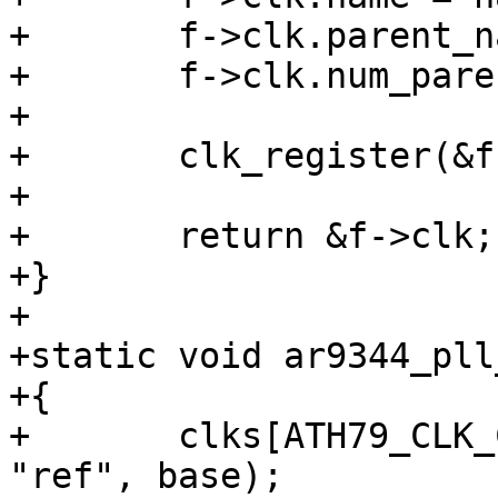
+	f->clk.parent_names = &f->parent;

+	f->clk.num_parents = 1;

+

+	clk_register(&f->clk);

+

+	return &f->clk;

+}

+

+static void ar9344_pll
+{

+	clks[ATH79_CLK_CPU] = clk_ar9344("cpu", 
"ref", base);
