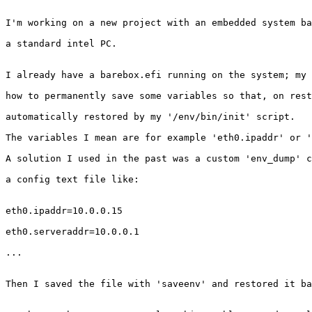
I'm working on a new project with an embedded system ba
a standard intel PC.

I already have a barebox.efi running on the system; my 
how to permanently save some variables so that, on rest
automatically restored by my '/env/bin/init' script.

The variables I mean are for example 'eth0.ipaddr' or '
A solution I used in the past was a custom 'env_dump' c
a config text file like:

eth0.ipaddr=10.0.0.15

eth0.serveraddr=10.0.0.1

...

Then I saved the file with 'saveenv' and restored it ba