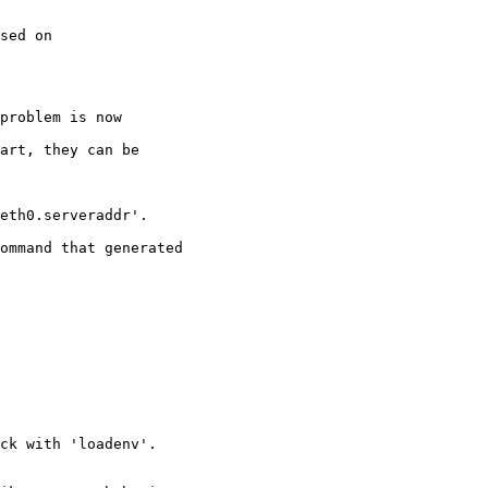
sed on

problem is now

art, they can be

eth0.serveraddr'.

ommand that generated

ck with 'loadenv'.
