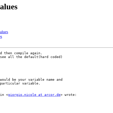
values
values
es
d then compile again.

see all the default(hard coded)

would be your variable name and

particular variable.

in <
giorgio.nicole at arcor.de
> wrote:
