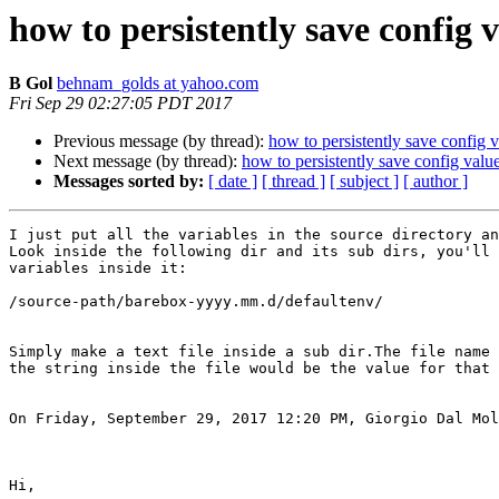
how to persistently save config 
B Gol
behnam_golds at yahoo.com
Fri Sep 29 02:27:05 PDT 2017
Previous message (by thread):
how to persistently save config 
Next message (by thread):
how to persistently save config valu
Messages sorted by:
[ date ]
[ thread ]
[ subject ]
[ author ]
I just put all the variables in the source directory an
Look inside the following dir and its sub dirs, you'll 
variables inside it:

/source-path/barebox-yyyy.mm.d/defaultenv/

Simply make a text file inside a sub dir.The file name 
the string inside the file would be the value for that 
On Friday, September 29, 2017 12:20 PM, Giorgio Dal Mol
Hi,
