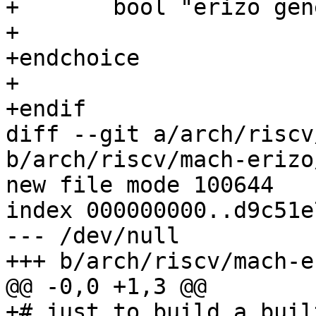
+	bool "erizo generic board"

+

+endchoice

+

+endif

diff --git a/arch/riscv
b/arch/riscv/mach-erizo
new file mode 100644

index 000000000..d9c51e7
--- /dev/null

+++ b/arch/riscv/mach-e
@@ -0,0 +1,3 @@

+# just to build a buil