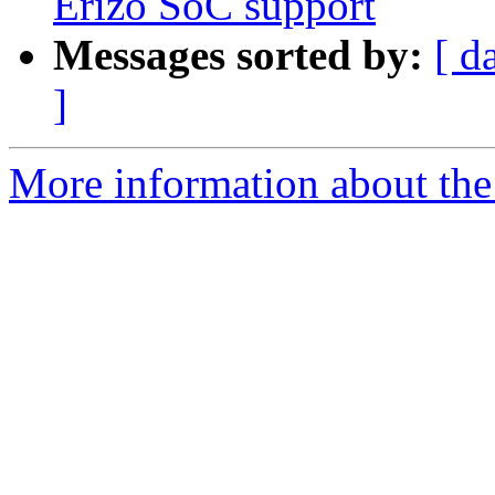
Erizo SoC support
Messages sorted by:
[ d
]
More information about the 