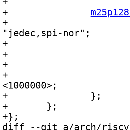
+

+		
m25p128
+			compatible = "m25p128", 
"jedec,spi-nor";

+			#address-cells = <1>;

+			#size-cells = <1>;

+			reg = <0>;

+			spi-max-frequency = 
<1000000>;

+		};

+	};

+};

diff --git a/arch/riscv