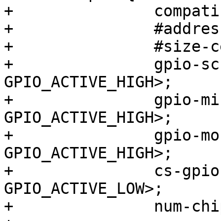
+		compatible = "spi-gpio";

+		#address-cells = <1>;

+		#size-cells = <0>;

+		gpio-sck  = <&gpio0 0 
GPIO_ACTIVE_HIGH>;

+		gpio-miso = <&gpio0 1 
GPIO_ACTIVE_HIGH>;

+		gpio-mosi = <&gpio0 2 
GPIO_ACTIVE_HIGH>;

+		cs-gpios  = <&gpio0 3 
GPIO_ACTIVE_LOW>;

+		num-chipselects = <1>;
