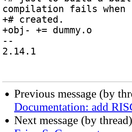
compilation fails when 
+# created.

+obj- += dummy.o

-- 

2.14.1

Previous message (by th
Documentation: add RIS
Next message (by thread