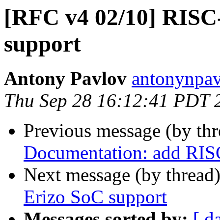
[RFC v4 02/10] RISC
support
Antony Pavlov
antonynpav
Thu Sep 28 16:12:41 PDT 
Previous message (by th
Documentation: add RIS
Next message (by thread
Erizo SoC support
Messages sorted by:
[ d