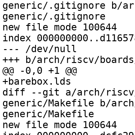
generic/.gitignore b/ar
generic/.gitignore

new file mode 100644

index 000000000..d116578
--- /dev/null

+++ b/arch/riscv/boards
@@ -0,0 +1 @@

+barebox.lds

diff --git a/arch/riscv
generic/Makefile b/arch
generic/Makefile

new file mode 100644
