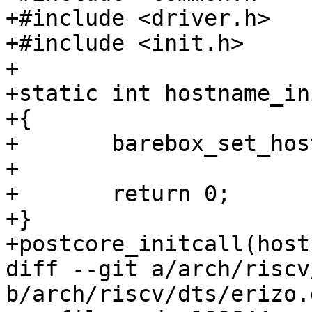
+#include <driver.h>

+#include <init.h>

+

+static int hostname_in
+{

+	barebox_set_hostname("barebox");

+

+	return 0;

+}

+postcore_initcall(host
diff --git a/arch/riscv
b/arch/riscv/dts/erizo.d