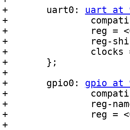
+	uart0: 
uart at 
+		compatible = "ns16550a";

+		reg = <0x90000000 0x20>;

+		reg-shift = <2>;

+		clocks = <&ref_clk>;

+	};

+

+	gpio0: 
gpio at 
+		compatible = "wd,mbl-gpio";

+		reg-names = "dat", "dirout";

+		reg = <0x91000000 0x4>,

+			<0x91000004 0x4>;
