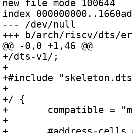
new file mode 100644

index 000000000..1660ad1
--- /dev/null

+++ b/arch/riscv/dts/er
@@ -0,0 +1,46 @@

+/dts-v1/;

+

+#include "skeleton.dtsi
+

+/ {

+	compatible = "miet-riscv-workgroup,erizo";

+

+	#address-cells = <1>;
