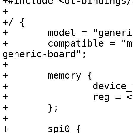
+#include <dt-bindings/
+

+/ {

+	model = "generic Erizo SoC board";

+	compatible = "miet-riscv-workgroup,erizo-
generic-board";

+

+	memory {

+		device_type = "memory";

+		reg = <0x80000000 0x00800000>;

+	};

+

+	spi0 {
