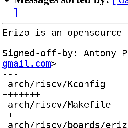
]
Erizo is an opensource 
Signed-off-by: Antony P
gmail.com
>

---

 arch/riscv/Kconfig                         | 11 
+++++++

 arch/riscv/Makefile                        |  3 
++

 arch/riscv/boards/erizo-generic/.gitignore |  1 +
