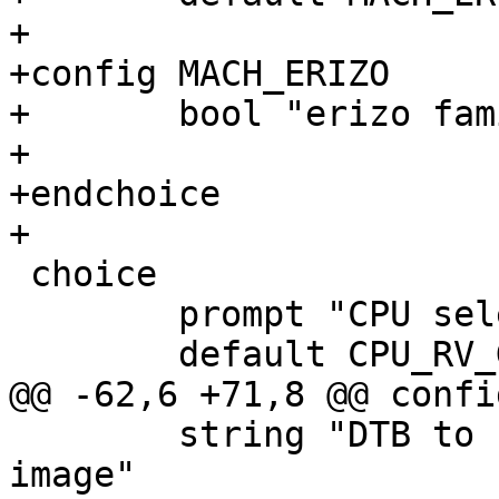
+

+config MACH_ERIZO

+	bool "erizo family"

+

+endchoice

+

 choice

 	prompt "CPU selection"

 	default CPU_RV_GENERIC

@@ -62,6 +71,8 @@ confi
 	string "DTB to build into the barebox 
image"
