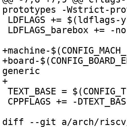
prototypes -Wstrict-pro
 LDFLAGS += $(ldflags-y)

 LDFLAGS_barebox += -nostdlib

+machine-$(CONFIG_MACH_ERIZO)	:
+board-$(CONFIG_BOARD_ERIZO_G
generic

+

 TEXT_BASE = $(CONFIG_TEXT_BASE)

 CPPFLAGS += -DTEXT_BASE=$(CONFIG_TEXT_BASE)

diff --git a/arch/riscv