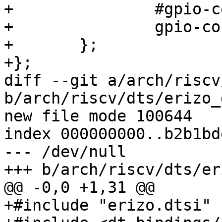
+		#gpio-cells = <2>;

+		gpio-controller;

+	};

+};

diff --git a/arch/riscv
b/arch/riscv/dts/erizo_
new file mode 100644

index 000000000..b2b1bdd
--- /dev/null

+++ b/arch/riscv/dts/er
@@ -0,0 +1,31 @@

+#include "erizo.dtsi"
