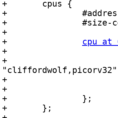
+	cpus {

+		#address-cells = <1>;

+		#size-cells = <0>;

+

+		
cpu at 
+			device_type = "cpu";

+			compatible = 
"cliffordwolf,picorv32";
+			clocks = <&ref_clk>;

+			reg = <0>;

+		};

+	};

+
