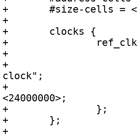
+	#size-cells = <1>;

+

+	clocks {

+		ref_clk: ref_clk {

+			#clock-cells = <0>;

+			compatible = "fixed-
clock";

+			clock-frequency = 
<24000000>;

+		};

+	};

+
