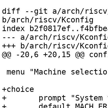
diff --git a/arch/riscv
b/arch/riscv/Kconfig

index b2f0817ef..f4bfbe
--- a/arch/riscv/Kconfig
+++ b/arch/riscv/Kconfig
@@ -20,6 +20,15 @@ conf
 menu "Machine selection"

+choice

+	prompt "System type"

+	default MACH_ERIZO
