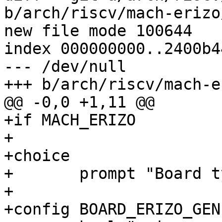
b/arch/riscv/mach-erizo
new file mode 100644

index 000000000..2400b44
--- /dev/null

+++ b/arch/riscv/mach-e
@@ -0,0 +1,11 @@

+if MACH_ERIZO

+

+choice

+	prompt "Board type"

+

+config BOARD_ERIZO_GENE