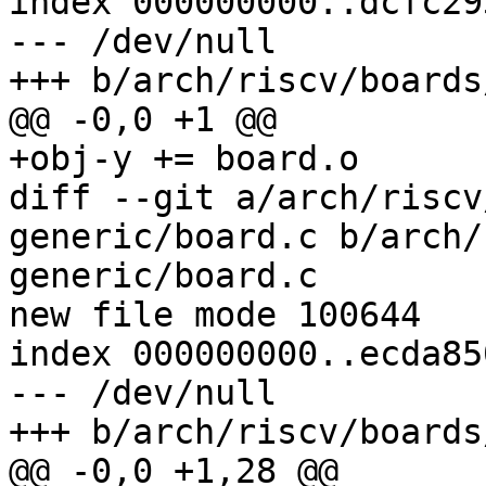
index 000000000..dcfc293
--- /dev/null

+++ b/arch/riscv/boards
@@ -0,0 +1 @@

+obj-y += board.o

diff --git a/arch/riscv
generic/board.c b/arch/
generic/board.c

new file mode 100644

index 000000000..ecda850
--- /dev/null

+++ b/arch/riscv/boards
@@ -0,0 +1,28 @@
