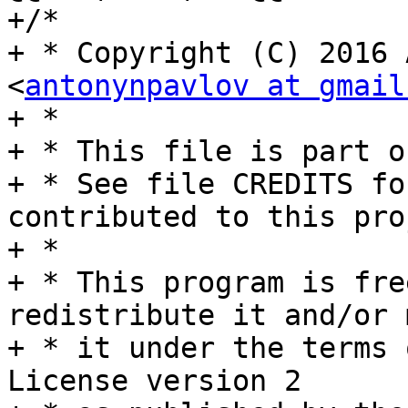
+/*

+ * Copyright (C) 2016 
<
antonynpavlov at gmail
+ *

+ * This file is part o
+ * See file CREDITS fo
contributed to this pro
+ *

+ * This program is fre
redistribute it and/or 
+ * it under the terms 
License version 2
