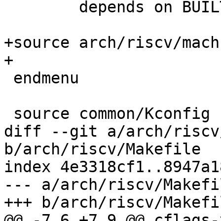
 	depends on BUILTIN_DTB

+source arch/riscv/mach
+

 endmenu

 source common/Kconfig

diff --git a/arch/riscv
b/arch/riscv/Makefile

index 4e3318cf1..8947a1
--- a/arch/riscv/Makefil
+++ b/arch/riscv/Makefil
@@ -7,6 +7,9 @@ cflags-