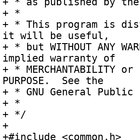
+ * as published by the
+ *

+ * This program is dis
it will be useful,

+ * but WITHOUT ANY WAR
implied warranty of

+ * MERCHANTABILITY or 
PURPOSE.  See the

+ * GNU General Public 
+ *

+ */

+

+#include <common.h>
