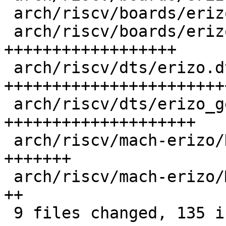
 arch/riscv/boards/erizo-generic/Makefile   |  1 +

 arch/riscv/boards/erizo-generic/board.c    | 28 
++++++++++++++++++

 arch/riscv/dts/erizo.dtsi                  | 46 
+++++++++++++++++++++++
 arch/riscv/dts/erizo_generic.dts           | 31 
++++++++++++++++++++

 arch/riscv/mach-erizo/Kconfig              | 11 
+++++++

 arch/riscv/mach-erizo/Makefile             |  3 
++

 9 files changed, 135 insertions(+)
