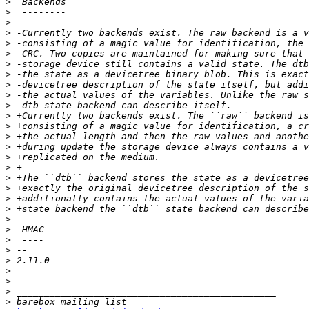
>
>
>
>
>
>
>
>
>
>
>
>
>
>
>
>
>
>
>
>
>
>
>
>
>
>
>
>
>
>