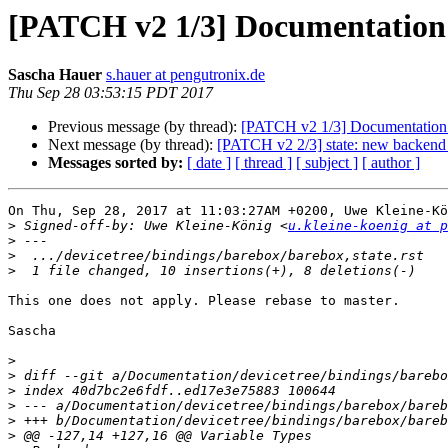
[PATCH v2 1/3] Documentation: s
Sascha Hauer
s.hauer at pengutronix.de
Thu Sep 28 03:53:15 PDT 2017
Previous message (by thread):
[PATCH v2 1/3] Documentation: st
Next message (by thread):
[PATCH v2 2/3] state: new backend
Messages sorted by:
[ date ]
[ thread ]
[ subject ]
[ author ]
On Thu, Sep 28, 2017 at 11:03:27AM +0200, Uwe Kleine-Kö
>
 Signed-off-by: Uwe Kleine-König <
u.kleine-koenig at p
>
>
>
This one does not apply. Please rebase to master.

Sascha

>
>
>
>
>
>