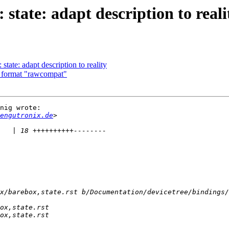
tate: adapt description to reali
ate: adapt description to reality
 format "rawcompat"
nig wrote:

engutronix.de