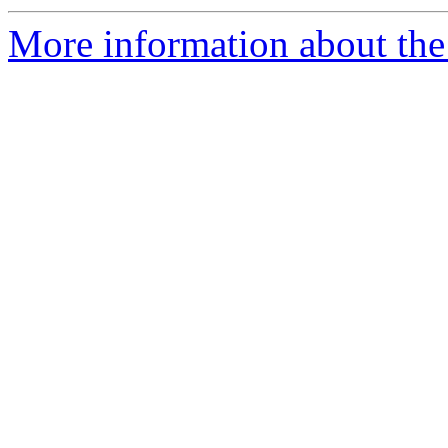
More information about the 