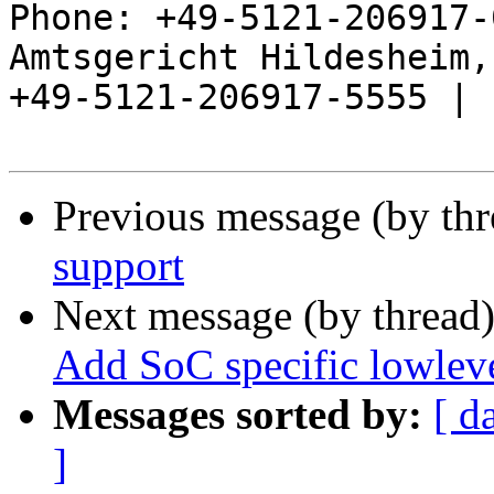
Phone: +49-5121-206917-
Amtsgericht Hildesheim, 
+49-5121-206917-5555 |

Previous message (by th
support
Next message (by thread
Add SoC specific lowleve
Messages sorted by:
[ d
]