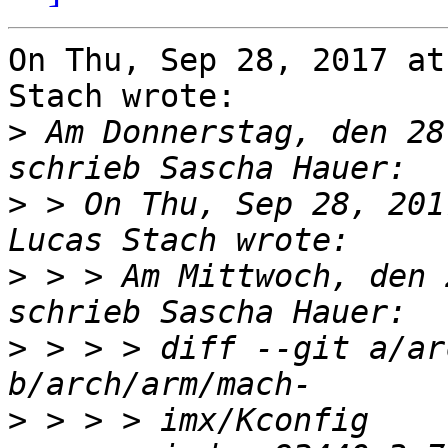
On Thu, Sep 28, 2017 at
Stach wrote:

>
 Am Donnerstag, den 28
>
 > On Thu, Sep 28, 201
>
 > > Am Mittwoch, den 
>
 > > > diff --git a/ar
>