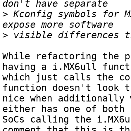
>
 Kconfig symbols for M
>
While refactoring the p
having a i.MX6ull functi
which just calls the co
function doesn't look to
nice when additionally 
either has one of both

SoCs calling the i.MX6u
comment that this is the