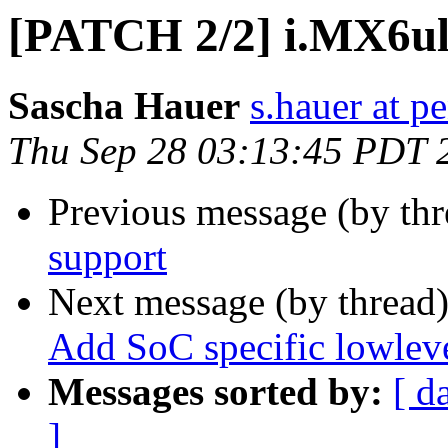
[PATCH 2/2] i.MX6ul
Sascha Hauer
s.hauer at p
Thu Sep 28 03:13:45 PDT 
Previous message (by th
support
Next message (by thread
Add SoC specific lowleve
Messages sorted by:
[ d
]