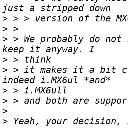
>
>
>
 > We probably do not 
>
>
 > it makes it a bit c
>
>
>
>
 Yeah, your decision, 