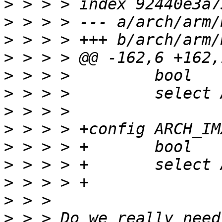
>
>
>
>
>
>
>
>
>
>
>
>
>
 > > Do we really need