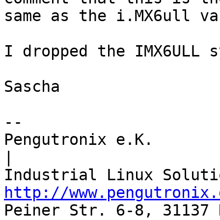
same as the i.MX6ull va
I dropped the IMX6ULL s
Sascha

-- 

Pengutronix e.K.                      
|

http://www.pengutronix.
Peiner Str. 6-8, 31137 