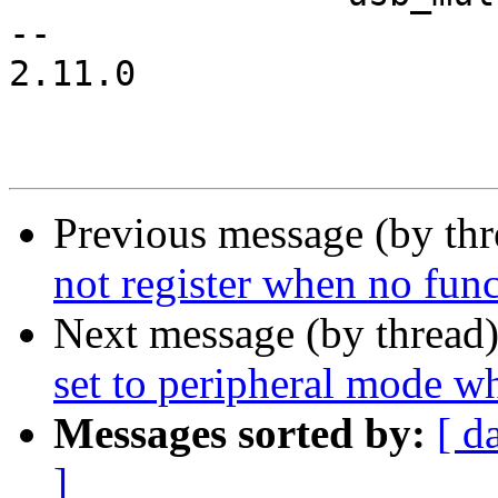
-- 

2.11.0

Previous message (by th
not register when no func
Next message (by thread
set to peripheral mode w
Messages sorted by:
[ d
]