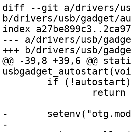
diff --git a/drivers/us
b/drivers/usb/gadget/au
index a27be899c3..2ca97
--- a/drivers/usb/gadge
+++ b/drivers/usb/gadge
@@ -39,8 +39,6 @@ stati
usbgadget_autostart(void
 	if (!autostart)

 		return 0;

-	setenv("otg.mode", "peripheral");

-
