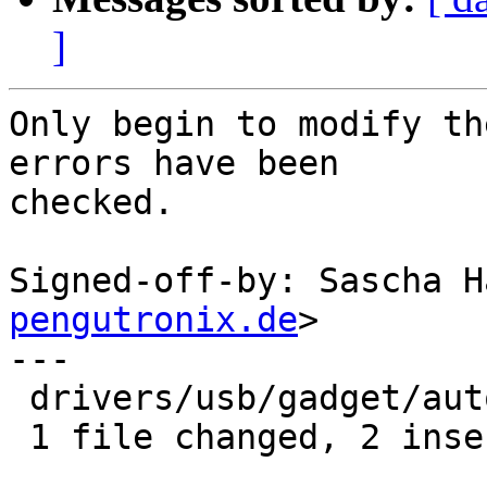
]
Only begin to modify th
errors have been

checked.

Signed-off-by: Sascha H
pengutronix.de
>

---

 drivers/usb/gadget/autostart.c | 4 ++--

 1 file changed, 2 insertions(+), 2 deletions(-)
