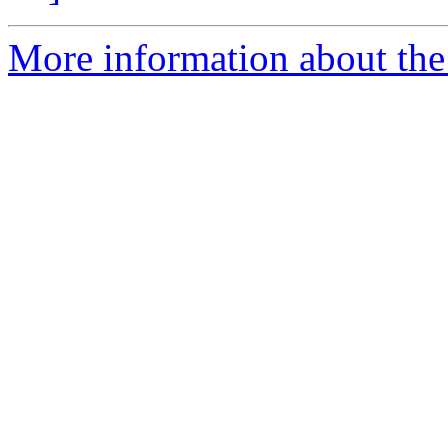
More information about the 