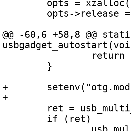
 	opts = xzalloc(sizeof(*opts));

 	opts->release = usb_multi_opts_release;

@@ -60,6 +58,8 @@ stati
usbgadget_autostart(void
 		return 0;

 	}

+	setenv("otg.mode", "peripheral");

+

 	ret = usb_multi_register(opts);

 	if (ret)

 		usb_multi_opts_release(opts);
