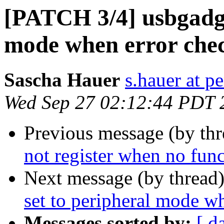
[PATCH 3/4] usbgadget
mode when error chec
Sascha Hauer
s.hauer at p
Wed Sep 27 02:12:44 PDT 
Previous message (by th
not register when no func
Next message (by thread
set to peripheral mode w
Messages sorted by:
[ d