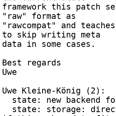
framework this patch se
"raw" format as

"rawcompat" and teaches
to skip writing meta

data in some cases.

Best regards

Uwe

Uwe Kleine-König (2):

  state: new backend format "rawcompat"

  state: storage: direct: skip writing meta data 