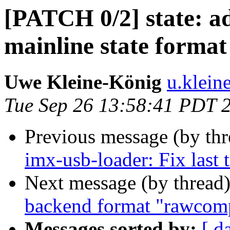
[PATCH 0/2] state: ad
mainline state format
Uwe Kleine-König
u.klein
Tue Sep 26 13:58:41 PDT 
Previous message (by th
imx-usb-loader: Fix last 
Next message (by thread
backend format "rawcom
Messages sorted by:
[ d