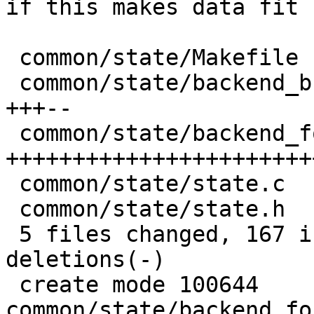
if this makes data fit

 common/state/Makefile                   |   1 +

 common/state/backend_bucket_direct.c    |  23 
+++--

 common/state/backend_format_rawcompat.c | 145 
+++++++++++++++++++++++
 common/state/state.c                    |   3 +

 common/state/state.h                    |   2 +

 5 files changed, 167 insertions(+), 7 
deletions(-)

 create mode 100644 
common/state/backend_fo