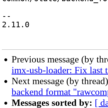
-- 

2.11.0

Previous message (by th
imx-usb-loader: Fix last 
Next message (by thread
backend format "rawcom
Messages sorted by:
[ d