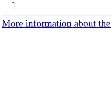
]
More information about the 