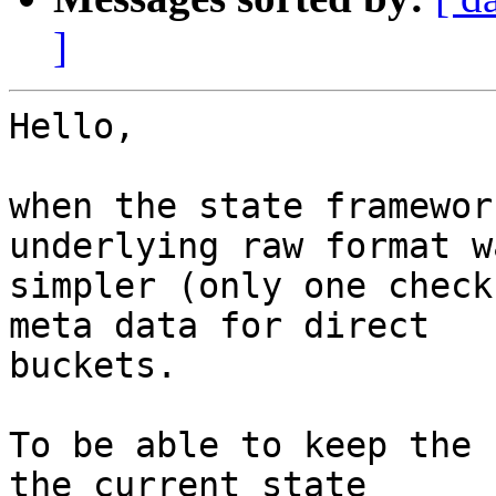
]
Hello,

when the state framewor
underlying raw format wa
simpler (only one check
meta data for direct

buckets.

To be able to keep the 
the current state
