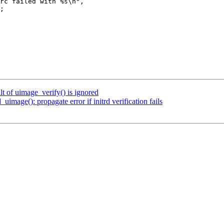
t of uimage_verify() is ignored
age(): propagate error if initrd verification fails