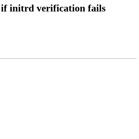
initrd verification fails