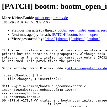
[PATCH] bootm: bootm_open_initr
Marc Kleine-Budde
mkl at pengutronix.de
Tue Sep 19 04:49:07 PDT 2017
Previous message (by thread):
bootm_open_initrd_uimage: resul
Next message (by thread):
[PATCH] bootm: bootm_open_initrd_uim
Messages sorted by:
[ date ]
[ thread ]
[ subject ]
[ author ]
If the verification of an initrd inside of an uImage fa
printed but the error is not propagated. Although this 
relevant, as the verification is currently only a CRC32
be returned. This patch fixes the problem.

Signed-off-by: Marc Kleine-Budde <
mkl at pengutronix.de
---

 common/bootm.c | 1 +

 1 file changed, 1 insertion(+)

diff --git a/common/bootm.c b/common/bootm.c

index 81625d9157cc..eebaa799f548 100644

--- a/common/bootm.c

+++ b/common/bootm.c

@@ -173,6 +173,7 @@ static int bootm_open_initrd_uimage
 			if (ret) {
