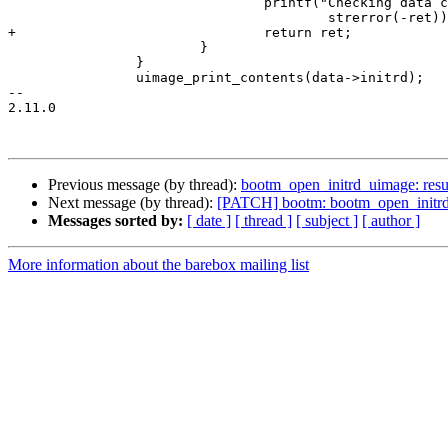
 				printf("Checking data crc failed with %s\n",

 					strerror(-ret));

+				return ret;

 			}

 		}

 		uimage_print_contents(data->initrd);

-- 

2.11.0

Previous message (by thread):
bootm_open_initrd_uimage: resul
Next message (by thread):
[PATCH] bootm: bootm_open_initrd_uim
Messages sorted by:
[ date ]
[ thread ]
[ subject ]
[ author ]
More information about the barebox mailing list