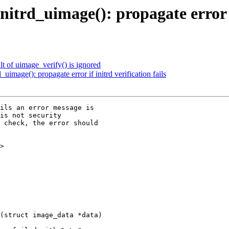
d_uimage(): propagate error if 
t of uimage_verify() is ignored
age(): propagate error if initrd verification fails
ils an error message is

is not security

 check, the error should

>

(struct image_data *data)
