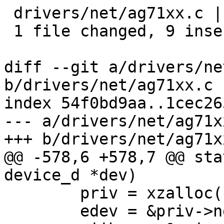
 drivers/net/ag71xx.c | 9 +++++++++

 1 file changed, 9 insertions(+)

diff --git a/drivers/ne
b/drivers/net/ag71xx.c

index 54f0bd9aa..1cec26
--- a/drivers/net/ag71xx
+++ b/drivers/net/ag71xx
@@ -578,6 +578,7 @@ sta
device_d *dev)

 	priv = xzalloc(sizeof(struct ag71xx));

 	edev = &priv->netdev;
