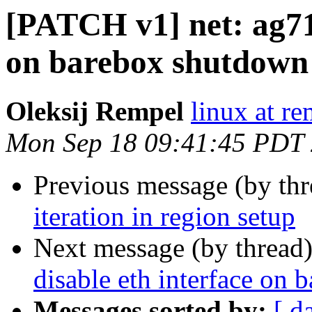
[PATCH v1] net: ag71x
on barebox shutdown
Oleksij Rempel
linux at re
Mon Sep 18 09:41:45 PDT
Previous message (by th
iteration in region setup
Next message (by thread
disable eth interface on
Messages sorted by:
[ d