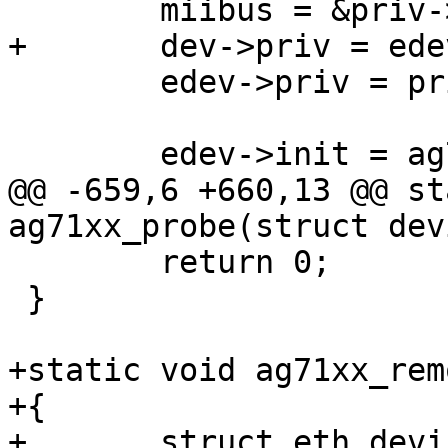
 	miibus = &priv->miibus;

+	dev->priv = edev;

 	edev->priv = priv;

 	edev->init = ag71xx_ether_init;

@@ -659,6 +660,13 @@ st
ag71xx_probe(struct dev
 	return 0;

 }

+static void ag71xx_rem
+{

+	struct eth_device *edev = dev->priv;
