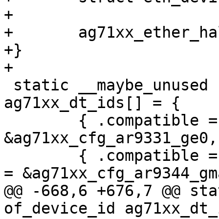
+

+	ag71xx_ether_halt(edev);

+}

+

 static __maybe_unused struct of_device_id 
ag71xx_dt_ids[] = {

 	{ .compatible = "qca,ar9331-ge0", .data = 
&ag71xx_cfg_ar9331_ge0, 
 	{ .compatible = "qca,ar9344-gmac0", .data 
= &ag71xx_cfg_ar9344_gm
@@ -668,6 +676,7 @@ sta
of_device_id ag71xx_dt_