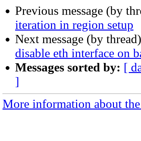
Previous message (by th
iteration in region setup
Next message (by thread
disable eth interface on
Messages sorted by:
[ d
]
More information about the 