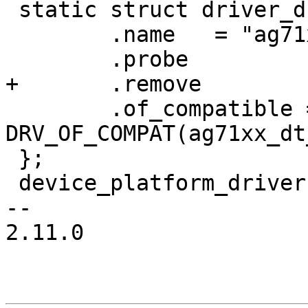
 static struct driver_d ag71xx_driver = {

 	.name	= "ag71xx-gmac",

 	.probe		= ag71xx_probe,

+	.remove		= ag71xx_remove,

 	.of_compatible = 
DRV_OF_COMPAT(ag71xx_dt
 };

 device_platform_driver(ag71xx_driver);

-- 

2.11.0
