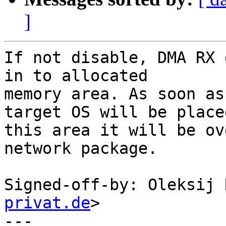
]
If not disable, DMA RX 
in to allocated

memory area. As soon as
target OS will be placed
this area it will be ov
network package.

Signed-off-by: Oleksij 
privat.de
>

---
