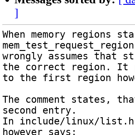
]
When memory regions sta
mem_test_request_region
wrongly assumes that st
the correct region. It 
to the first region how
The comment states, tha
second entry.

In include/linux/list.h
however says:
