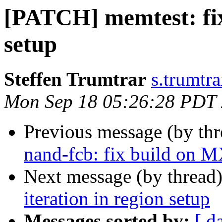
[PATCH] memtest: fix 
setup
Steffen Trumtrar
s.trumtra
Mon Sep 18 05:26:28 PDT
Previous message (by th
nand-fcb: fix build on 
Next message (by thread
iteration in region setup
Messages sorted by:
[ d