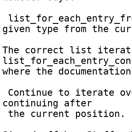
 list_for_each_entry_from - iterate over list of 
given type from the cur
The correct list iterat
list_for_each_entry_con
where the documentation
 Continue to iterate over list of given type, 
continuing after

 the current position.
