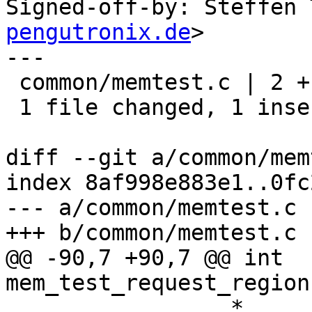
Signed-off-by: Steffen 
pengutronix.de
>

---

 common/memtest.c | 2 +-

 1 file changed, 1 insertion(+), 1 deletion(-)

diff --git a/common/mem
index 8af998e883e1..0fc
--- a/common/memtest.c

+++ b/common/memtest.c

@@ -90,7 +90,7 @@ int 
mem_test_request_region
 		 *
