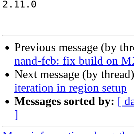
2.11.0

Previous message (by th
nand-fcb: fix build on 
Next message (by thread
iteration in region setup
Messages sorted by:
[ d
]