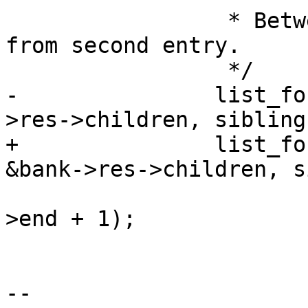
 		 * Between used regions. Start 
from second entry.

 		 */

-		list_for_each_entry_from(r, &bank-
>res->children, sibling)
+		list_for_each_entry_continue(r, 
&bank->res->children, s
 			start = PAGE_ALIGN(r_prev-
>end + 1);

 			end = r->start - 1;

 			r_prev = r;

-- 
