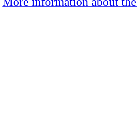
More information about the 