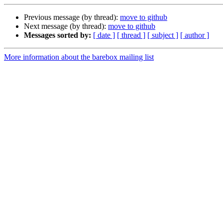
Previous message (by thread):
move to github
Next message (by thread):
move to github
Messages sorted by:
[ date ]
[ thread ]
[ subject ]
[ author ]
More information about the barebox mailing list