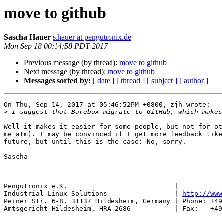
move to github
Sascha Hauer
s.hauer at pengutronix.de
Mon Sep 18 00:14:58 PDT 2017
Previous message (by thread):
move to github
Next message (by thread):
move to github
Messages sorted by:
[ date ]
[ thread ]
[ subject ]
[ author ]
On Thu, Sep 14, 2017 at 05:46:52PM +0800, zjh wrote:

>
Well it makes it easier for some people, but not for ot
me atm). I may be convinced if I get more feedback like
future, but until this is the case: No, sorry.

Sascha

-- 

Pengutronix e.K.                           |           
Industrial Linux Solutions                 | 
http://www
Peiner Str. 6-8, 31137 Hildesheim, Germany | Phone: +49
Amtsgericht Hildesheim, HRA 2686           | Fax:   +49