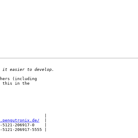
hers (including

 this in the

                  |

.pengutronix.de/
  |

-5121-206917-0    |

-5121-206917-5555 |
