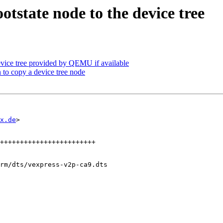
tstate node to the device tree
vice tree provided by QEMU if available
 to copy a device tree node
x.de
>

rm/dts/vexpress-v2p-ca9.dts
