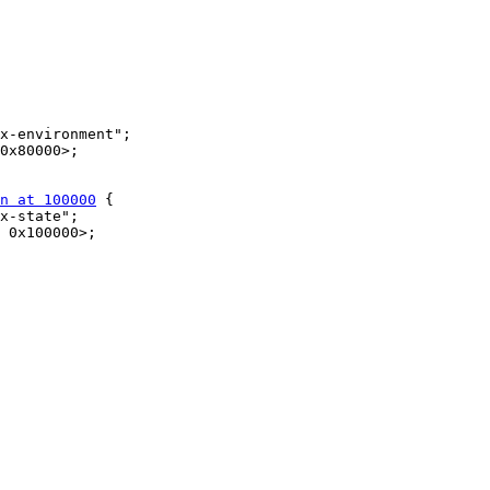
n at 100000
 {
