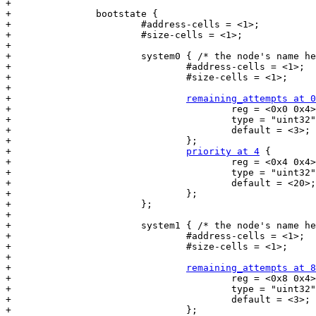
+

+		bootstate {

+			#address-cells = <1>;

+			#size-cells = <1>;

+

+			system0 { /* the node's name here must match the subnode's name in the 'bootstate' node */

+				#address-cells = <1>;

+				#size-cells = <1>;

+

+				
remaining_attempts at 0
+					reg = <0x0 0x4>;

+					type = "uint32";

+					default = <3>;

+				};

+				
priority at 4
 {

+					reg = <0x4 0x4>;

+					type = "uint32";

+					default = <20>;

+				};

+			};

+

+			system1 { /* the node's name here must match the subnode's name in the 'bootstate' node */

+				#address-cells = <1>;

+				#size-cells = <1>;

+

+				
remaining_attempts at 8
+					reg = <0x8 0x4>;

+					type = "uint32";

+					default = <3>;

+				};
