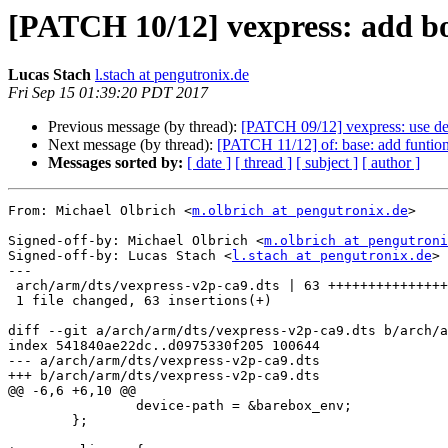
[PATCH 10/12] vexpress: add boo
Lucas Stach
l.stach at pengutronix.de
Fri Sep 15 01:39:20 PDT 2017
Previous message (by thread):
[PATCH 09/12] vexpress: use de
Next message (by thread):
[PATCH 11/12] of: base: add funtion
Messages sorted by:
[ date ]
[ thread ]
[ subject ]
[ author ]
From: Michael Olbrich <
m.olbrich at pengutronix.de
>

Signed-off-by: Michael Olbrich <
m.olbrich at pengutroni
Signed-off-by: Lucas Stach <
l.stach at pengutronix.de
>

---

 arch/arm/dts/vexpress-v2p-ca9.dts | 63 +++++++++++++++++++++++++++++++++++++++

 1 file changed, 63 insertions(+)

diff --git a/arch/arm/dts/vexpress-v2p-ca9.dts b/arch/a
index 541840ae22dc..d0975330f205 100644

--- a/arch/arm/dts/vexpress-v2p-ca9.dts

+++ b/arch/arm/dts/vexpress-v2p-ca9.dts

@@ -6,6 +6,10 @@

 		device-path = &barebox_env;

 	};
