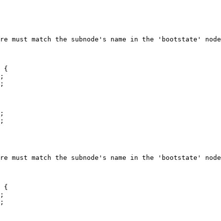
 {

 {
