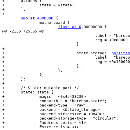
+	aliases {

+		state = &state;

+	};

+

smb at 4000000
 {

 		motherboard {

flash at 0
,00000000 {

@@ -21,6 +25,65 @@

 					label = "barebox-environment";

 					reg = <0x80000 0x80000>;

 				};

+

+				state_storage: 
partitio
+					label = "barebox-state";

+					reg = <0x100000 0x100000>;

+				};

+			};

+		};

+	};

+

+	/* State: mutable part */

+	state: state {

+		magic = <0x4d433230>;

+		compatible = "barebox,state";

+		backend-type = "raw";

+		backend = <&state_storage>;

+		backend-stridesize = <0x40>;

+		backend-storage-type = "circular";

+		#address-cells = <1>;

+		#size-cells = <1>;
