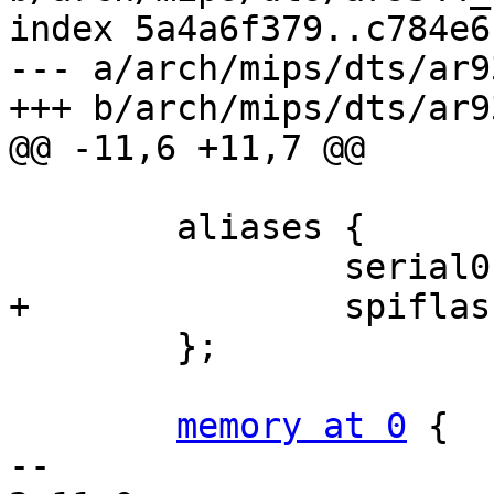
index 5a4a6f379..c784e6
--- a/arch/mips/dts/ar9
+++ b/arch/mips/dts/ar9
@@ -11,6 +11,7 @@

 	aliases {

 		serial0 = &uart0;

+		spiflash = &spiflash;

 	};

memory at 0
 {

-- 
