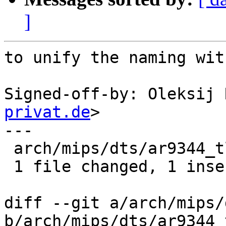
]
to unify the naming wit
Signed-off-by: Oleksij 
privat.de
>

---

 arch/mips/dts/ar9344_tl_wdr4300.dts | 1 +

 1 file changed, 1 insertion(+)

diff --git a/arch/mips/
b/arch/mips/dts/ar9344_