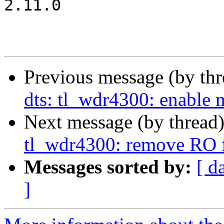
2.11.0

Previous message (by th
dts: tl_wdr4300: enable
Next message (by thread
tl_wdr4300: remove RO f
Messages sorted by:
[ d
]