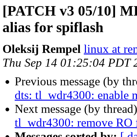
[PATCH v3 05/10] MI
alias for spiflash
Oleksij Rempel
linux at re
Thu Sep 14 01:25:04 PDT 
Previous message (by th
dts: tl_wdr4300: enable
Next message (by thread
tl_wdr4300: remove RO f
Messages sorted by:
[ d