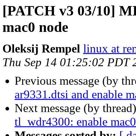
[PATCH v3 03/10] MI
mac0 node
Oleksij Rempel
linux at re
Thu Sep 14 01:25:02 PDT 
Previous message (by th
ar9331.dtsi and enable m
Next message (by thread
tl_wdr4300: enable mac0
Messages sorted by:
[ d