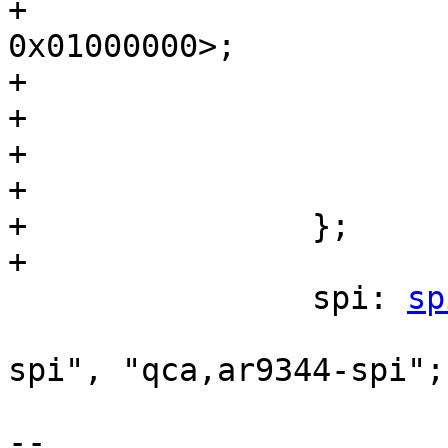
+			      <0x19000000 
0x01000000>;

+			reg-names = "gmac", "ge0";

+			phy-mode = "rgmii";

+

+			status = "disabled";

+		};

+

 		spi: 
sp
 			compatible = "qca,ar7100-
spi", "qca,ar9344-spi";

 			reg = <0x1f000000 0x1c>;

-- 
