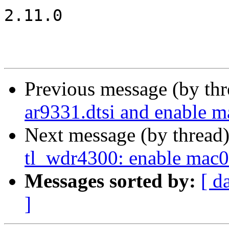
2.11.0

Previous message (by th
ar9331.dtsi and enable m
Next message (by thread
tl_wdr4300: enable mac0
Messages sorted by:
[ d
]