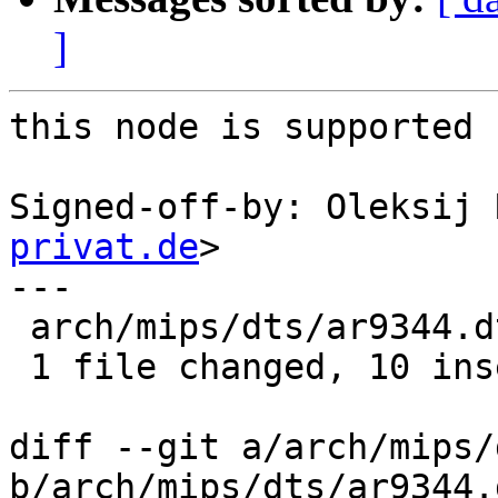
]
this node is supported 
Signed-off-by: Oleksij 
privat.de
>

---

 arch/mips/dts/ar9344.dtsi | 10 ++++++++++

 1 file changed, 10 insertions(+)

diff --git a/arch/mips/
b/arch/mips/dts/ar9344.d