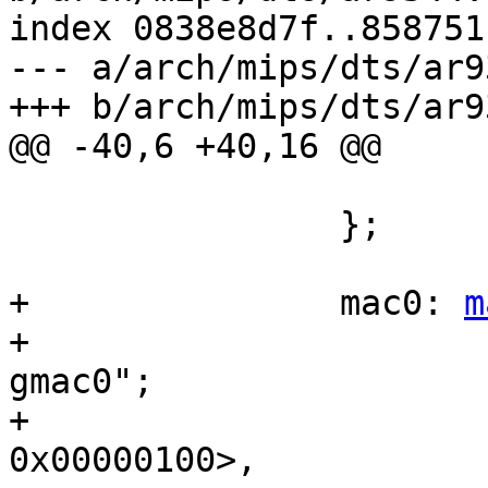
index 0838e8d7f..858751
--- a/arch/mips/dts/ar9
+++ b/arch/mips/dts/ar9
@@ -40,6 +40,16 @@

 			status = "disabled";

 		};

+		mac0: 
m
+			compatible = "qca,ar9344-
gmac0";

+			reg = <0x18070000 
0x00000100>,
