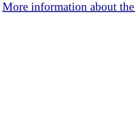
More information about the 