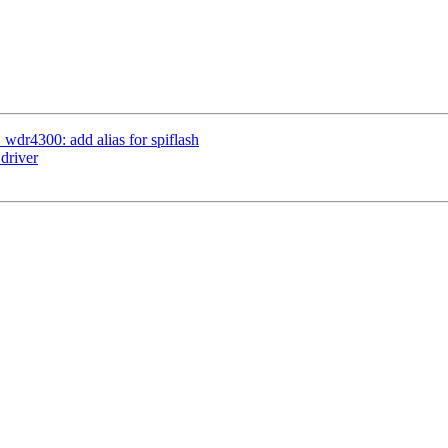
wdr4300: add alias for spiflash
driver