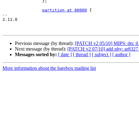
 		};

partition at 80000
 {

-- 

2.11.0

Previous message (by thread):
[PATCH v2 05/10] MIPS: dts: tl_
Next message (by thread):
[PATCH v2 07/10] add phy: ar8327 
Messages sorted by:
[ date ]
[ thread ]
[ subject ]
[ author ]
More information about the barebox mailing list