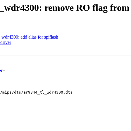
l_wdr4300: remove RO flag from 
wdr4300: add alias for spiflash
driver
e
>

/mips/dts/ar9344_tl_wdr4300.dts
