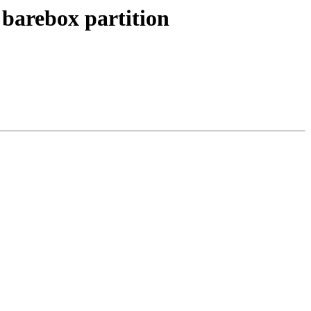
barebox partition