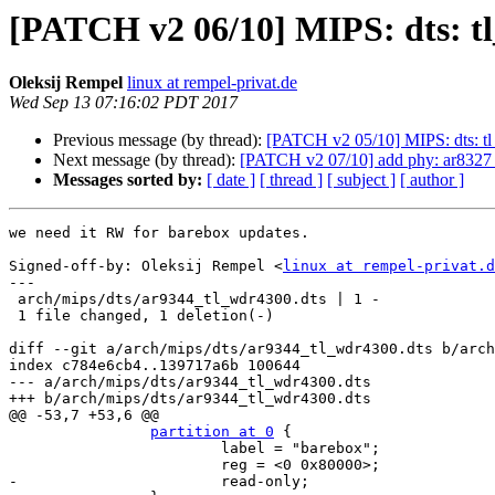
[PATCH v2 06/10] MIPS: dts: t
Oleksij Rempel
linux at rempel-privat.de
Wed Sep 13 07:16:02 PDT 2017
Previous message (by thread):
[PATCH v2 05/10] MIPS: dts: tl_
Next message (by thread):
[PATCH v2 07/10] add phy: ar8327 
Messages sorted by:
[ date ]
[ thread ]
[ subject ]
[ author ]
we need it RW for barebox updates.

Signed-off-by: Oleksij Rempel <
linux at rempel-privat.d
---

 arch/mips/dts/ar9344_tl_wdr4300.dts | 1 -

 1 file changed, 1 deletion(-)

diff --git a/arch/mips/dts/ar9344_tl_wdr4300.dts b/arch
index c784e6cb4..139717a6b 100644

--- a/arch/mips/dts/ar9344_tl_wdr4300.dts

+++ b/arch/mips/dts/ar9344_tl_wdr4300.dts

@@ -53,7 +53,6 @@

partition at 0
 {

 			label = "barebox";

 			reg = <0 0x80000>;

-			read-only;
