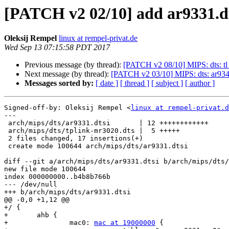
[PATCH v2 02/10] add ar9331.d
Oleksij Rempel
linux at rempel-privat.de
Wed Sep 13 07:15:58 PDT 2017
Previous message (by thread):
[PATCH v2 08/10] MIPS: dts: tl
Next message (by thread):
[PATCH v2 03/10] MIPS: dts: ar93
Messages sorted by:
[ date ]
[ thread ]
[ subject ]
[ author ]
Signed-off-by: Oleksij Rempel <
linux at rempel-privat.d
---

 arch/mips/dts/ar9331.dtsi       | 12 ++++++++++++

 arch/mips/dts/tplink-mr3020.dts |  5 +++++

 2 files changed, 17 insertions(+)

 create mode 100644 arch/mips/dts/ar9331.dtsi

diff --git a/arch/mips/dts/ar9331.dtsi b/arch/mips/dts/
new file mode 100644

index 000000000..b4b8b766b

--- /dev/null

+++ b/arch/mips/dts/ar9331.dtsi

@@ -0,0 +1,12 @@

+/ {

+	ahb {

+		mac0: 
mac at 19000000
 {
