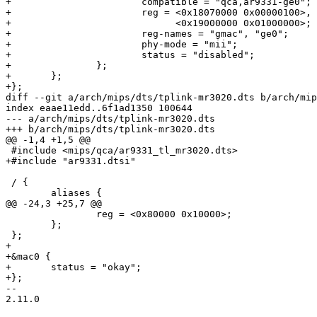
+			compatible = "qca,ar9331-ge0";

+			reg = <0x18070000 0x00000100>,

+			      <0x19000000 0x01000000>;

+			reg-names = "gmac", "ge0";

+			phy-mode = "mii";

+			status = "disabled";

+               };

+	};

+};

diff --git a/arch/mips/dts/tplink-mr3020.dts b/arch/mip
index eaae11edd..6f1ad1350 100644

--- a/arch/mips/dts/tplink-mr3020.dts

+++ b/arch/mips/dts/tplink-mr3020.dts

@@ -1,4 +1,5 @@

 #include <mips/qca/ar9331_tl_mr3020.dts>

+#include "ar9331.dtsi"

 / {

 	aliases {

@@ -24,3 +25,7 @@

 		reg = <0x80000 0x10000>;

 	};

 };

+

+&mac0 {

+	status = "okay";

+};

-- 

2.11.0
