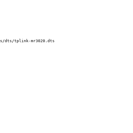
s/dts/tplink-mr3020.dts
