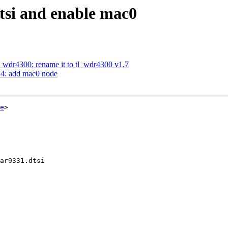
tsi and enable mac0
_wdr4300: rename it to tl_wdr4300 v1.7
44: add mac0 node
e
>

ar9331.dtsi
