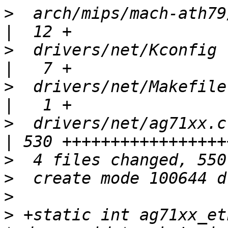
>
  arch/mips/mach-ath79
>
  drivers/net/Kconfig                             
>
  drivers/net/Makefile                            
>
  drivers/net/ag71xx.c                            
>
>
>
>
 +static int ag71xx_et