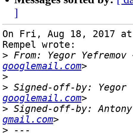
]
On Fri, Aug 18, 2017 at
Rempel wrote:

>
 From: Yegor Yefremov 
googlemail.com
>
>
 Signed-off-by: Yegor 
googlemail.com
>
 Signed-off-by: Antony
gmail.com
>