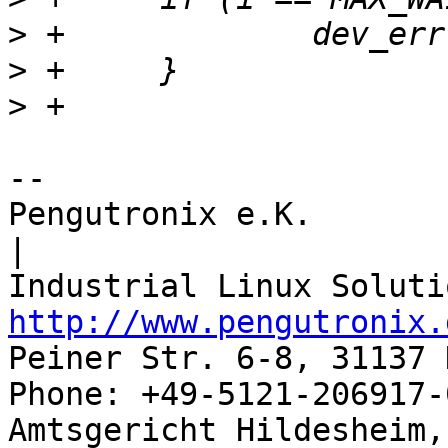
>
>
>
-- 

Pengutronix e.K.                      
|

http://www.pengutronix.
Peiner Str. 6-8, 31137 
Phone: +49-5121-206917-
Amtsgericht Hildesheim, 