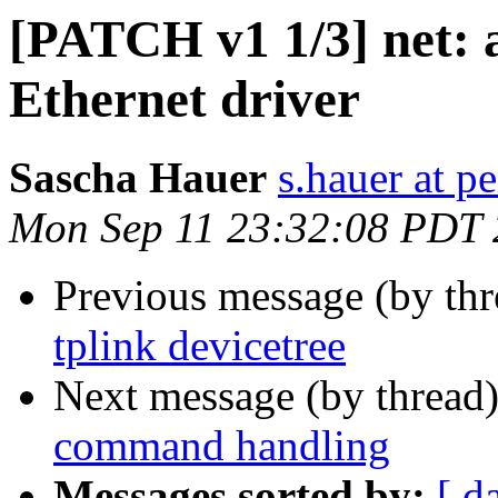
[PATCH v1 1/3] net: 
Ethernet driver
Sascha Hauer
s.hauer at p
Mon Sep 11 23:32:08 PDT
Previous message (by th
tplink devicetree
Next message (by thread
command handling
Messages sorted by:
[ d