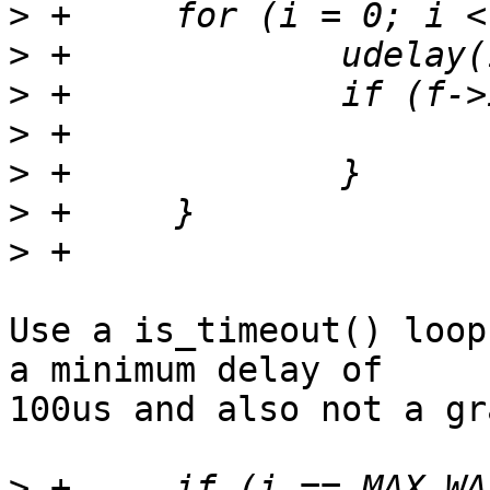
>
>
>
>
>
>
>
Use a is_timeout() loop
a minimum delay of

100us and also not a gr
>