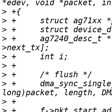
>
>
>
>
 +	ag7240_desc_t *f = &priv->fifo_tx[priv-
>
>
>
>
 +	dma_sync_single_for_device((unsigned 
>
>