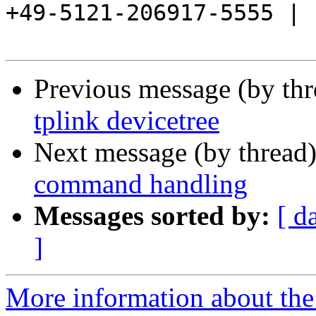
+49-5121-206917-5555 |

Previous message (by th
tplink devicetree
Next message (by thread
command handling
Messages sorted by:
[ d
]
More information about the 