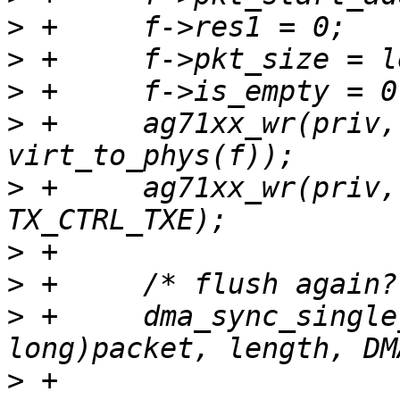
>
>
>
>
 +	ag71xx_wr(priv, AG71XX_REG_TX_DESC, 
>
 +	ag71xx_wr(priv, AG71XX_REG_TX_CTRL, 
>
>
>
 +	dma_sync_single_for_cpu((unsigned 
>