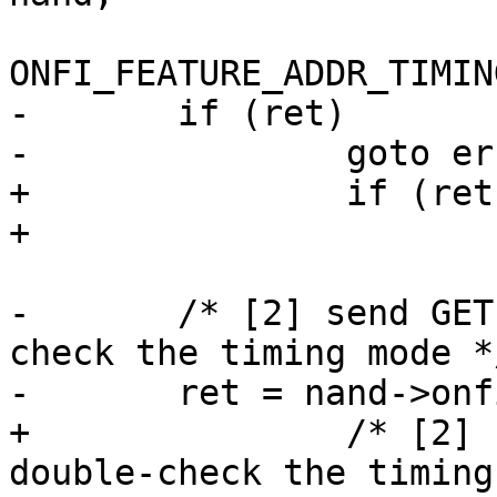
ONFI_FEATURE_ADDR_TIMIN
-	if (ret)

-		goto err_out;

+		if (ret)

+			goto err_out;

-	/* [2] send GET FEATURE command to double-
check the timing mode */
-	ret = nand->onfi_get_features(mtd, nand,

+		/* [2] send GET FEATURE command to 
double-check the timing