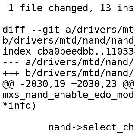
 1 file changed, 13 insertions(+), 9 deletions(-)

diff --git a/drivers/mt
b/drivers/mtd/nand/nand
index cba0beedbb..11033
--- a/drivers/mtd/nand/
+++ b/drivers/mtd/nand/
@@ -2030,19 +2030,23 @@
mxs_nand_enable_edo_mod
*info)

 	nand->select_chip(mtd, 0);
