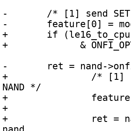
-	/* [1] send SET FEATURE commond to NAND */

-	feature[0] = mode;

+	if (le16_to_cpu(nand->onfi_params.opt_cmd)

+	      & ONFI_OPT_CMD_SET_GET_FEATURES) {

-	ret = nand->onfi_set_features(mtd, nand,

+		/* [1] send SET FEATURE commond to 
NAND */

+		feature[0] = mode;

+

+		ret = nand->onfi_set_features(mtd, 
nand,
