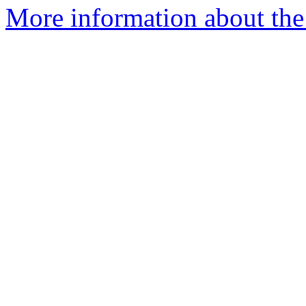
More information about the 