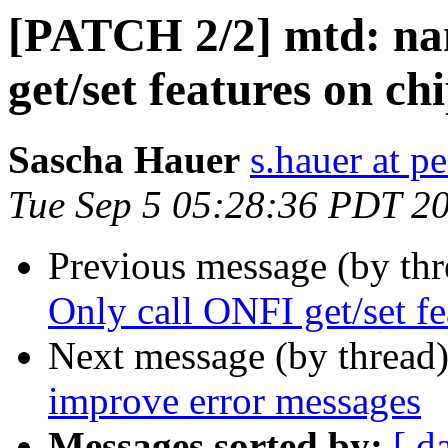
[PATCH 2/2] mtd: nan
get/set features on ch
Sascha Hauer
s.hauer at p
Tue Sep 5 05:28:36 PDT 2
Previous message (by th
Only call ONFI get/set fe
Next message (by thread
improve error messages
Messages sorted by:
[ d