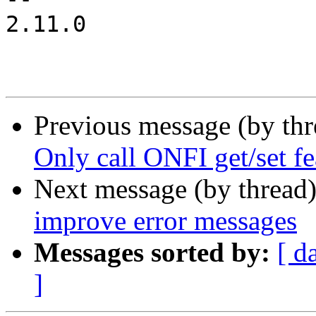
2.11.0

Previous message (by th
Only call ONFI get/set fe
Next message (by thread
improve error messages
Messages sorted by:
[ d
]