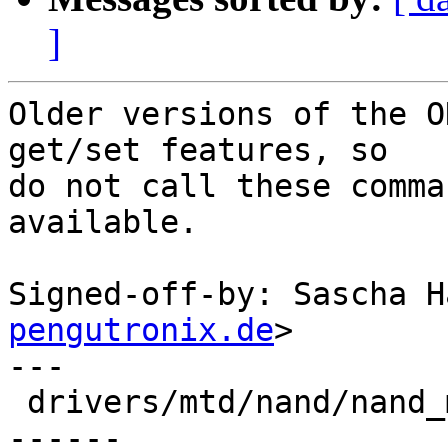
]
Older versions of the O
get/set features, so

do not call these comma
available.

Signed-off-by: Sascha H
pengutronix.de
>

---

 drivers/mtd/nand/nand_mxs.c | 22 +++++++++++++---
------
