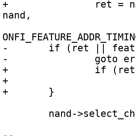
+		ret = nand->onfi_get_features(mtd, 
nand,

ONFI_FEATURE_ADDR_TIMIN
-	if (ret || feature[0] != mode)

-		goto err_out;

+		if (ret || feature[0] != mode)

+			goto err_out;

+	}

 	nand->select_chip(mtd, -1);

-- 
