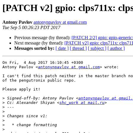
[PATCH v2] gpio: clps711x: clps
Antony Pavlov
antonynpavlov at gmail.com
Tue Sep 5 00:26:23 PDT 2017
Previous message (by thread):
[PATCH 2/2] gpio: gpio-generic:
Next message (by thread):
[PATCH v2] gpio: clps711x: clps711x
Messages sorted by:
[ date ]
[ thread ]
[ subject ]
[ author ]
On Fri,  4 Aug 2017 16:10:45 +0300

Antony Pavlov <
antonynpavlov at gmail.com
> wrote:

I can't find this patch neither in the master branch no
of the pengutronix public repo.

Please apply it!

>
 Signed-off-by: Antony Pavlov <
antonynpavlov at gmail.
>
 Cc: Alexander Shiyan <
shc_work at mail.ru
>
>
>
>
>
>