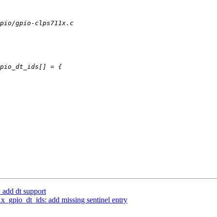
 add dt support
_gpio_dt_ids: add missing sentinel entry