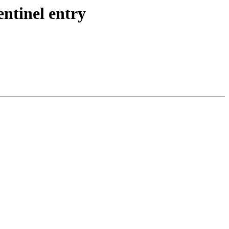
ntinel entry