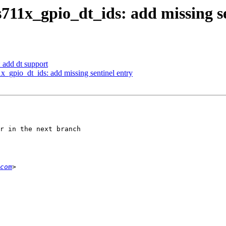
711x_gpio_dt_ids: add missing se
 add dt support
_gpio_dt_ids: add missing sentinel entry
r in the next branch

com