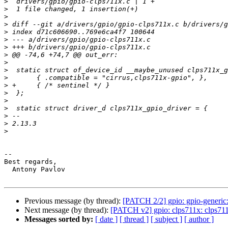
>
>
>
>
>
>
>
>
>
>
>
>
>
>
>
>
>
>
-- 

Best regards,

  Antony Pavlov

Previous message (by thread):
[PATCH 2/2] gpio: gpio-generic:
Next message (by thread):
[PATCH v2] gpio: clps711x: clps711x
Messages sorted by:
[ date ]
[ thread ]
[ subject ]
[ author ]