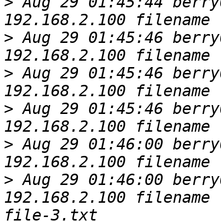
>
 Aug 29 01:45:44 berry
>
 Aug 29 01:45:46 berry
>
 Aug 29 01:45:46 berry
>
 Aug 29 01:45:46 berry
>
 Aug 29 01:46:00 berry
>
 Aug 29 01:46:00 berry
192.168.2.100 filename 