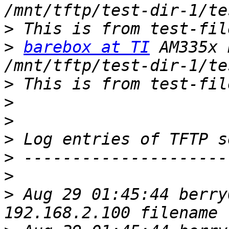
>
>
barebox at TI
 AM335x 
>
>
>
>
>
>
>
 Aug 29 01:45:44 berry