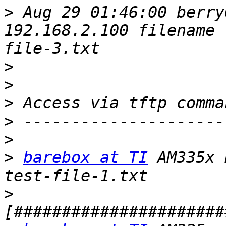
>
 Aug 29 01:46:00 berry
192.168.2.100 filename 
>
>
>
>
>
>
barebox at TI
 AM335x 
>