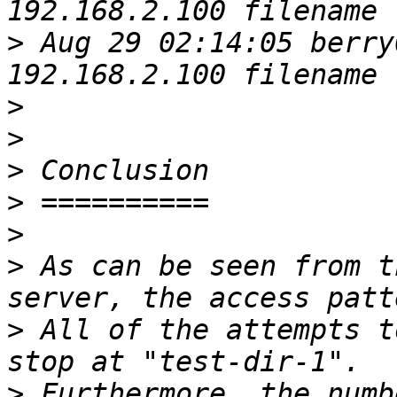
>
 Aug 29 02:14:05 berry
>
>
>
>
>
>
 As can be seen from t
>
 All of the attempts t
>
 Furthermore, the numb