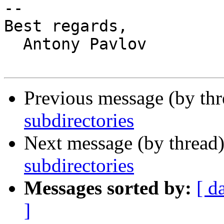
-- 

Best regards,

  Antony Pavlov

Previous message (by th
subdirectories
Next message (by thread
subdirectories
Messages sorted by:
[ d
]