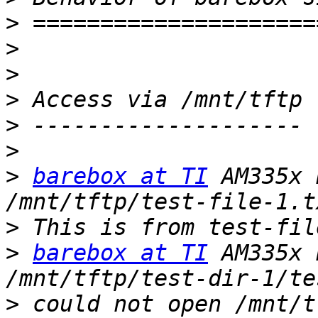
>
>
>
>
>
>
>
barebox at TI
 AM335x 
>
>
barebox at TI
 AM335x 
>
 could not open /mnt/t