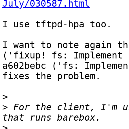
July/030587.html
I use tftpd-hpa too.

I want to note again th
('fixup! fs: Implement 
a602bebc ('fs: Implemen
fixes the problem.

>
>
 For the client, I'm u
>