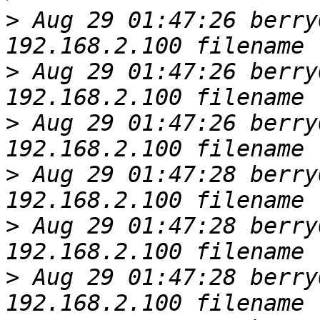
>
 Aug 29 01:47:26 berry
>
 Aug 29 01:47:26 berry
>
 Aug 29 01:47:26 berry
>
 Aug 29 01:47:28 berry
>
 Aug 29 01:47:28 berry
>
 Aug 29 01:47:28 berry