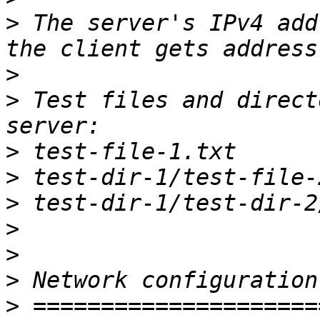
>
 The server's IPv4 add
>
>
 Test files and direct
>
>
>
>
>
>
>