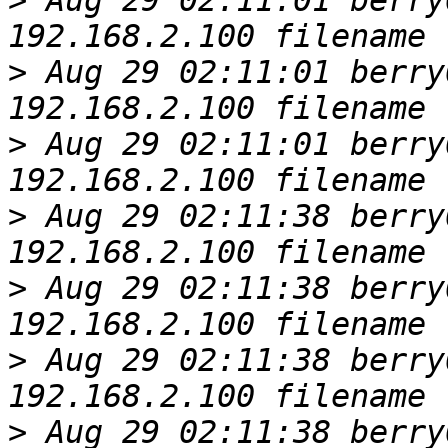
>
 Aug 29 02:11:01 berry
>
 Aug 29 02:11:01 berry
>
 Aug 29 02:11:01 berry
>
 Aug 29 02:11:38 berry
>
 Aug 29 02:11:38 berry
>
 Aug 29 02:11:38 berry
>
 Aug 29 02:11:38 berry