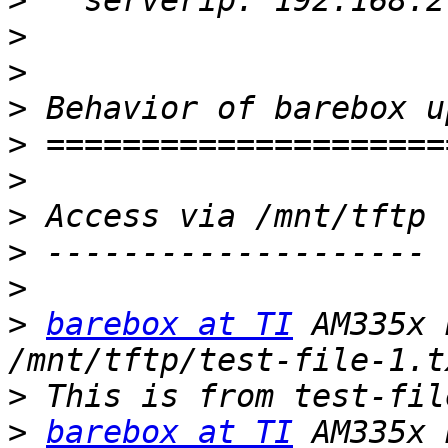
>
>
>
>
>
>
>
>
>
>
barebox at TI
 AM335x 
>
>
barebox at TI
 AM335x 