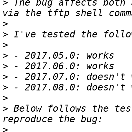
>
 The bug affects both 
>
>
>
>
>
>
>
>
>
 Below follows the tes
>