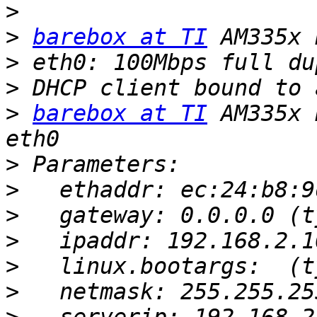
>
>
barebox at TI
>
>
>
barebox at TI
 AM335x 
>
>
>
>
>
>