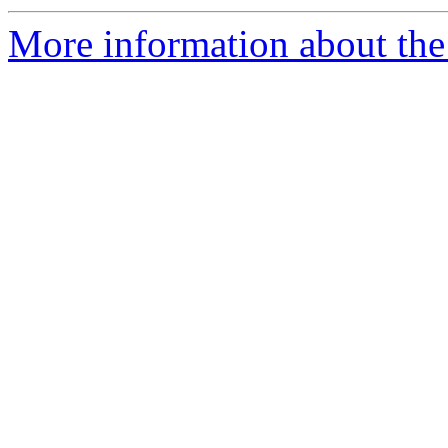
More information about the 