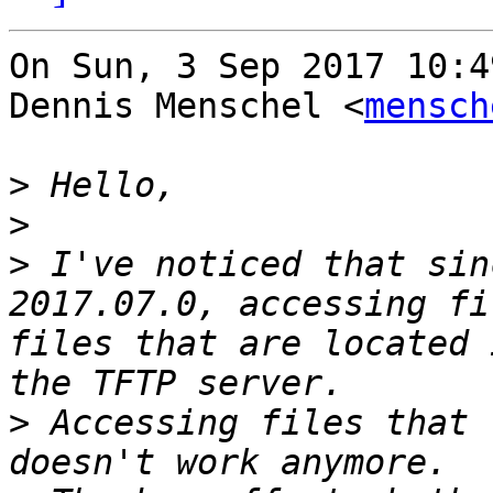
On Sun, 3 Sep 2017 10:4
Dennis Menschel <
mensch
>
>
>
 I've noticed that sin
2017.07.0, accessing fi
files that are located 
>
 Accessing files that 