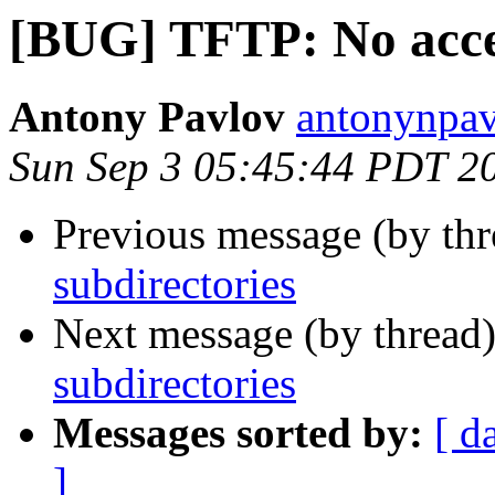
[BUG] TFTP: No acces
Antony Pavlov
antonynpav
Sun Sep 3 05:45:44 PDT 2
Previous message (by th
subdirectories
Next message (by thread
subdirectories
Messages sorted by:
[ d
]