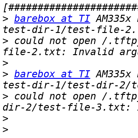
>
barebox at TI
 AM335x 
>
 could not open /.tftp
>
>
barebox at TI
 AM335x 
>
 could not open /.tftp
>
>