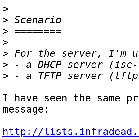
>
>
>
>
>
>
>
I have seen the same pr
message:

http://lists.infradead.