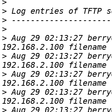
>
>
>
>
>
 Aug 29 02:13:27 berry
>
 Aug 29 02:13:27 berry
>
 Aug 29 02:13:27 berry
>
 Aug 29 02:13:27 berry
>
 Aug 29 02:13:27 berry