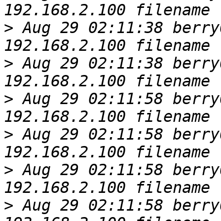
>
 Aug 29 02:11:38 berry
>
 Aug 29 02:11:38 berry
>
 Aug 29 02:11:58 berry
>
 Aug 29 02:11:58 berry
>
 Aug 29 02:11:58 berry
>
 Aug 29 02:11:58 berry