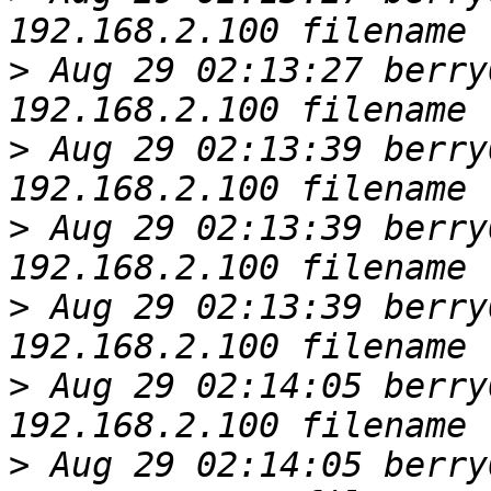
>
 Aug 29 02:13:27 berry
>
 Aug 29 02:13:39 berry
>
 Aug 29 02:13:39 berry
>
 Aug 29 02:13:39 berry
>
 Aug 29 02:14:05 berry
>
 Aug 29 02:14:05 berry