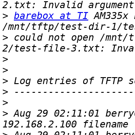
>
barebox at TI
 AM335x 
>
 could not open /mnt/t
>
>
>
>
>
>
 Aug 29 02:11:01 berry