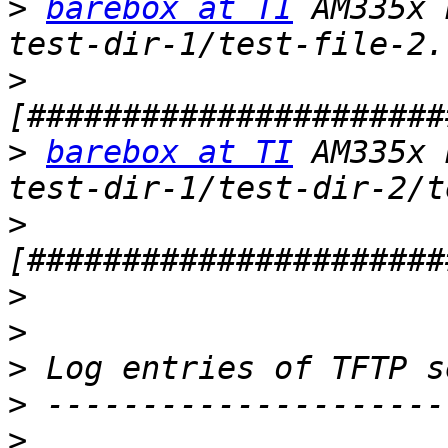
>
barebox at TI
 AM335x 
>
>
barebox at TI
 AM335x 
>
>
>
>
>
>