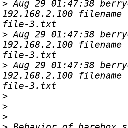
>
 Aug 29 01:47:38 berry
192.168.2.100 filename 
>
 Aug 29 01:47:38 berry
192.168.2.100 filename 
>
 Aug 29 01:47:38 berry
192.168.2.100 filename 
>
>
>
>