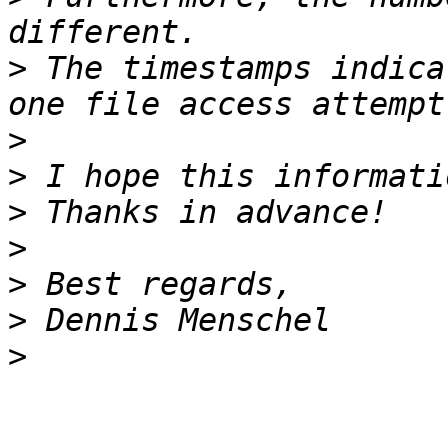
>
 The timestamps indica
>
>
>
>
>
>
>