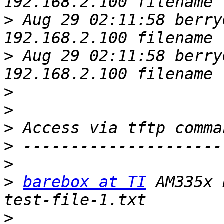
>
 Aug 29 02:11:58 berry
>
 Aug 29 02:11:58 berry
>
>
>
>
>
>
barebox at TI
 AM335x 
>