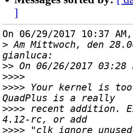
]
On 06/29/2017 10:37 AM,
>
 Am Mittwoch, den 28.0
>>
>>>>
>>>>
 Your kernel is too
>>>>
 recent addition. E
>>>>
 "clk_ignore_unused