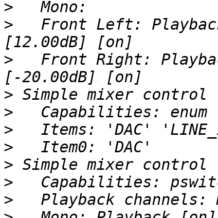
>
>
   Front Left: Playbac
>
   Front Right: Playba
>
>
>
>
>
>
>
>