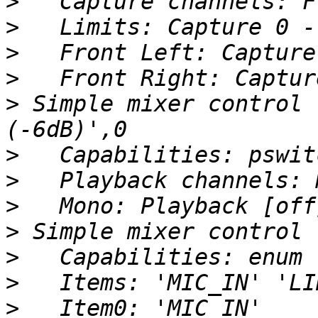
>
>
>
>
>
 Simple mixer control 
>
>
>
>
>
>
>