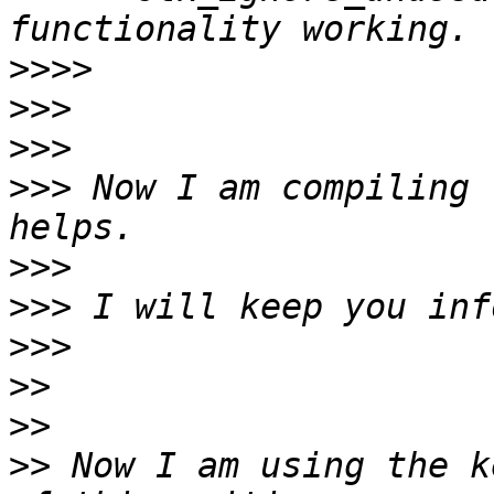
>>>>
>>>
>>>
>>>
 Now I am compiling 
>>>
>>>
>>>
>>
>>
>>
 Now I am using the k