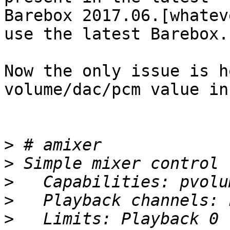
Barebox 2017.06.[whatev
use the latest Barebox..
Now the only issue is h
volume/dac/pcm value in
>
>
>
>
>