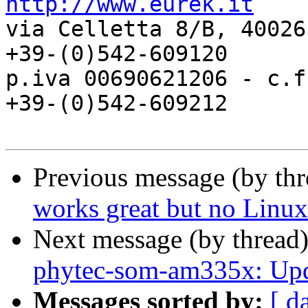
http://www.eurek.it

via Celletta 8/B, 40026
+39-(0)542-609120

p.iva 00690621206 - c.f.
+39-(0)542-609212

Previous message (by th
works great but no Linux 
Next message (by thread
phytec-som-am335x: Upda
Messages sorted by:
[ d