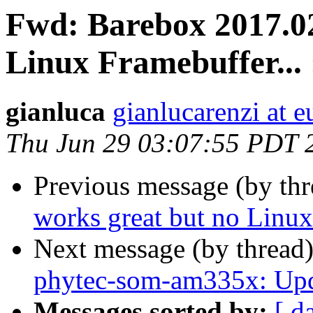
Fwd: Barebox 2017.02
Linux Framebuffer... 
gianluca
gianlucarenzi at eu
Thu Jun 29 03:07:55 PDT 
Previous message (by th
works great but no Linux 
Next message (by thread
phytec-som-am335x: Upda
Messages sorted by:
[ d