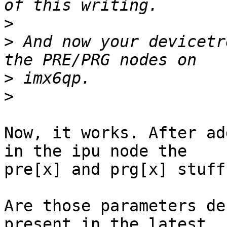
>
>
 And now your devicetr
>
>
Now, it works. After ad
in the ipu node the 

pre[x] and prg[x] stuff
Are those parameters de
present in the latest 
