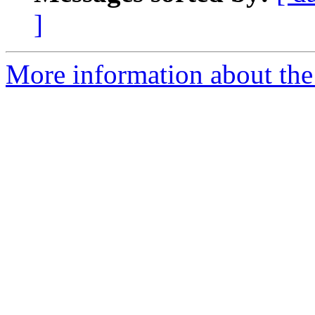
]
More information about the 