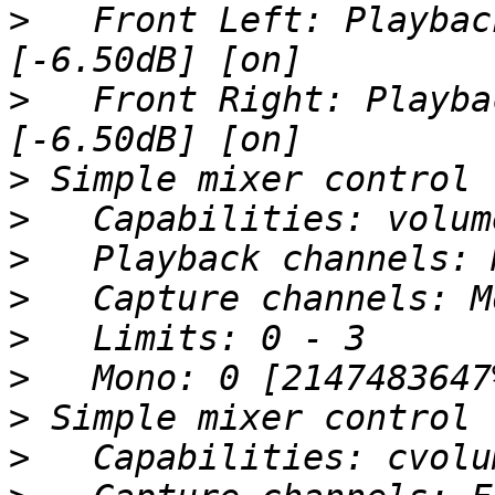
>
   Front Left: Playbac
>
   Front Right: Playba
>
>
>
>
>
>
>
>