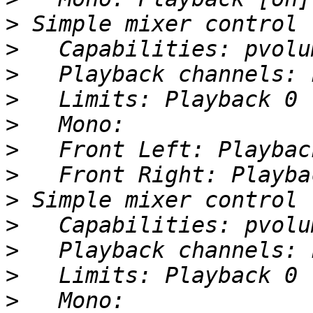
>
>
>
>
>
>
>
>
>
>
>
>