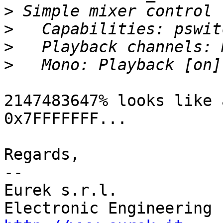
>
>
>
>
2147483647% looks like 
0x7FFFFFFF...

Regards,

-- 

Eurek s.r.l.           