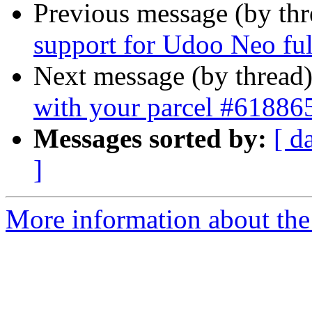
Previous message (by th
support for Udoo Neo ful
Next message (by thread
with your parcel #61886
Messages sorted by:
[ d
]
More information about the 