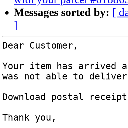
Messages sorted by:
[ d
]
Dear Customer,

Your item has arrived a
was not able to deliver
Download postal receipt
Thank you,

 ,
