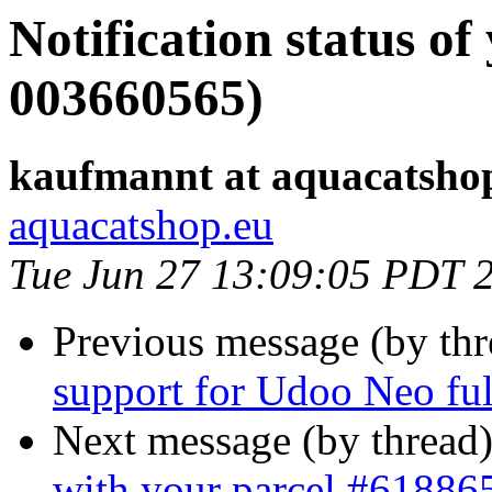
Notification status of
003660565)
kaufmannt at aquacatsho
aquacatshop.eu
Tue Jun 27 13:09:05 PDT 
Previous message (by th
support for Udoo Neo ful
Next message (by thread
with your parcel #61886