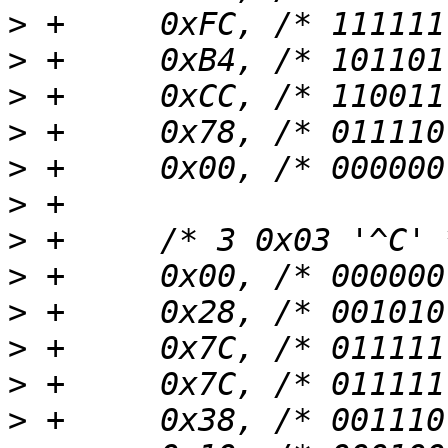
>
>
>
>
>
>
>
>
>
>
>
>