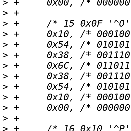
>
>
>
>
>
>
>
>
>
>
>
>
>