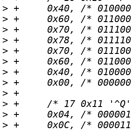
>
>
>
>
>
>
>
>
>
>
>
>