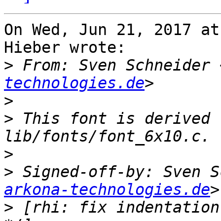
On Wed, Jun 21, 2017 at
Hieber wrote:

>
 From: Sven Schneider 
technologies.de
>
>
 This font is derived 
>
>
 Signed-off-by: Sven S
arkona-technologies.de
>
 [rhi: fix indentation