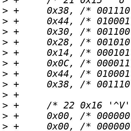
>
>
>
>
>
>
>
>
>
>
>
>
>