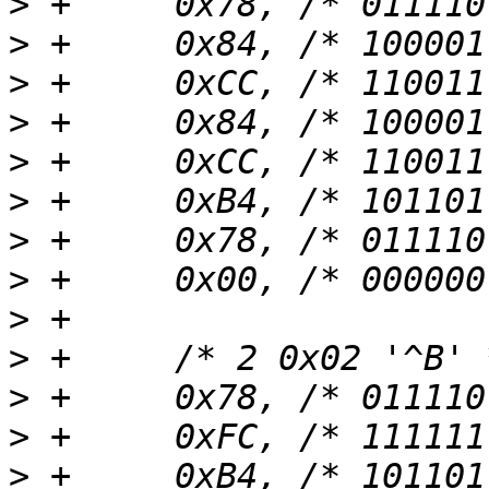
>
>
>
>
>
>
>
>
>
>
>
>
>