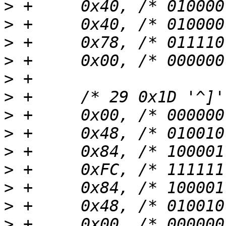
>
>
>
>
>
>
>
>
>
>
>
>
>