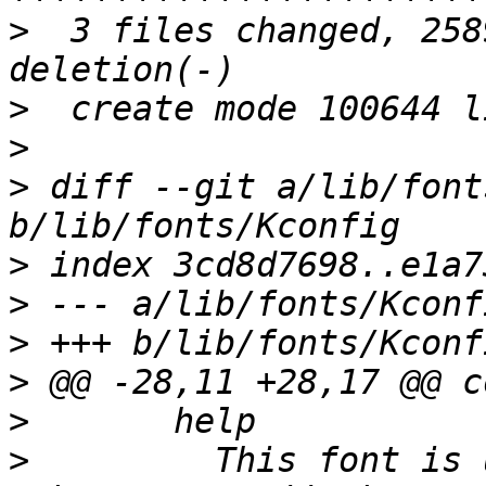
>
  3 files changed, 258
>
>
>
 diff --git a/lib/font
>
>
>
>
>
>
  	  This font is useful for Chinese and 