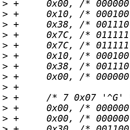
>
>
>
>
>
>
>
>
>
>
>
>
>