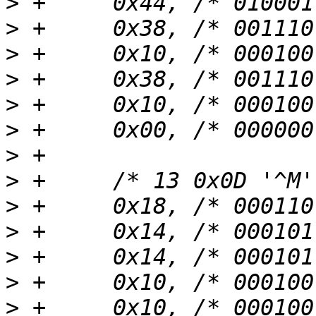
>
>
>
>
>
>
>
>
>
>
>
>
>