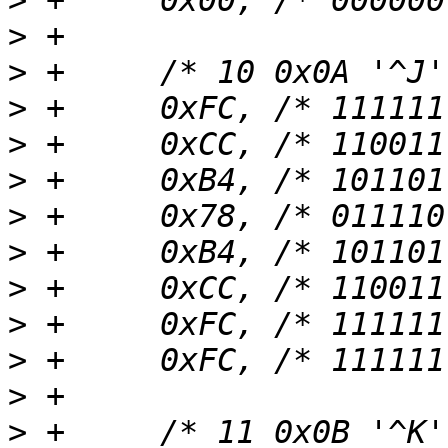
>
>
>
>
>
>
>
>
>
>
>
>
>