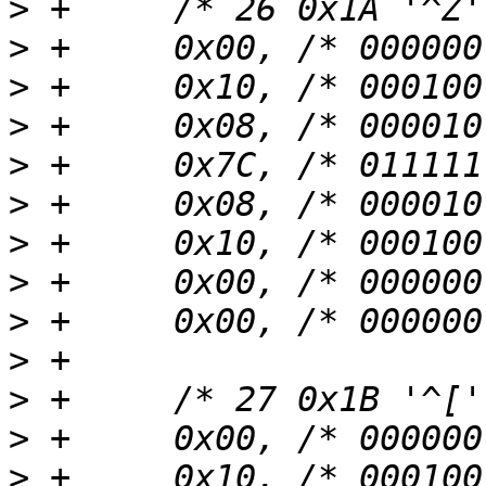
>
>
>
>
>
>
>
>
>
>
>
>
>