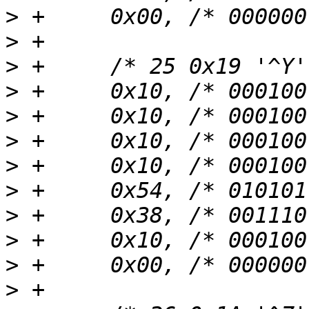
>
>
>
>
>
>
>
>
>
>
>
>