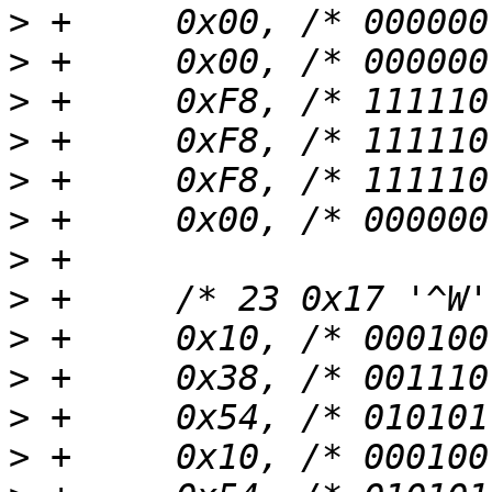
>
>
>
>
>
>
>
>
>
>
>
>