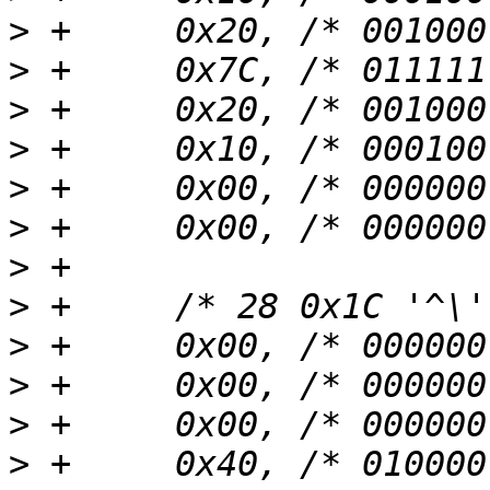
>
>
>
>
>
>
>
>
>
>
>
>