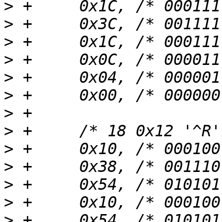
>
>
>
>
>
>
>
>
>
>
>
>
>