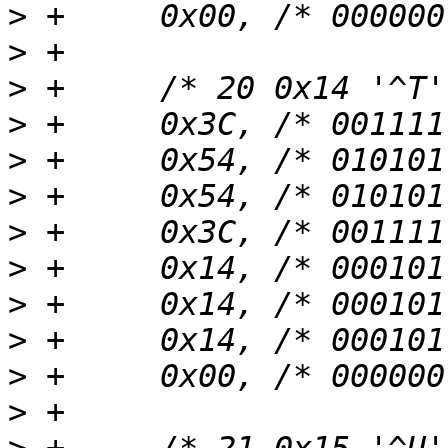
>
>
>
>
>
>
>
>
>
>
>
>