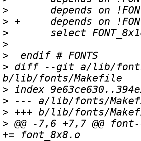
>
>
>
>
>
>
 diff --git a/lib/font
>
>
>
>
 @@ -7,6 +7,7 @@ font-obj