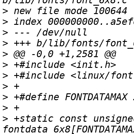
>
>
>
>
>
>
>
>
>
>
>
 +static const unsigne