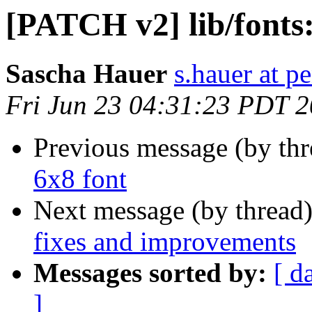
[PATCH v2] lib/fonts:
Sascha Hauer
s.hauer at p
Fri Jun 23 04:31:23 PDT 
Previous message (by th
6x8 font
Next message (by thread
fixes and improvements
Messages sorted by:
[ d
]