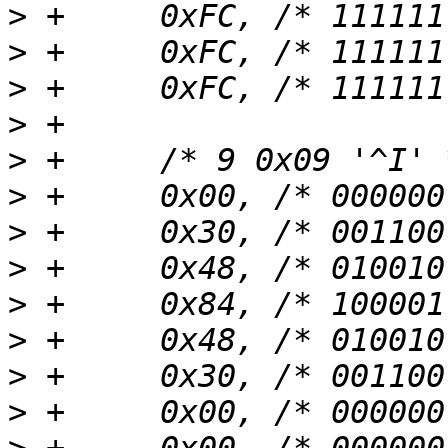
>
>
>
>
>
>
>
>
>
>
>
>