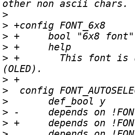
>
>
>
>
>
 +	  This font is useful for small displays 
>
>
>
>
>
>