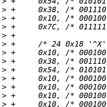
>
>
>
>
>
>
>
>
>
>
>
>
>