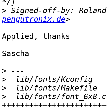
>
 Signed-off-by: Roland
pengutronix.de
Applied, thanks

Sascha

>
>
>
>
  lib/fonts/font_6x8.c