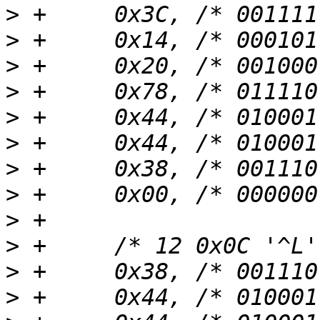
>
>
>
>
>
>
>
>
>
>
>
>