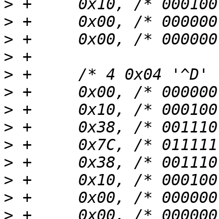
>
>
>
>
>
>
>
>
>
>
>
>
>