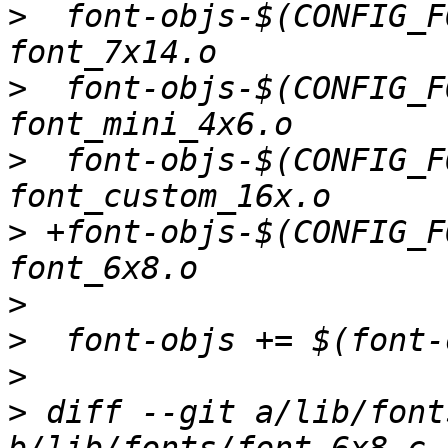
>
  font-objs-$(CONFIG_F
>
  font-objs-$(CONFIG_F
>
  font-objs-$(CONFIG_F
>
 +font-objs-$(CONFIG_F
>
>
>
>
 diff --git a/lib/font