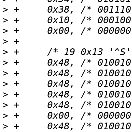
>
>
>
>
>
>
>
>
>
>
>
>