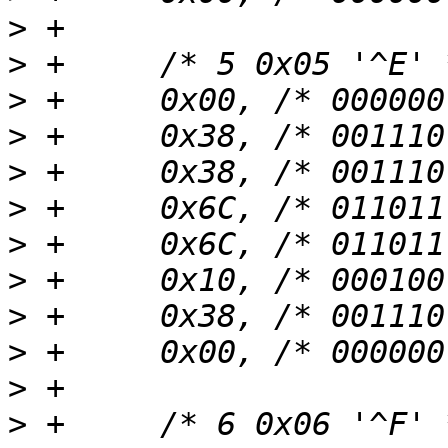
>
>
>
>
>
>
>
>
>
>
>
>