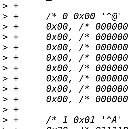
>
>
>
>
>
>
>
>
>
>
>
>