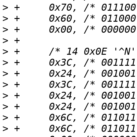
>
>
>
>
>
>
>
>
>
>
>
>