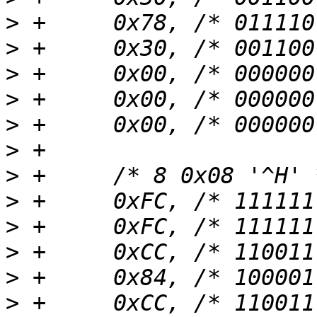
>
>
>
>
>
>
>
>
>
>
>
>