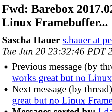
Fwd: Barebox 2017.02
Linux Framebuffer... 
Sascha Hauer
s.hauer at p
Tue Jun 20 23:32:46 PDT 
Previous message (by th
works great but no Linux 
Next message (by thread
great but no Linux Frameb
Messages sorted by:
[ d