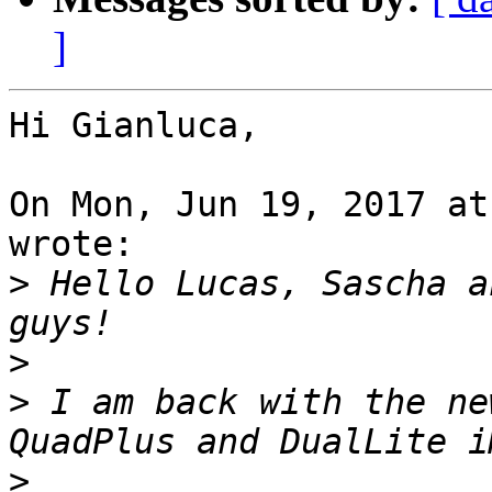
]
Hi Gianluca,

On Mon, Jun 19, 2017 at
wrote:

>
 Hello Lucas, Sascha a
>
>
 I am back with the ne
>