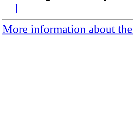
]
More information about the 