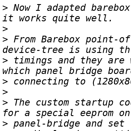
>
 Now I adapted barebox
>
>
 From Barebox point-of
>
 timings and they are 
>
>
>
 The custom startup co
>
 panel-bridge and set 