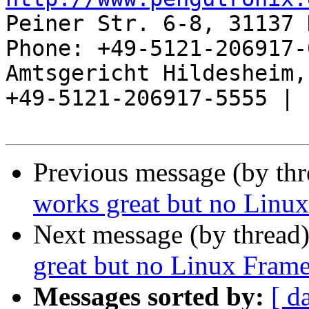
Peiner Str. 6-8, 31137 
Phone: +49-5121-206917-
Amtsgericht Hildesheim, 
+49-5121-206917-5555 |

Previous message (by th
works great but no Linux 
Next message (by thread
great but no Linux Frameb
Messages sorted by:
[ d