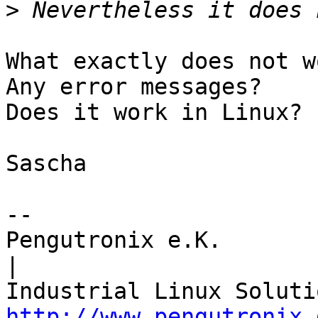
>
What exactly does not w
Any error messages?

Does it work in Linux?

Sascha

-- 

Pengutronix e.K.                      
|

http://www.pengutronix.