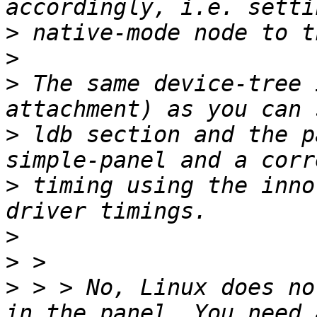
>
>
>
 The same device-tree 
>
 ldb section and the p
>
 timing using the inno
>
>
>
 > > No, Linux does no