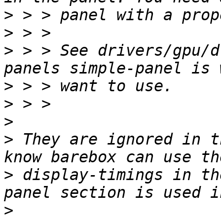
>
>
>
 > > See drivers/gpu/d
>
>
>
>
 They are ignored in t
>
 display-timings in th
>