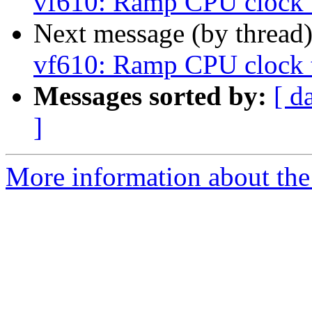
vf610: Ramp CPU clock 
Next message (by thread
vf610: Ramp CPU clock 
Messages sorted by:
[ d
]
More information about the 