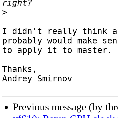
>
I didn't really think a
probably would make sens
to apply it to master.

Thanks,

Andrey Smirnov

Previous message (by th