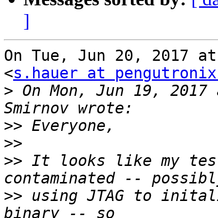
]
On Tue, Jun 20, 2017 at
<
s.hauer at pengutronix
>
 On Mon, Jun 19, 2017 
>>
>>
>>
 It looks like my tes
>>
 using JTAG to inital