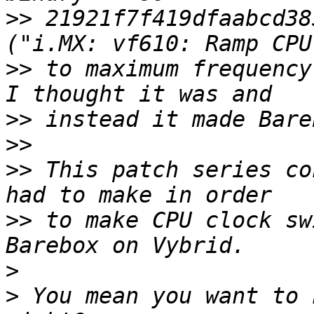
>>
 21921f7f419dfaabcd38
>>
 to maximum frequency
>>
>>
>>
 This patch series co
>>
 to make CPU clock sw
>
>
 You mean you want to 