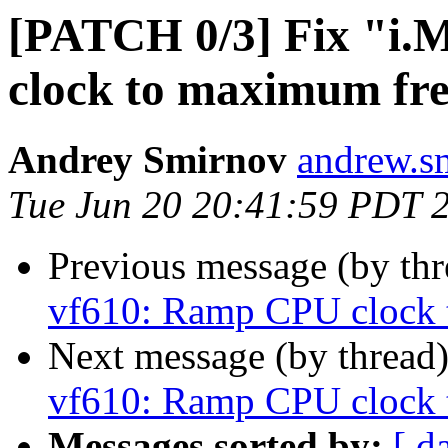
[PATCH 0/3] Fix "i
clock to maximum fr
Andrey Smirnov
andrew.s
Tue Jun 20 20:41:59 PDT 
Previous message (by th
vf610: Ramp CPU clock 
Next message (by thread
vf610: Ramp CPU clock 
Messages sorted by:
[ d