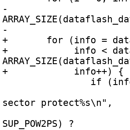
-			i < 
ARRAY_SIZE(dataflash_dat
-			i++, info++) {

+	for (info = dataflash_data;

+	     info < dataflash_data + 
ARRAY_SIZE(dataflash_dat
+	     info++) {

 		if (info->jedec_id == jedec) {

 			dev_dbg(&spi->dev, "OTP, 
sector protect%s\n",

 				(info->flags & 
SUP_POW2PS) ?
