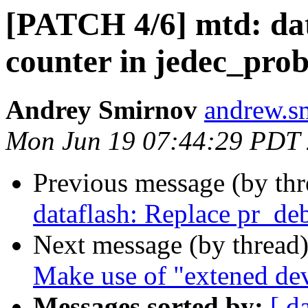
[PATCH 4/6] mtd: data
counter in jedec_prob
Andrey Smirnov
andrew.s
Mon Jun 19 07:44:29 PDT
Previous message (by th
dataflash: Replace pr_de
Next message (by thread
Make use of "extened dev
Messages sorted by:
[ d