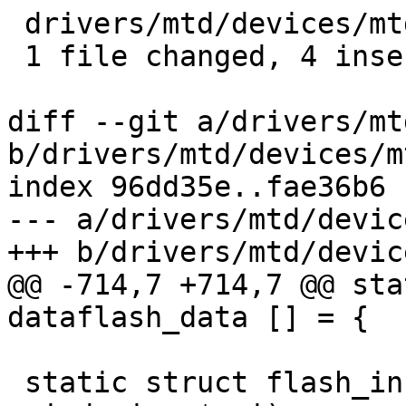
 drivers/mtd/devices/mtd_dataflash.c | 8 ++++----

 1 file changed, 4 insertions(+), 4 deletions(-)

diff --git a/drivers/mt
b/drivers/mtd/devices/m
index 96dd35e..fae36b6 
--- a/drivers/mtd/devic
+++ b/drivers/mtd/devic
@@ -714,7 +714,7 @@ sta
dataflash_data [] = {

 static struct flash_info * jedec_probe(struct 