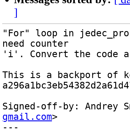
]
"For" loop in jedec_pro
need counter

'i'. Convert the code a
This is a backport of k
a296a1bc3eb54382d2a61d4
Signed-off-by: Andrey S
gmail.com
>

---
