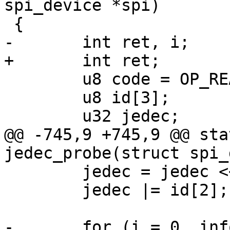
spi_device *spi)

 {

-	int ret, i;

+	int ret;

 	u8 code = OP_READ_ID;

 	u8 id[3];

 	u32 jedec;

@@ -745,9 +745,9 @@ sta
jedec_probe(struct spi_
 	jedec = jedec << 8;

 	jedec |= id[2];

-	for (i = 0, info = dataflash_data;
