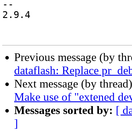
-- 

2.9.4

Previous message (by th
dataflash: Replace pr_de
Next message (by thread
Make use of "extened dev
Messages sorted by:
[ d
]