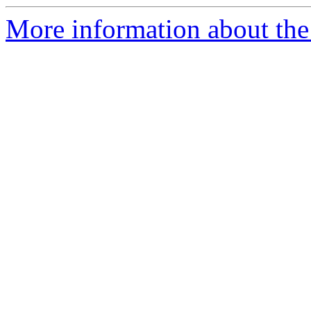
More information about the 